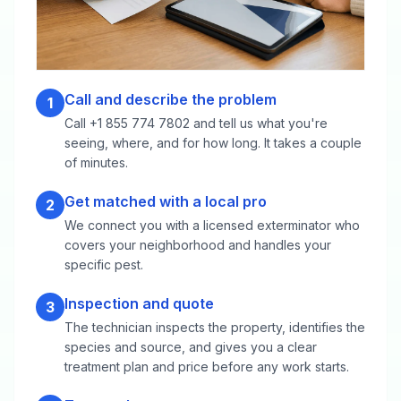
Call and describe the problem
1
Call +1 855 774 7802 and tell us what you're
seeing, where, and for how long. It takes a couple
of minutes.
Get matched with a local pro
2
We connect you with a licensed exterminator who
covers your neighborhood and handles your
specific pest.
Inspection and quote
3
The technician inspects the property, identifies the
species and source, and gives you a clear
treatment plan and price before any work starts.