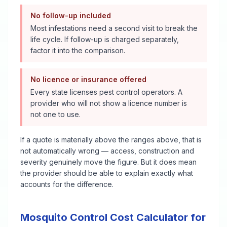
No follow-up included
Most infestations need a second visit to break the
life cycle. If follow-up is charged separately,
factor it into the comparison.
No licence or insurance offered
Every state licenses pest control operators. A
provider who will not show a licence number is
not one to use.
If a quote is materially above the ranges above, that is
not automatically wrong — access, construction and
severity genuinely move the figure. But it does mean
the provider should be able to explain exactly what
accounts for the difference.
Mosquito Control
Cost Calculator for