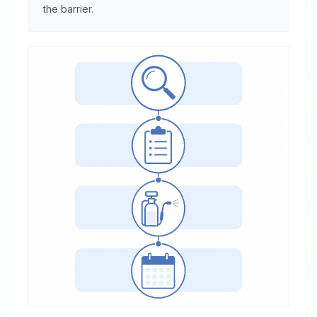
the barrier.