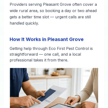
Providers serving Pleasant Grove often cover a
wide rural area, so booking a day or two ahead
gets a better time slot — urgent calls are still
handled quickly.
How It Works in Pleasant Grove
Getting help through Eco First Pest Control is
straightforward — one call, and a local
professional takes it from there.