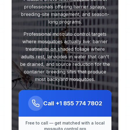
professionals offering barrier sprays,
breeding-site management, and season-
long programs.
Professional mosquito control targets
where mosquitoes actually live: barrier
treatments on shaded foliage where
adults rest, larvicides in water that can't
be drained, and source reduction for the
container breeding sites that produce
most backyard mosquitoes.
Call
+1 855 774 7802
Free to call — get matched with a local
mosquito control pro