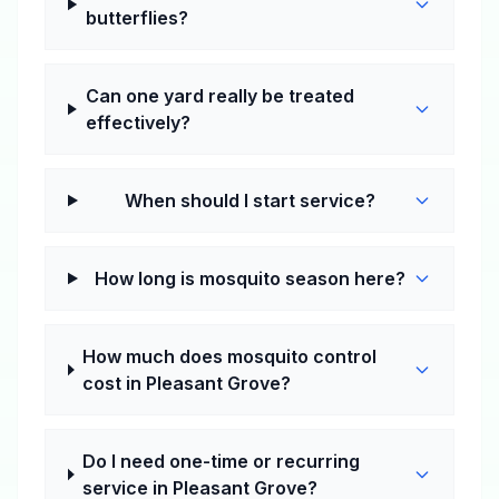
butterflies?
Can one yard really be treated
effectively?
When should I start service?
How long is mosquito season here?
How much does mosquito control
cost in Pleasant Grove?
Do I need one-time or recurring
service in Pleasant Grove?