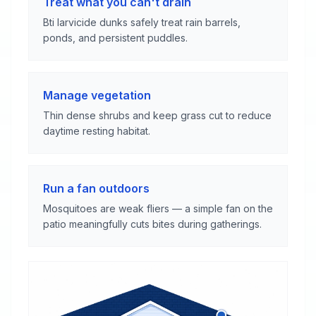
Treat what you can't drain
Bti larvicide dunks safely treat rain barrels,
ponds, and persistent puddles.
Manage vegetation
Thin dense shrubs and keep grass cut to reduce
daytime resting habitat.
Run a fan outdoors
Mosquitoes are weak fliers — a simple fan on the
patio meaningfully cuts bites during gatherings.