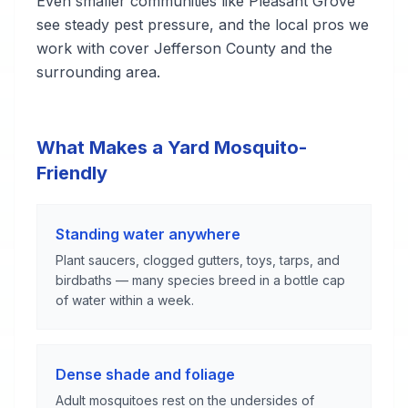
Even smaller communities like Pleasant Grove
see steady pest pressure, and the local pros we
work with cover Jefferson County and the
surrounding area.
What Makes a Yard Mosquito-
Friendly
Standing water anywhere
Plant saucers, clogged gutters, toys, tarps, and
birdbaths — many species breed in a bottle cap
of water within a week.
Dense shade and foliage
Adult mosquitoes rest on the undersides of