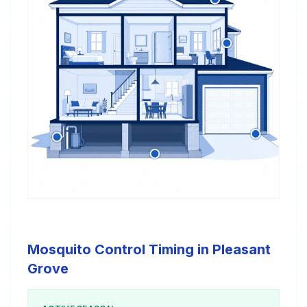
Mosquito Control Timing in Pleasant
Grove