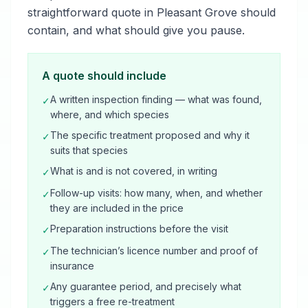
straightforward quote in Pleasant Grove should
contain, and what should give you pause.
A quote should include
A written inspection finding — what was found,
✓
where, and which species
The specific treatment proposed and why it
✓
suits that species
What is and is not covered, in writing
✓
Follow-up visits: how many, when, and whether
✓
they are included in the price
Preparation instructions before the visit
✓
The technician’s licence number and proof of
✓
insurance
Any guarantee period, and precisely what
✓
triggers a free re-treatment