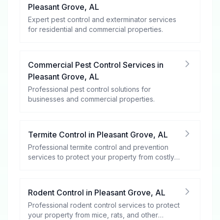
Pleasant Grove
,
AL
Expert pest control and exterminator services
for residential and commercial properties.
Commercial Pest Control Services
in
Pleasant Grove
,
AL
Professional pest control solutions for
businesses and commercial properties.
Termite Control
in
Pleasant Grove
,
AL
Professional termite control and prevention
services to protect your property from costly
damage.
Rodent Control
in
Pleasant Grove
,
AL
Professional rodent control services to protect
your property from mice, rats, and other