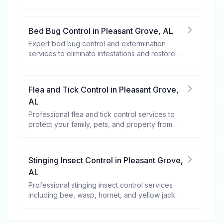
rodents.
Bed Bug Control
in
Pleasant Grove
,
AL
Expert bed bug control and extermination
services to eliminate infestations and restore
your peace of mind.
Flea and Tick Control
in
Pleasant Grove
,
AL
Professional flea and tick control services to
protect your family, pets, and property from
these harmful pests.
Stinging Insect Control
in
Pleasant Grove
,
AL
Professional stinging insect control services
including bee, wasp, hornet, and yellow jacket
removal.