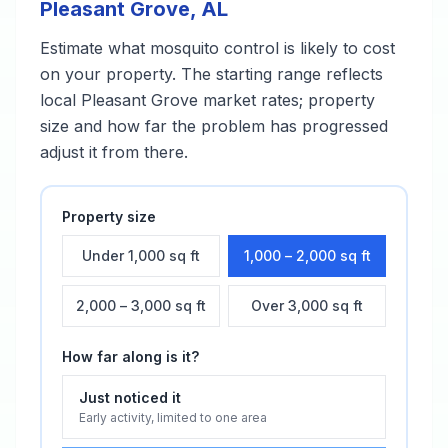
Pleasant Grove
,
AL
Estimate what
mosquito control
is likely to cost
on your property. The starting range reflects
local
Pleasant Grove
market rates; property
size and how far the problem has progressed
adjust it from there.
Property size
Under 1,000 sq ft
1,000 – 2,000 sq ft
2,000 – 3,000 sq ft
Over 3,000 sq ft
How far along is it?
Just noticed it
Early activity, limited to one area