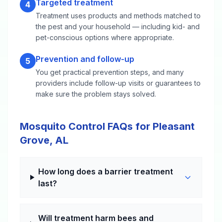
Targeted treatment
4
Treatment uses products and methods matched to
the pest and your household — including kid- and
pet-conscious options where appropriate.
Prevention and follow-up
5
You get practical prevention steps, and many
providers include follow-up visits or guarantees to
make sure the problem stays solved.
Mosquito Control FAQs for Pleasant
Grove, AL
How long does a barrier treatment
last?
Will treatment harm bees and