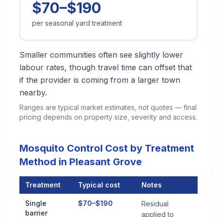
$70–$190
per seasonal yard treatment
Smaller communities often see slightly lower
labour rates, though travel time can offset that
if the provider is coming from a larger town
nearby.
Ranges are typical market estimates, not quotes — final
pricing depends on property size, severity and access.
Mosquito Control Cost by Treatment
Method in Pleasant Grove
Treatment
Typical cost
Notes
Mosquito Control Cost by Treatment Method in Pleasant Grov
Single
$70–$190
Residual
barrier
applied to