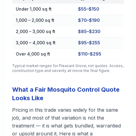
Cost by Property Size in Pleasant Grove
Under 1,000 sq ft
$55–$150
1,000 – 2,000 sq ft
$70–$190
2,000 – 3,000 sq ft
$85–$230
3,000 – 4,000 sq ft
$95–$255
Over 4,000 sq ft
$110–$295
Typical market ranges for
Pleasant Grove
, not quotes. Access,
construction type and severity all move the final figure.
What a Fair Mosquito Control Quote
Looks Like
Pricing in this trade varies widely for the same
job, and most of that variation is not the
treatment — it is what gets bundled, warrantied
or upsold around it. Here is what a