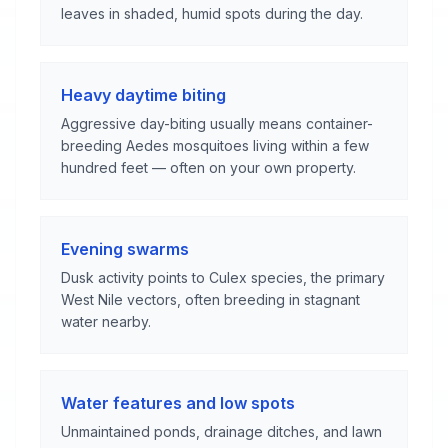
leaves in shaded, humid spots during the day.
Heavy daytime biting
Aggressive day-biting usually means container-
breeding Aedes mosquitoes living within a few
hundred feet — often on your own property.
Evening swarms
Dusk activity points to Culex species, the primary
West Nile vectors, often breeding in stagnant
water nearby.
Water features and low spots
Unmaintained ponds, drainage ditches, and lawn