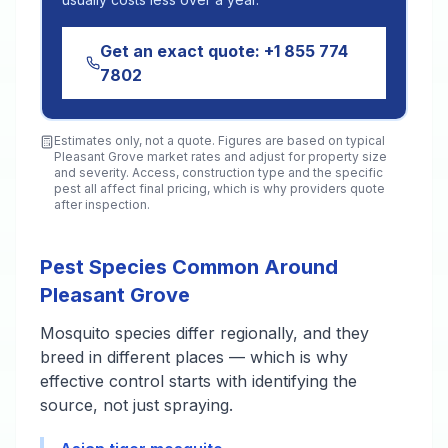
Get an exact quote:
+1 855 774
7802
Estimates only, not a quote. Figures are based on typical
Pleasant Grove
market rates and adjust for property size
and severity. Access, construction type and the specific
pest all affect final pricing, which is why providers quote
after inspection.
Pest Species Common Around
Pleasant Grove
Mosquito species differ regionally, and they
breed in different places — which is why
effective control starts with identifying the
source, not just spraying.