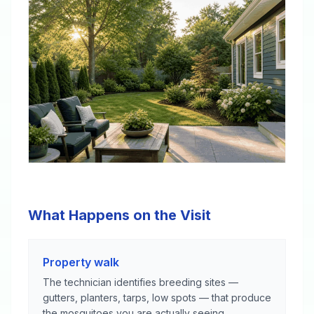
What Happens on the Visit
Property walk
The technician identifies breeding sites —
gutters, planters, tarps, low spots — that produce
the mosquitoes you are actually seeing.