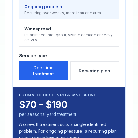
Ongoing problem
Recurring over weeks, more than one area
Widespread
Established throughout, visible damage or heavy
activity
Service type
One-time
Recurring plan
treatment
ESTIMATED COST IN
PLEASANT GROVE
$70 – $190
per seasonal yard treatment
A one-off treatment suits a single identified
problem. For ongoing pressure, a recurring plan
usually costs less over a year.