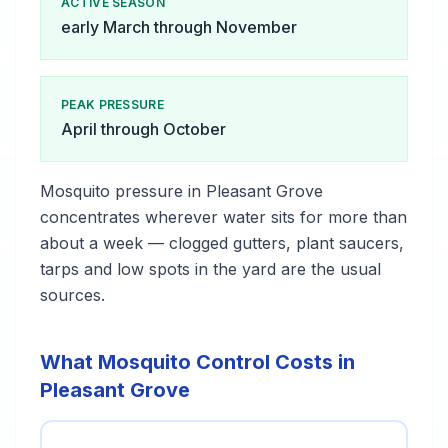
ACTIVE SEASON
early March through November
PEAK PRESSURE
April through October
Mosquito pressure in Pleasant Grove
concentrates wherever water sits for more than
about a week — clogged gutters, plant saucers,
tarps and low spots in the yard are the usual
sources.
What Mosquito Control Costs in
Pleasant Grove