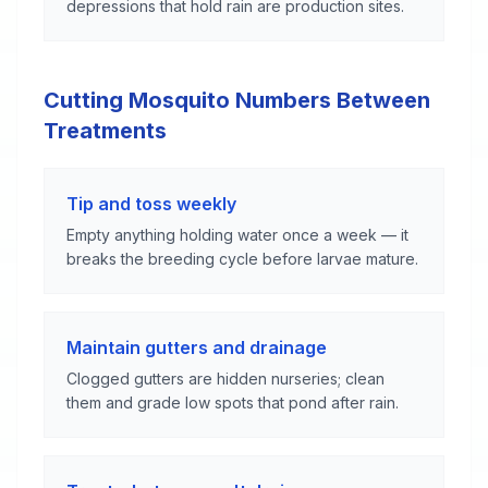
depressions that hold rain are production sites.
Cutting Mosquito Numbers Between
Treatments
Tip and toss weekly
Empty anything holding water once a week — it
breaks the breeding cycle before larvae mature.
Maintain gutters and drainage
Clogged gutters are hidden nurseries; clean
them and grade low spots that pond after rain.