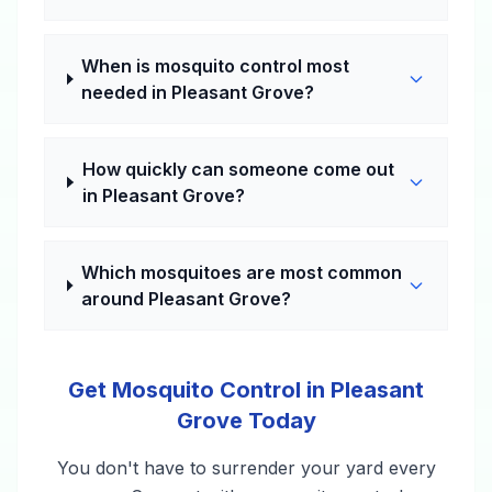
When is mosquito control most
needed in Pleasant Grove?
How quickly can someone come out
in Pleasant Grove?
Which mosquitoes are most common
around Pleasant Grove?
Get Mosquito Control in Pleasant
Grove Today
You don't have to surrender your yard every