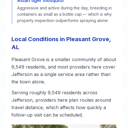
Asian tiger mosquito
Aggressive and active during the day, breeding in
containers as small as a bottle cap — which is why
property inspection outperforms spraying alone.
Local Conditions in Pleasant Grove,
AL
Pleasant Grove is a smaller community of about
9,549 residents, and most providers here cover
Jefferson as a single service area rather than
the town alone.
Serving roughly 9,549 residents across
Jefferson, providers here plan routes around
travel distance, which affects how quickly a
follow-up visit can be scheduled.