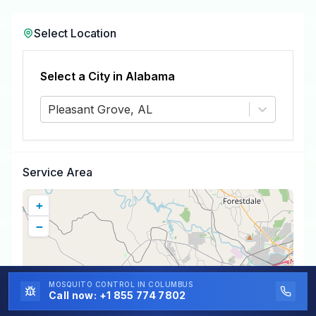
Select Location
Select a City in
Alabama
Pleasant Grove, AL
Service Area
+
−
MOSQUITO CONTROL
IN COLUMBUS
Call now:
+1 855 774 7802