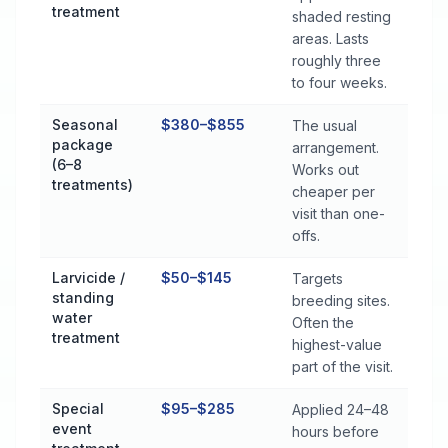
treatment
shaded resting
areas. Lasts
roughly three
to four weeks.
Seasonal
$380–$855
The usual
package
arrangement.
(6–8
Works out
treatments)
cheaper per
visit than one-
offs.
Larvicide /
$50–$145
Targets
standing
breeding sites.
water
Often the
treatment
highest-value
part of the visit.
Special
$95–$285
Applied 24–48
event
hours before