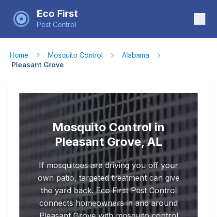
Eco First
Pest Control
Home
Mosquito Control
Alabama
Pleasant Grove
Mosquito Control in
Pleasant Grove, AL
If mosquitoes are driving you off your
own patio, targeted treatment can give
the yard back. Eco First Pest Control
connects homeowners in and around
Pleasant Grove with mosquito control