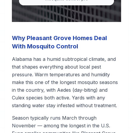
Why Pleasant Grove Homes Deal
With Mosquito Control
Alabama has a humid subtropical climate, and
that shapes everything about local pest
pressure. Warm temperatures and humidity
make this one of the longest mosquito seasons
in the country, with Aedes (day-biting) and
Culex species both active. Yards with any
standing water stay infested without treatment.
Season typically runs March through
November — among the longest in the U.S.