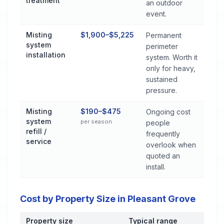
treatment
an outdoor
event.
Misting
$1,900–$5,225
Permanent
system
perimeter
installation
system. Worth it
only for heavy,
sustained
pressure.
Misting
$190–$475
Ongoing cost
system
per season
people
refill /
frequently
service
overlook when
quoted an
install.
Cost by Property Size in Pleasant Grove
Property size
Typical range