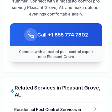
summer. Connect with a mosquito control pro
serving Pleasant Grove, AL and make outdoor
evenings comfortable again.
Call
+1 855 774 7802
Connect with a trusted pest control expert
near Pleasant Grove
Related Services in
Pleasant Grove
,
AL
Residential Pest Control Services
in