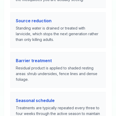
Source reduction
Standing water is drained or treated with
larvicide, which stops the next generation rather
than only killing adults.
Barrier treatment
Residual product is applied to shaded resting
areas: shrub undersides, fence lines and dense
foliage.
Seasonal schedule
Treatments are typically repeated every three to
four weeks through the active season to maintain