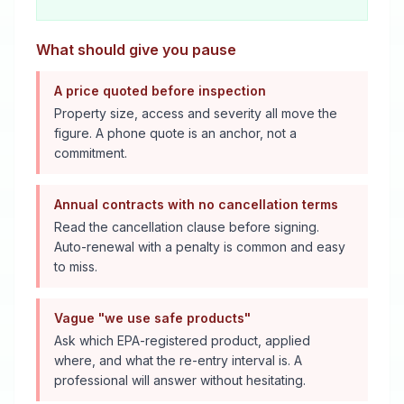
What should give you pause
A price quoted before inspection
Property size, access and severity all move the
figure. A phone quote is an anchor, not a
commitment.
Annual contracts with no cancellation terms
Read the cancellation clause before signing.
Auto-renewal with a penalty is common and easy
to miss.
Vague "we use safe products"
Ask which EPA-registered product, applied
where, and what the re-entry interval is. A
professional will answer without hesitating.