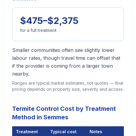
$475–$2,375
for a full treatment
Smaller communities often see slightly lower
labour rates, though travel time can offset that
if the provider is coming from a larger town
nearby.
Ranges are typical market estimates, not quotes — final
pricing depends on property size, severity and access.
Termite Control Cost by Treatment
Method in Semmes
Treatment
Typical cost
Notes