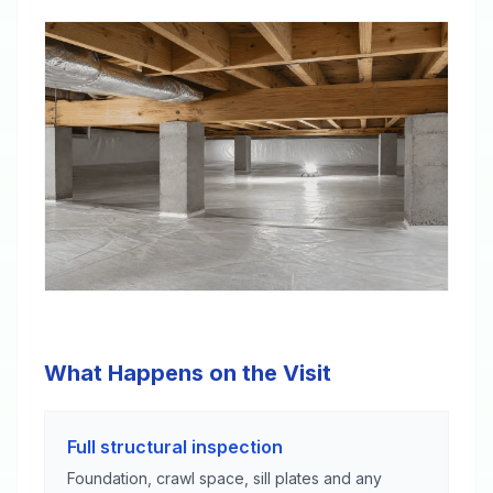
What Happens on the Visit
Full structural inspection
Foundation, crawl space, sill plates and any