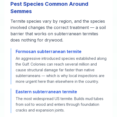
Pest Species Common Around
Semmes
Termite species vary by region, and the species
involved changes the correct treatment — a soil
barrier that works on subterranean termites
does nothing for drywood.
Formosan subterranean termite
An aggressive introduced species established along
the Gulf. Colonies can reach several million and
cause structural damage far faster than native
subterraneans — which is why local inspections are
more urgent here than elsewhere in the country.
Eastern subterranean termite
The most widespread US termite. Builds mud tubes
from soil to wood and enters through foundation
cracks and expansion joints.