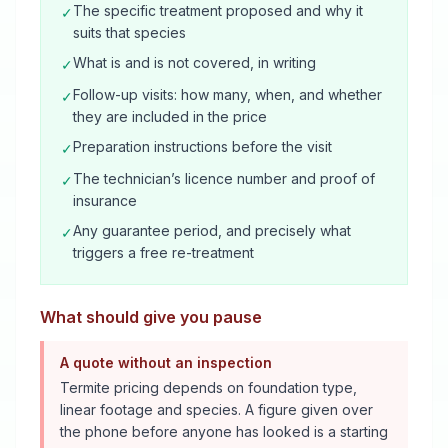
The specific treatment proposed and why it
✓
suits that species
What is and is not covered, in writing
✓
Follow-up visits: how many, when, and whether
✓
they are included in the price
Preparation instructions before the visit
✓
The technician’s licence number and proof of
✓
insurance
Any guarantee period, and precisely what
✓
triggers a free re-treatment
What should give you pause
A quote without an inspection
Termite pricing depends on foundation type,
linear footage and species. A figure given over
the phone before anyone has looked is a starting