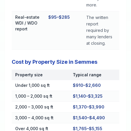
more.
Real-estate
$95–$285
The written
WDI / WDO
report
report
required by
many lenders
at closing.
Cost by Property Size in Semmes
Property size
Typical range
Cost by Property Size in Semmes
Under 1,000 sq ft
$910–$2,660
1,000 – 2,000 sq ft
$1,140–$3,325
2,000 – 3,000 sq ft
$1,370–$3,990
3,000 – 4,000 sq ft
$1,540–$4,490
Over 4,000 sq ft
$1,765–$5,155