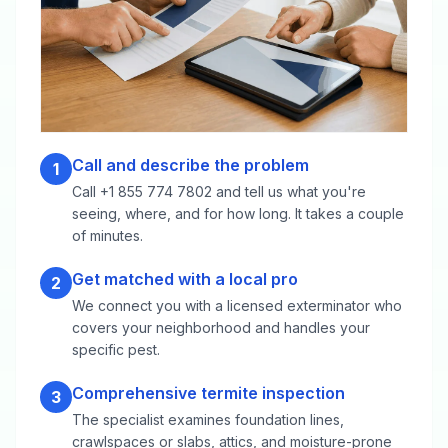
Call and describe the problem
1
Call +1 855 774 7802 and tell us what you're
seeing, where, and for how long. It takes a couple
of minutes.
Get matched with a local pro
2
We connect you with a licensed exterminator who
covers your neighborhood and handles your
specific pest.
Comprehensive termite inspection
3
The specialist examines foundation lines,
crawlspaces or slabs, attics, and moisture-prone