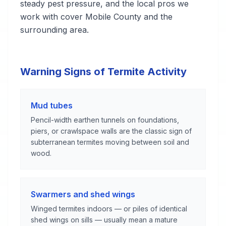
steady pest pressure, and the local pros we
work with cover Mobile County and the
surrounding area.
Warning Signs of Termite Activity
Mud tubes
Pencil-width earthen tunnels on foundations,
piers, or crawlspace walls are the classic sign of
subterranean termites moving between soil and
wood.
Swarmers and shed wings
Winged termites indoors — or piles of identical
shed wings on sills — usually mean a mature