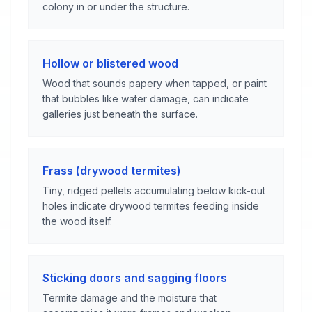
colony in or under the structure.
Hollow or blistered wood
Wood that sounds papery when tapped, or paint
that bubbles like water damage, can indicate
galleries just beneath the surface.
Frass (drywood termites)
Tiny, ridged pellets accumulating below kick-out
holes indicate drywood termites feeding inside
the wood itself.
Sticking doors and sagging floors
Termite damage and the moisture that