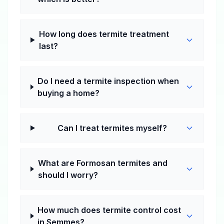
How long does termite treatment
last?
Do I need a termite inspection when
buying a home?
Can I treat termites myself?
What are Formosan termites and
should I worry?
How much does termite control cost
in Semmes?