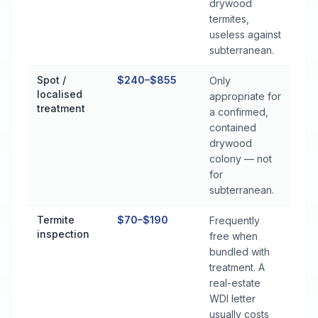
drywood
termites,
useless against
subterranean.
Spot /
$240–$855
Only
localised
appropriate for
treatment
a confirmed,
contained
drywood
colony — not
for
subterranean.
Termite
$70–$190
Frequently
inspection
free when
bundled with
treatment. A
real-estate
WDI letter
usually costs