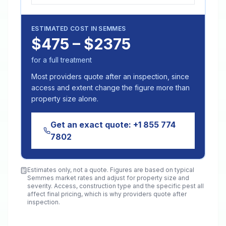
ESTIMATED COST IN
SEMMES
$475 – $2375
for a full treatment
Most providers quote after an inspection, since
access and extent change the figure more than
property size alone.
Get an exact quote:
+1 855 774
7802
Estimates only, not a quote. Figures are based on typical
Semmes
market rates and adjust for property size and
severity. Access, construction type and the specific pest all
affect final pricing, which is why providers quote after
inspection.