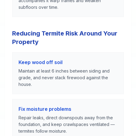
accompanies it warp frames and weaken
subfloors over time.
Reducing Termite Risk Around Your
Property
Keep wood off soil
Maintain at least 6 inches between siding and
grade, and never stack firewood against the
house.
Fix moisture problems
Repair leaks, direct downspouts away from the
foundation, and keep crawlspaces ventilated —
termites follow moisture.