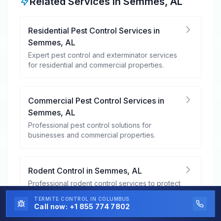
Related Services in
Semmes
,
AL
Residential Pest Control Services
in
Semmes
,
AL
Expert pest control and exterminator services
for residential and commercial properties.
Commercial Pest Control Services
in
Semmes
,
AL
Professional pest control solutions for
businesses and commercial properties.
Rodent Control
in
Semmes
,
AL
Professional rodent control services to protect
your property from mice, rats, and other
TERMITE CONTROL
IN COLUMBUS
rodents.
Call now:
+1 855 774 7802