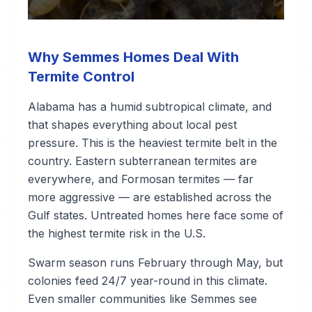
Why Semmes Homes Deal With
Termite Control
Alabama has a humid subtropical climate, and
that shapes everything about local pest
pressure. This is the heaviest termite belt in the
country. Eastern subterranean termites are
everywhere, and Formosan termites — far
more aggressive — are established across the
Gulf states. Untreated homes here face some of
the highest termite risk in the U.S.
Swarm season runs February through May, but
colonies feed 24/7 year-round in this climate.
Even smaller communities like Semmes see