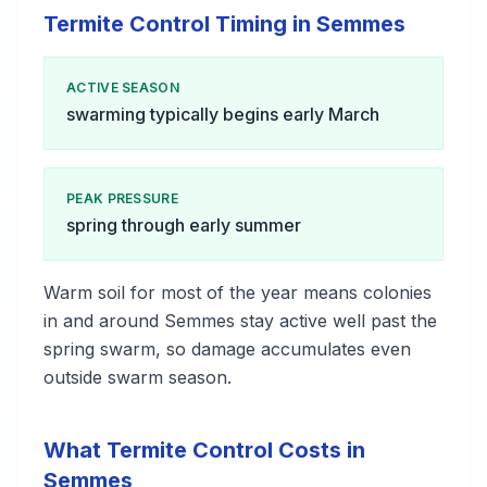
Termite Control Timing in Semmes
ACTIVE SEASON
swarming typically begins early March
PEAK PRESSURE
spring through early summer
Warm soil for most of the year means colonies
in and around Semmes stay active well past the
spring swarm, so damage accumulates even
outside swarm season.
What Termite Control Costs in
Semmes