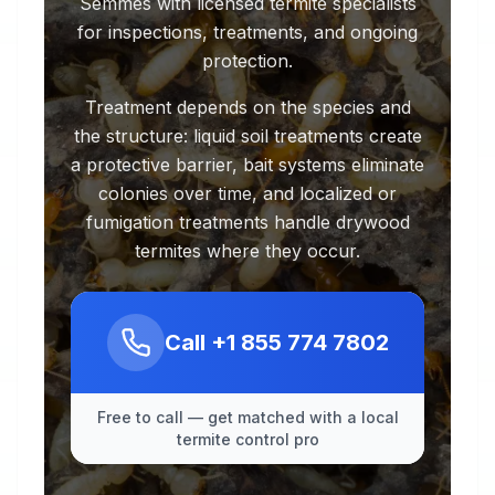
Semmes with licensed termite specialists
for inspections, treatments, and ongoing
protection.
Treatment depends on the species and
the structure: liquid soil treatments create
a protective barrier, bait systems eliminate
colonies over time, and localized or
fumigation treatments handle drywood
termites where they occur.
Call
+1 855 774 7802
Free to call — get matched with a local
termite control pro