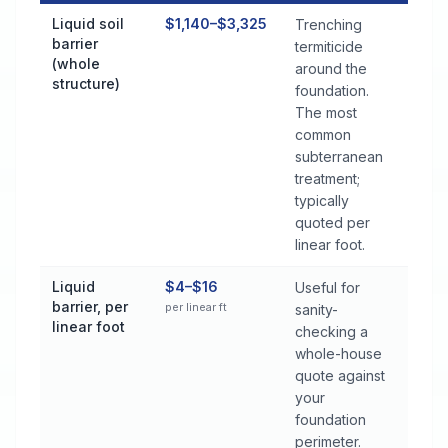
Termite Control Cost by Treatment Method in Semmes
Liquid soil
$1,140–$3,325
Trenching
barrier
termiticide
(whole
around the
structure)
foundation.
The most
common
subterranean
treatment;
typically
quoted per
linear foot.
Liquid
$4–$16
Useful for
barrier, per
per linear ft
sanity-
linear foot
checking a
whole-house
quote against
your
foundation
perimeter.