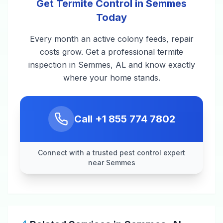
Get Termite Control in Semmes
Today
Every month an active colony feeds, repair
costs grow. Get a professional termite
inspection in Semmes, AL and know exactly
where your home stands.
Call
+1 855 774 7802
Connect with a trusted pest control expert
near Semmes