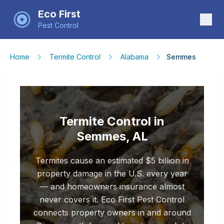
Eco First
Pest Control
Home
Termite Control
Alabama
Semmes
Termite Control in
Semmes, AL
Termites cause an estimated $5 billion in
property damage in the U.S. every year
— and homeowners insurance almost
never covers it. Eco First Pest Control
connects property owners in and around