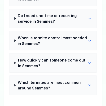
Do I need one-time or recurring
service in Semmes?
When is termite control most needed
in Semmes?
How quickly can someone come out
in Semmes?
Which termites are most common
around Semmes?