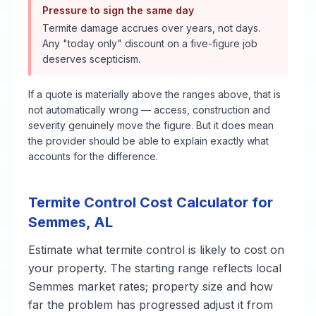
Pressure to sign the same day
Termite damage accrues over years, not days.
Any "today only" discount on a five-figure job
deserves scepticism.
If a quote is materially above the ranges above, that is
not automatically wrong — access, construction and
severity genuinely move the figure. But it does mean
the provider should be able to explain exactly what
accounts for the difference.
Termite Control
Cost Calculator for
Semmes
,
AL
Estimate what
termite control
is likely to cost on
your property. The starting range reflects local
Semmes
market rates; property size and how
far the problem has progressed adjust it from