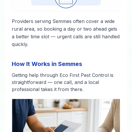
Providers serving Semmes often cover a wide
rural area, so booking a day or two ahead gets
a better time slot — urgent calls are still handled
quickly.
How It Works in Semmes
Getting help through Eco First Pest Control is
straightforward — one call, and a local
professional takes it from there.