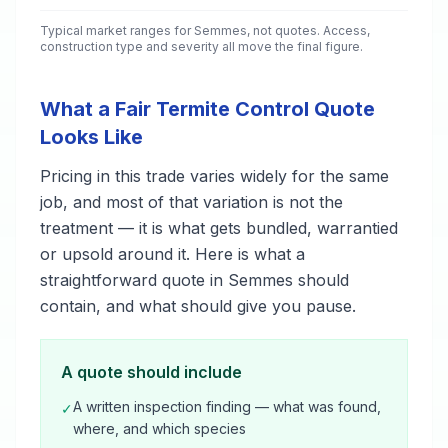
Typical market ranges for
Semmes
, not quotes. Access,
construction type and severity all move the final figure.
What a Fair Termite Control Quote
Looks Like
Pricing in this trade varies widely for the same
job, and most of that variation is not the
treatment — it is what gets bundled, warrantied
or upsold around it. Here is what a
straightforward quote in Semmes should
contain, and what should give you pause.
A quote should include
A written inspection finding — what was found,
✓
where, and which species