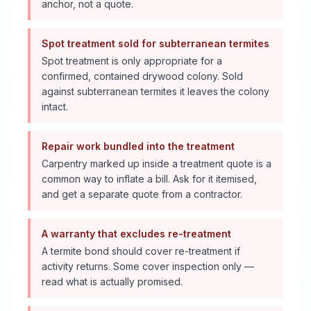
anchor, not a quote.
Spot treatment sold for subterranean termites
Spot treatment is only appropriate for a
confirmed, contained drywood colony. Sold
against subterranean termites it leaves the colony
intact.
Repair work bundled into the treatment
Carpentry marked up inside a treatment quote is a
common way to inflate a bill. Ask for it itemised,
and get a separate quote from a contractor.
A warranty that excludes re-treatment
A termite bond should cover re-treatment if
activity returns. Some cover inspection only —
read what is actually promised.