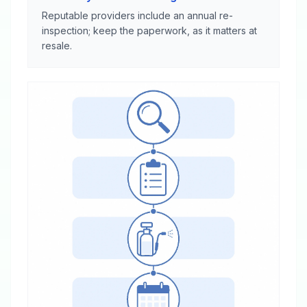
Reputable providers include an annual re-
inspection; keep the paperwork, as it matters at
resale.