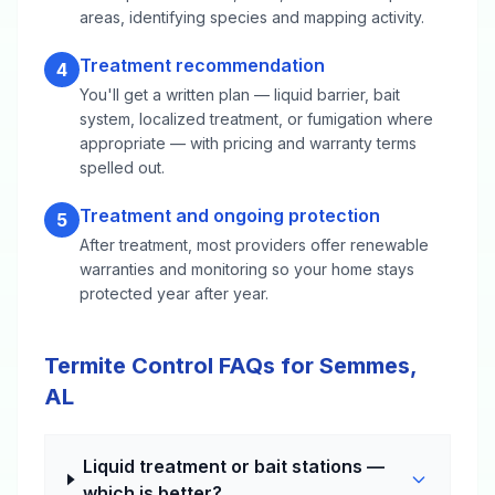
areas, identifying species and mapping activity.
Treatment recommendation
4
You'll get a written plan — liquid barrier, bait
system, localized treatment, or fumigation where
appropriate — with pricing and warranty terms
spelled out.
Treatment and ongoing protection
5
After treatment, most providers offer renewable
warranties and monitoring so your home stays
protected year after year.
Termite Control FAQs for Semmes,
AL
Liquid treatment or bait stations —
which is better?