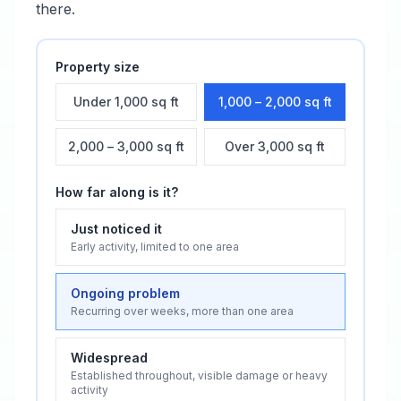
there.
Property size
Under 1,000 sq ft
1,000 – 2,000 sq ft
2,000 – 3,000 sq ft
Over 3,000 sq ft
How far along is it?
Just noticed it
Early activity, limited to one area
Ongoing problem
Recurring over weeks, more than one area
Widespread
Established throughout, visible damage or heavy
activity