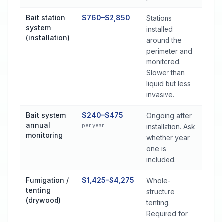
Bait station
$760–$2,850
Stations
system
installed
(installation)
around the
perimeter and
monitored.
Slower than
liquid but less
invasive.
Bait system
$240–$475
Ongoing after
annual
per year
installation. Ask
monitoring
whether year
one is
included.
Fumigation /
$1,425–$4,275
Whole-
tenting
structure
(drywood)
tenting.
Required for