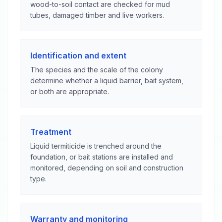
wood-to-soil contact are checked for mud
tubes, damaged timber and live workers.
Identification and extent
The species and the scale of the colony
determine whether a liquid barrier, bait system,
or both are appropriate.
Treatment
Liquid termiticide is trenched around the
foundation, or bait stations are installed and
monitored, depending on soil and construction
type.
Warranty and monitoring