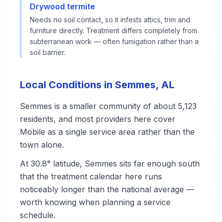
Drywood termite
Needs no soil contact, so it infests attics, trim and
furniture directly. Treatment differs completely from
subterranean work — often fumigation rather than a
soil barrier.
Local Conditions in Semmes, AL
Semmes is a smaller community of about 5,123
residents, and most providers here cover
Mobile as a single service area rather than the
town alone.
At 30.8° latitude, Semmes sits far enough south
that the treatment calendar here runs
noticeably longer than the national average —
worth knowing when planning a service
schedule.