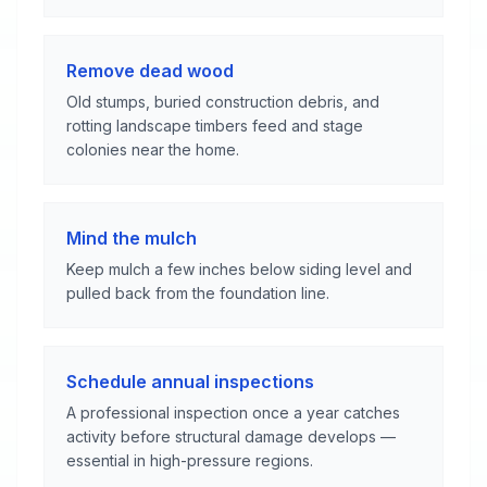
Remove dead wood
Old stumps, buried construction debris, and
rotting landscape timbers feed and stage
colonies near the home.
Mind the mulch
Keep mulch a few inches below siding level and
pulled back from the foundation line.
Schedule annual inspections
A professional inspection once a year catches
activity before structural damage develops —
essential in high-pressure regions.