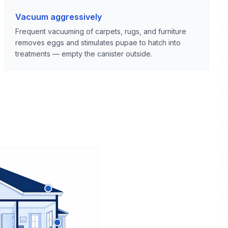
Vacuum aggressively
Frequent vacuuming of carpets, rugs, and furniture
removes eggs and stimulates pupae to hatch into
treatments — empty the canister outside.