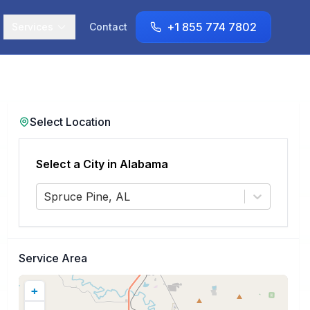
+1 855 774 7802
Services
Contact
Select Location
Select a City in
Alabama
Spruce Pine, AL
Service Area
+