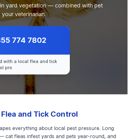
 in yard vegetation — combined with pet
 your veterinarian.
855 774 7802
 with a local flea and tick
ol pro
Flea and Tick Control
apes everything about local pest pressure. Long
— cat fleas infest yards and pets year-round, and