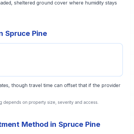
haded, sheltered ground cover where humidity stays
in Spruce Pine
tes, though travel time can offset that if the provider
ing depends on property size, severity and access.
atment Method in Spruce Pine