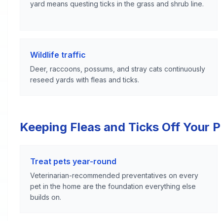
yard means questing ticks in the grass and shrub line.
Wildlife traffic
Deer, raccoons, possums, and stray cats continuously
reseed yards with fleas and ticks.
Keeping Fleas and Ticks Off Your 
Treat pets year-round
Veterinarian-recommended preventatives on every
pet in the home are the foundation everything else
builds on.