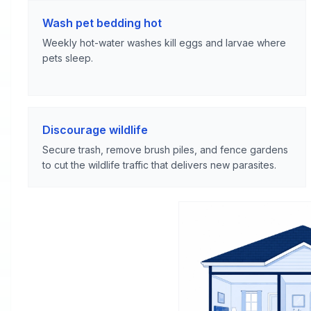
Wash pet bedding hot
Weekly hot-water washes kill eggs and larvae where
pets sleep.
Discourage wildlife
Secure trash, remove brush piles, and fence gardens
to cut the wildlife traffic that delivers new parasites.