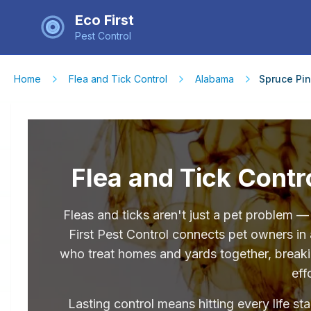
Eco First
Pest Control
Home
Flea and Tick Control
Alabama
Spruce Pi
Flea and Tick Contr
Fleas and ticks aren't just a pet problem 
First Pest Control connects pet owners in
who treat homes and yards together, breakin
eff
Lasting control means hitting every life st