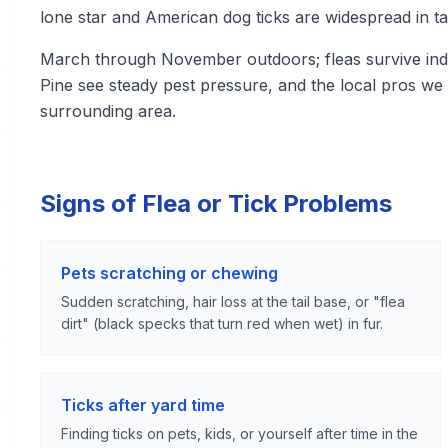
lone star and American dog ticks are widespread in ta
March through November outdoors; fleas survive indo
Pine see steady pest pressure, and the local pros we
surrounding area.
Signs of Flea or Tick Problems
Pets scratching or chewing
Sudden scratching, hair loss at the tail base, or "flea
dirt" (black specks that turn red when wet) in fur.
Ticks after yard time
Finding ticks on pets, kids, or yourself after time in the