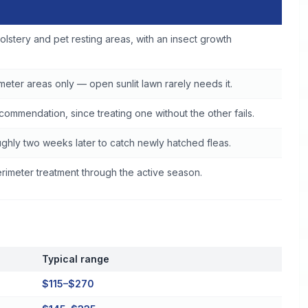
ine
olstery and pet resting areas, with an insect growth
eter areas only — open sunlit lawn rarely needs it.
commendation, since treating one without the other fails.
ghly two weeks later to catch newly hatched fleas.
imeter treatment through the active season.
Typical range
$115–$270