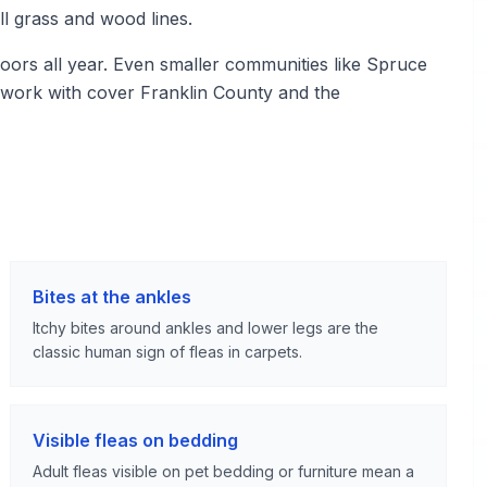
ll grass and wood lines.
ors all year. Even smaller communities like Spruce
 work with cover Franklin County and the
Bites at the ankles
Itchy bites around ankles and lower legs are the
classic human sign of fleas in carpets.
Visible fleas on bedding
Adult fleas visible on pet bedding or furniture mean a