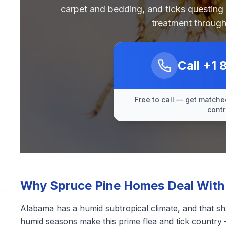
carpet and bedding, and ticks questing
treatment through
Call
+1 
Free to call — get matched
contr
Why Spruce Pine Homes Deal With 
Alabama has a humid subtropical climate, and that sh
humid seasons make this prime flea and tick country 