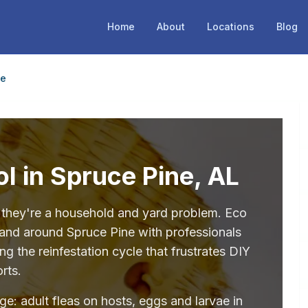
Home
About
Locations
Blog
ne
ol in Spruce Pine, AL
— they're a household and yard problem. Eco
 and around Spruce Pine with professionals
g the reinfestation cycle that frustrates DIY
orts.
age: adult fleas on hosts, eggs and larvae in