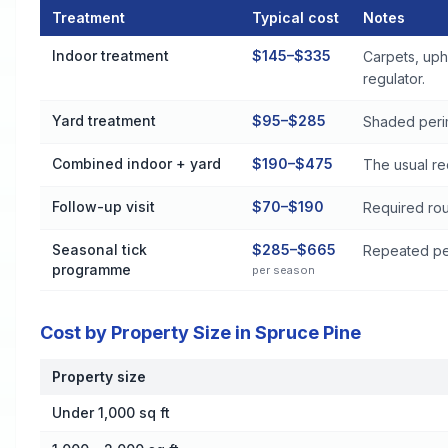
Treatment
Typical cost
Notes
Flea and Tick Control Cost by Treatment Method in Spruce P
Indoor treatment
$145–$335
Carpets, uph
regulator.
Yard treatment
$95–$285
Shaded perim
Combined indoor + yard
$190–$475
The usual re
Follow-up visit
$70–$190
Required rou
Seasonal tick
$285–$665
Repeated per
programme
per season
Cost by Property Size in Spruce Pine
Property size
Cost by Property Size in Spruce Pine
Under 1,000 sq ft