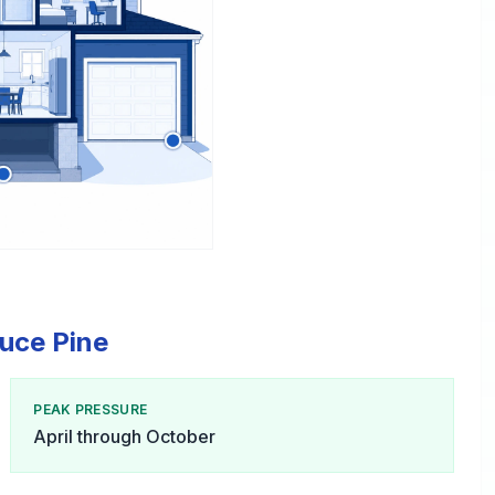
ruce Pine
PEAK PRESSURE
April through October