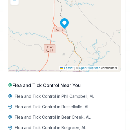
−
Leaflet
|
©
OpenStreetMap
contributors
Flea and Tick Control
Near You
Flea and Tick Control
in
Phil Campbell
,
AL
Flea and Tick Control
in
Russellville
,
AL
Flea and Tick Control
in
Bear Creek
,
AL
Flea and Tick Control
in
Belgreen
,
AL