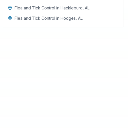
Flea and Tick Control
in
Hackleburg
,
AL
Flea and Tick Control
in
Hodges
,
AL