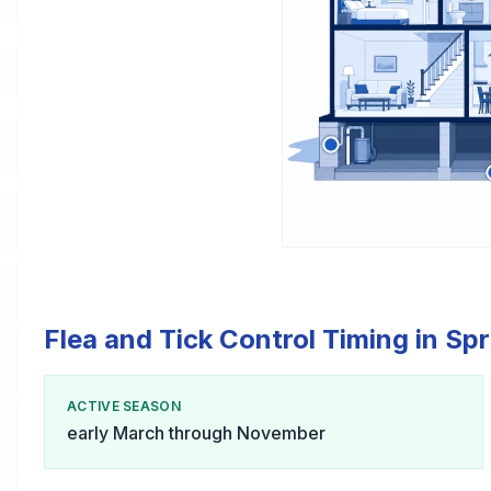
Flea and Tick Control Timing in Sp
ACTIVE SEASON
early March through November