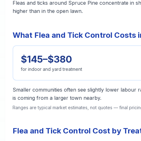
Fleas and ticks around Spruce Pine concentrate in s
higher than in the open lawn.
What Flea and Tick Control Costs 
$145–$380
for indoor and yard treatment
Smaller communities often see slightly lower labour ra
is coming from a larger town nearby.
Ranges are typical market estimates, not quotes — final pric
Flea and Tick Control Cost by Tre