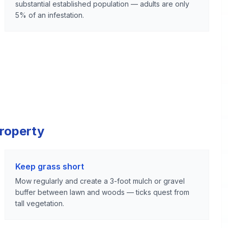
substantial established population — adults are only
5% of an infestation.
Property
Keep grass short
Mow regularly and create a 3-foot mulch or gravel
buffer between lawn and woods — ticks quest from
tall vegetation.