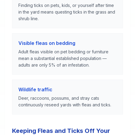
Finding ticks on pets, kids, or yourself after time
in the yard means questing ticks in the grass and
shrub line.
Visible fleas on bedding
Adult fleas visible on pet bedding or furniture
mean a substantial established population —
adults are only 5% of an infestation.
Wildlife traffic
Deer, raccoons, possums, and stray cats
continuously reseed yards with fleas and ticks.
Keeping Fleas and Ticks Off Your