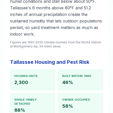
humid conditions and stall below about 50°F.
Tallassee's 6 months above 80°F and 51.2
inches of annual precipitation create the
sustained humidity that lets outdoor populations
persist, so yard treatment matters as much as
indoor work.
Figures are 1991–2020 climate normals from the NOAA station
at Montgomery Ap, 34 miles away.
Tallassee Housing and Pest Risk
HOUSING UNITS
BUILT BEFORE 1960
2,300
46%
SINGLE-FAMILY
OWNER-OCCUPIED
DETACHED
58%
88%