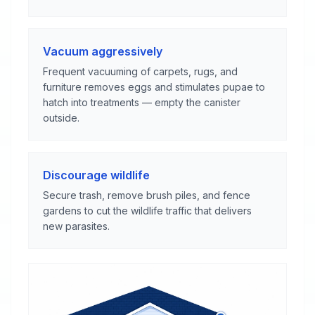
Vacuum aggressively
Frequent vacuuming of carpets, rugs, and
furniture removes eggs and stimulates pupae to
hatch into treatments — empty the canister
outside.
Discourage wildlife
Secure trash, remove brush piles, and fence
gardens to cut the wildlife traffic that delivers
new parasites.