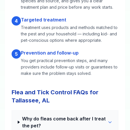
species and source, and gives you a clear
treatment plan and price before any work starts.
Targeted treatment
4
Treatment uses products and methods matched to
the pest and your household — including kid- and
pet-conscious options where appropriate.
Prevention and follow-up
5
You get practical prevention steps, and many
providers include follow-up visits or guarantees to
make sure the problem stays solved.
Flea and Tick Control FAQs for
Tallassee, AL
Why do fleas come back after I treat
the pet?