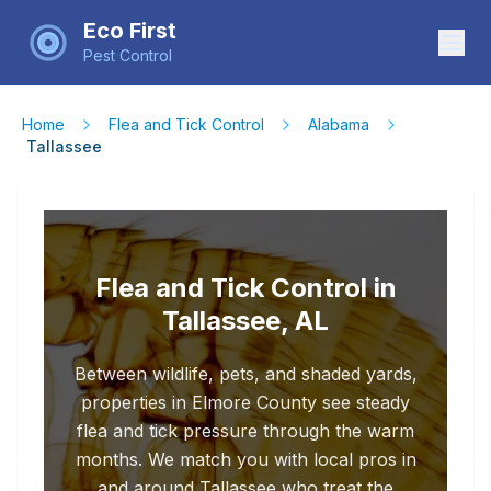
Eco First
Pest Control
Home
Flea and Tick Control
Alabama
Tallassee
Flea and Tick Control in
Tallassee, AL
Between wildlife, pets, and shaded yards,
properties in Elmore County see steady
flea and tick pressure through the warm
months. We match you with local pros in
and around Tallassee who treat the