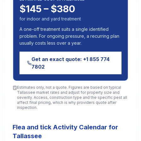
$145 – $380
for indoor and yard treatment
A one-off treatment suits a single identified
problem. For ongoing pressure, a recurring plan
usually costs less over a year.
Get an exact quote:
+1 855 774
7802
Estimates only, not a quote. Figures are based on typical
Tallassee
market rates and adjust for property size and
severity. Access, construction type and the specific pest all
affect final pricing, which is why providers quote after
inspection.
Flea and tick Activity Calendar for
Tallassee