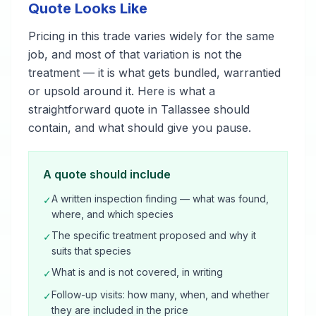
Quote Looks Like
Pricing in this trade varies widely for the same
job, and most of that variation is not the
treatment — it is what gets bundled, warrantied
or upsold around it. Here is what a
straightforward quote in Tallassee should
contain, and what should give you pause.
A quote should include
A written inspection finding — what was found,
✓
where, and which species
The specific treatment proposed and why it
✓
suits that species
What is and is not covered, in writing
✓
Follow-up visits: how many, when, and whether
✓
they are included in the price