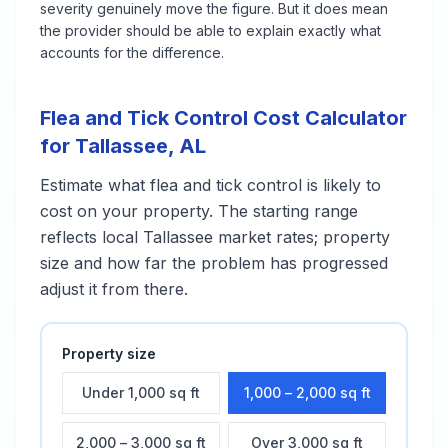
severity genuinely move the figure. But it does mean
the provider should be able to explain exactly what
accounts for the difference.
Flea and Tick Control
Cost Calculator
for
Tallassee
,
AL
Estimate what
flea and tick control
is likely to
cost on your property. The starting range
reflects local
Tallassee
market rates; property
size and how far the problem has progressed
adjust it from there.
Property size
Under 1,000 sq ft
1,000 – 2,000 sq ft
2,000 – 3,000 sq ft
Over 3,000 sq ft