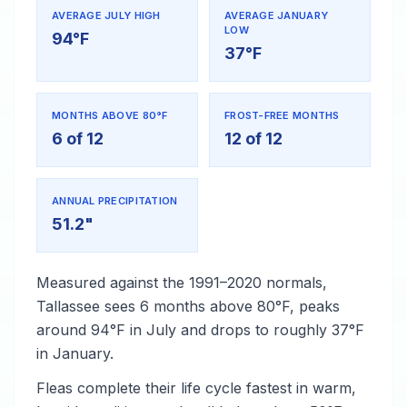
AVERAGE JULY HIGH
AVERAGE JANUARY
LOW
94°F
37°F
MONTHS ABOVE 80°F
FROST-FREE MONTHS
6 of 12
12 of 12
ANNUAL PRECIPITATION
51.2"
Measured against the 1991–2020 normals,
Tallassee sees 6 months above 80°F, peaks
around 94°F in July and drops to roughly 37°F
in January.
Fleas complete their life cycle fastest in warm,