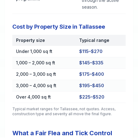
through the active
season.
Cost by Property Size in Tallassee
Property size
Typical range
Cost by Property Size in Tallassee
Under 1,000 sq ft
$115–$270
1,000 – 2,000 sq ft
$145–$335
2,000 – 3,000 sq ft
$175–$400
3,000 – 4,000 sq ft
$195–$450
Over 4,000 sq ft
$225–$520
Typical market ranges for
Tallassee
, not quotes. Access,
construction type and severity all move the final figure.
What a Fair Flea and Tick Control