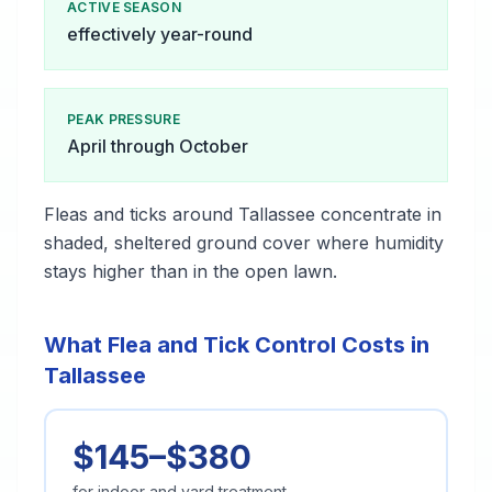
ACTIVE SEASON
effectively year-round
PEAK PRESSURE
April through October
Fleas and ticks around Tallassee concentrate in
shaded, sheltered ground cover where humidity
stays higher than in the open lawn.
What Flea and Tick Control Costs in
Tallassee
$145–$380
for indoor and yard treatment