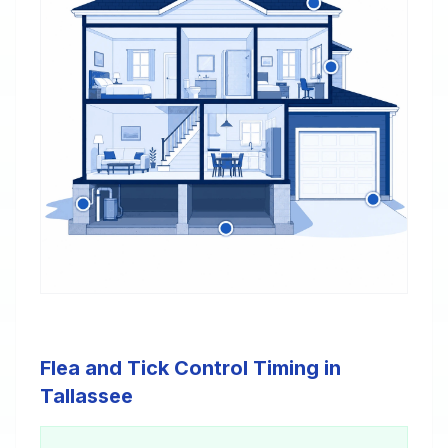
Flea and Tick Control Timing in
Tallassee