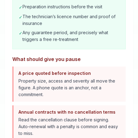
Preparation instructions before the visit
✓
The technician’s licence number and proof of
✓
insurance
Any guarantee period, and precisely what
✓
triggers a free re-treatment
What should give you pause
A price quoted before inspection
Property size, access and severity all move the
figure. A phone quote is an anchor, not a
commitment.
Annual contracts with no cancellation terms
Read the cancellation clause before signing.
Auto-renewal with a penalty is common and easy
to miss.