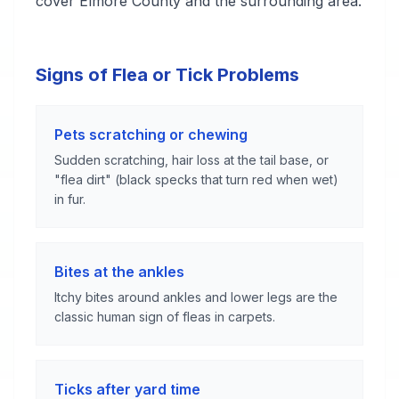
cover Elmore County and the surrounding area.
Signs of Flea or Tick Problems
Pets scratching or chewing
Sudden scratching, hair loss at the tail base, or
"flea dirt" (black specks that turn red when wet)
in fur.
Bites at the ankles
Itchy bites around ankles and lower legs are the
classic human sign of fleas in carpets.
Ticks after yard time