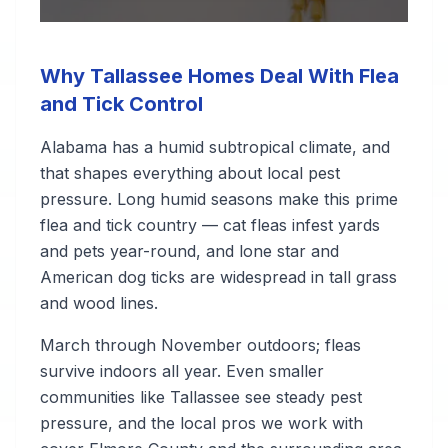
Why Tallassee Homes Deal With Flea
and Tick Control
Alabama has a humid subtropical climate, and
that shapes everything about local pest
pressure. Long humid seasons make this prime
flea and tick country — cat fleas infest yards
and pets year-round, and lone star and
American dog ticks are widespread in tall grass
and wood lines.
March through November outdoors; fleas
survive indoors all year. Even smaller
communities like Tallassee see steady pest
pressure, and the local pros we work with