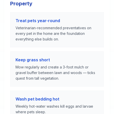
Property
Treat pets year-round
Veterinarian-recommended preventatives on
every pet in the home are the foundation
everything else builds on.
Keep grass short
Mow regularly and create a 3-foot mulch or
gravel buffer between lawn and woods — ticks
quest from tall vegetation.
Wash pet bedding hot
Weekly hot-water washes kill eggs and larvae
where pets sleep.