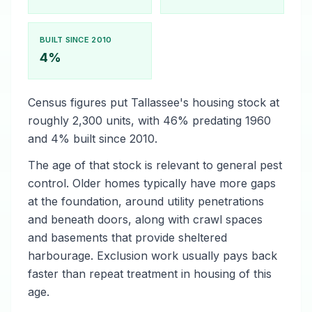
BUILT SINCE 2010
4%
Census figures put Tallassee's housing stock at
roughly 2,300 units, with 46% predating 1960
and 4% built since 2010.
The age of that stock is relevant to general pest
control. Older homes typically have more gaps
at the foundation, around utility penetrations
and beneath doors, along with crawl spaces
and basements that provide sheltered
harbourage. Exclusion work usually pays back
faster than repeat treatment in housing of this
age.