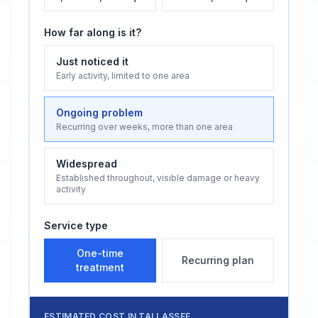
How far along is it?
Just noticed it
Early activity, limited to one area
Ongoing problem
Recurring over weeks, more than one area
Widespread
Established throughout, visible damage or heavy
activity
Service type
One-time
Recurring plan
treatment
ESTIMATED COST IN
TALLASSEE