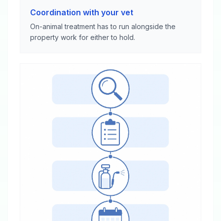
Coordination with your vet
On-animal treatment has to run alongside the
property work for either to hold.