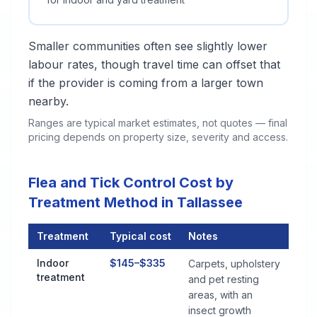
Smaller communities often see slightly lower
labour rates, though travel time can offset that
if the provider is coming from a larger town
nearby.
Ranges are typical market estimates, not quotes — final
pricing depends on property size, severity and access.
Flea and Tick Control Cost by
Treatment Method in Tallassee
Treatment
Typical cost
Notes
Flea and Tick Control Cost by Treatment Method in Tallassee
Indoor
$145–$335
Carpets, upholstery
treatment
and pet resting
areas, with an
insect growth