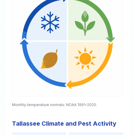
Monthly temperature normals: NOAA 1991–2020.
Tallassee Climate and Pest Activity