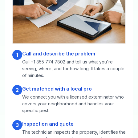
Call and describe the problem
1
Call +1 855 774 7802 and tell us what you're
seeing, where, and for how long. It takes a couple
of minutes.
Get matched with a local pro
2
We connect you with a licensed exterminator who
covers your neighborhood and handles your
specific pest.
Inspection and quote
3
The technician inspects the property, identifies the