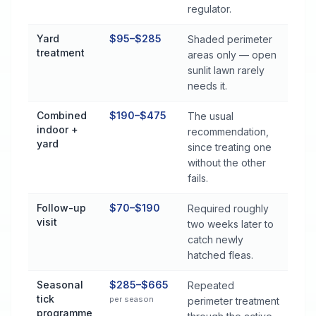
regulator.
Yard
$95–$285
Shaded perimeter
treatment
areas only — open
sunlit lawn rarely
needs it.
Combined
$190–$475
The usual
indoor +
recommendation,
yard
since treating one
without the other
fails.
Follow-up
$70–$190
Required roughly
visit
two weeks later to
catch newly
hatched fleas.
Seasonal
$285–$665
Repeated
tick
per season
perimeter treatment
programme