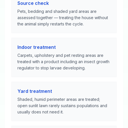
Source check
Pets, bedding and shaded yard areas are
assessed together — treating the house without
the animal simply restarts the cycle.
Indoor treatment
Carpets, upholstery and pet resting areas are
treated with a product including an insect growth
regulator to stop larvae developing.
Yard treatment
Shaded, humid perimeter areas are treated;
open sunlit lawn rarely sustains populations and
usually does not need it.