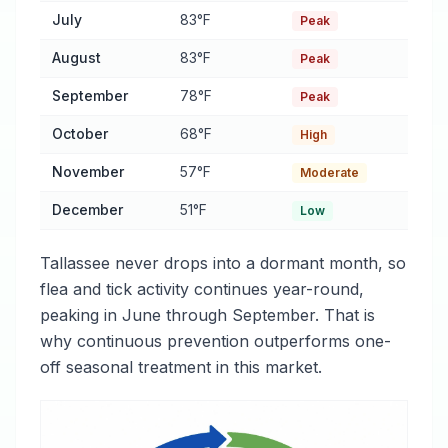
July
83°F
Peak
August
83°F
Peak
September
78°F
Peak
October
68°F
High
November
57°F
Moderate
December
51°F
Low
Tallassee never drops into a dormant month, so
flea and tick activity continues year-round,
peaking in June through September. That is
why continuous prevention outperforms one-
off seasonal treatment in this market.