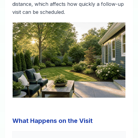
distance, which affects how quickly a follow-up
visit can be scheduled.
What Happens on the Visit