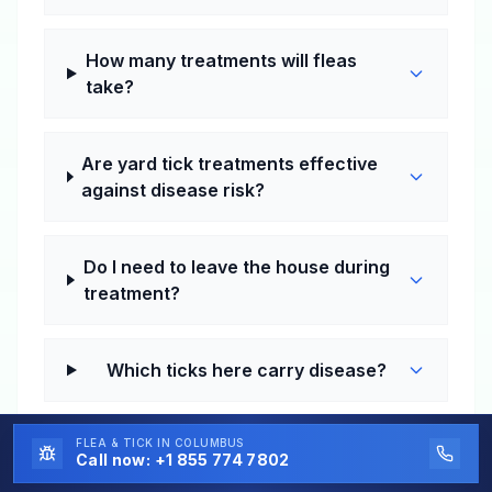
How many treatments will fleas
take?
Are yard tick treatments effective
against disease risk?
Do I need to leave the house during
treatment?
Which ticks here carry disease?
FLEA & TICK
How much does flea and tick control
IN COLUMBUS
Call now:
+1 855 774 7802
cost in Tallassee?