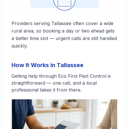
Providers serving Tallassee often cover a wide
rural area, so booking a day or two ahead gets
a better time slot — urgent calls are still handled
quickly.
How It Works in Tallassee
Getting help through Eco First Pest Control is
straightforward — one call, and a local
professional takes it from there.