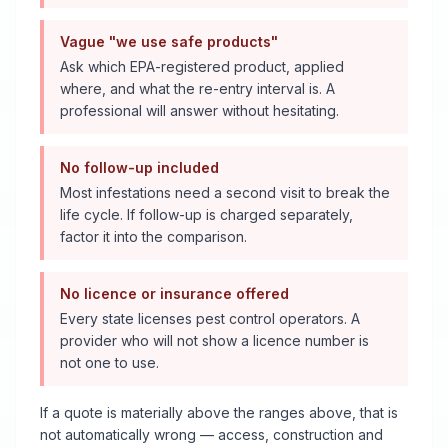
Vague "we use safe products"
Ask which EPA-registered product, applied
where, and what the re-entry interval is. A
professional will answer without hesitating.
No follow-up included
Most infestations need a second visit to break the
life cycle. If follow-up is charged separately,
factor it into the comparison.
No licence or insurance offered
Every state licenses pest control operators. A
provider who will not show a licence number is
not one to use.
If a quote is materially above the ranges above, that is
not automatically wrong — access, construction and