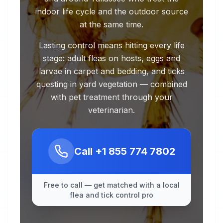
indoor life cycle and the outdoor source
at the same time.
Lasting control means hitting every life
stage: adult fleas on hosts, eggs and
larvae in carpet and bedding, and ticks
questing in yard vegetation — combined
with pet treatment through your
veterinarian.
Call
+1 855 774 7802
Free to call — get matched with a local
flea and tick control pro