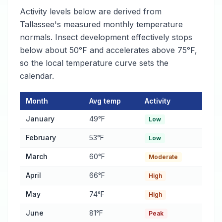
Activity levels below are derived from
Tallassee's measured monthly temperature
normals. Insect development effectively stops
below about 50°F and accelerates above 75°F,
so the local temperature curve sets the
calendar.
Month
Avg temp
Activity
Flea and tick Activity Calendar for Tallassee
— monthly average
January
49°F
Low
February
53°F
Low
March
60°F
Moderate
April
66°F
High
May
74°F
High
June
81°F
Peak