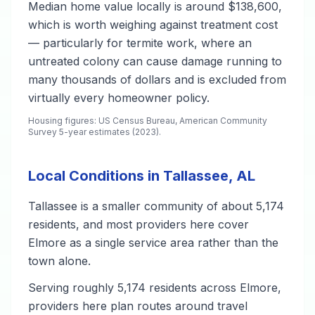
Median home value locally is around $138,600,
which is worth weighing against treatment cost
— particularly for termite work, where an
untreated colony can cause damage running to
many thousands of dollars and is excluded from
virtually every homeowner policy.
Housing figures: US Census Bureau, American Community
Survey 5-year estimates (2023).
Local Conditions in Tallassee, AL
Tallassee is a smaller community of about 5,174
residents, and most providers here cover
Elmore as a single service area rather than the
town alone.
Serving roughly 5,174 residents across Elmore,
providers here plan routes around travel