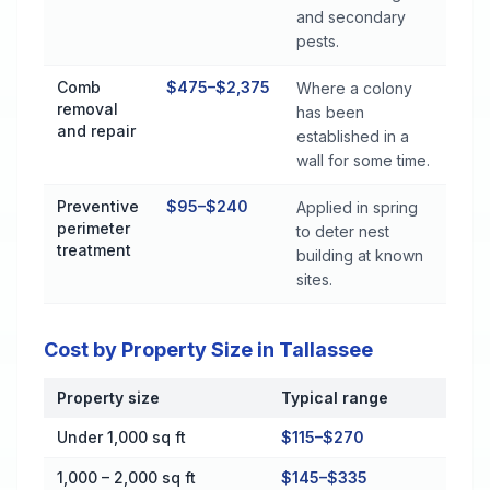
and secondary
pests.
Comb
$475–$2,375
Where a colony
removal
has been
and repair
established in a
wall for some time.
Preventive
$95–$240
Applied in spring
perimeter
to deter nest
treatment
building at known
sites.
Cost by Property Size in Tallassee
Property size
Typical range
Cost by Property Size in Tallassee
Under 1,000 sq ft
$115–$270
1,000 – 2,000 sq ft
$145–$335