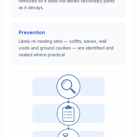
removed so it does not attract secondary pests
as it decays.
Prevention
Likely re-nesting sites — soffits, eaves, wall
voids and ground cavities — are identified and
sealed where practical.