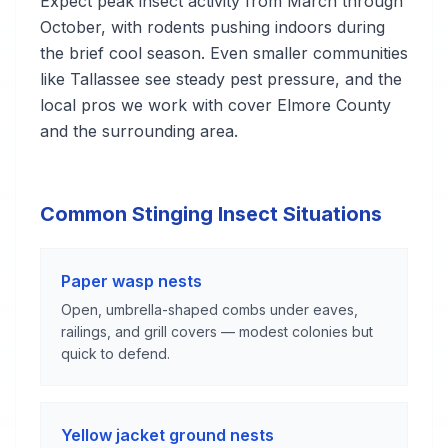
Expect peak insect activity from March through
October, with rodents pushing indoors during
the brief cool season. Even smaller communities
like Tallassee see steady pest pressure, and the
local pros we work with cover Elmore County
and the surrounding area.
Common Stinging Insect Situations
Paper wasp nests
Open, umbrella-shaped combs under eaves,
railings, and grill covers — modest colonies but
quick to defend.
Yellow jacket ground nests