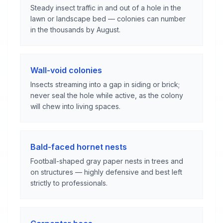
Steady insect traffic in and out of a hole in the
lawn or landscape bed — colonies can number
in the thousands by August.
Wall-void colonies
Insects streaming into a gap in siding or brick;
never seal the hole while active, as the colony
will chew into living spaces.
Bald-faced hornet nests
Football-shaped gray paper nests in trees and
on structures — highly defensive and best left
strictly to professionals.