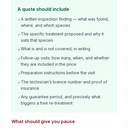
A quote should include
A written inspection finding — what was found,
✓
where, and which species
The specific treatment proposed and why it
✓
suits that species
What is and is not covered, in writing
✓
Follow-up visits: how many, when, and whether
✓
they are included in the price
Preparation instructions before the visit
✓
The technician’s licence number and proof of
✓
insurance
Any guarantee period, and precisely what
✓
triggers a free re-treatment
What should give you pause