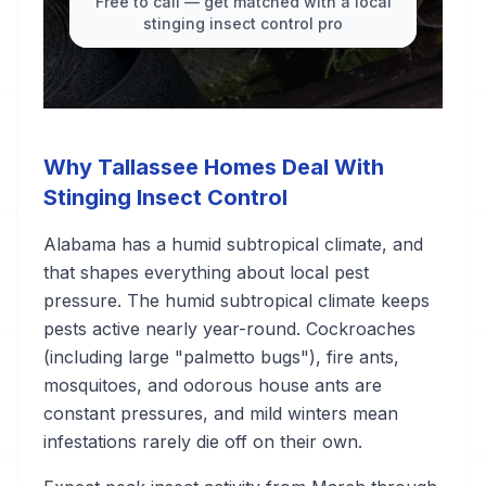
Free to call — get matched with a local
stinging insect control pro
Why Tallassee Homes Deal With
Stinging Insect Control
Alabama has a humid subtropical climate, and
that shapes everything about local pest
pressure. The humid subtropical climate keeps
pests active nearly year-round. Cockroaches
(including large "palmetto bugs"), fire ants,
mosquitoes, and odorous house ants are
constant pressures, and mild winters mean
infestations rarely die off on their own.