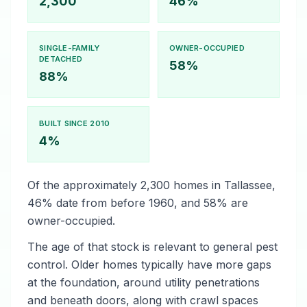
2,300
46%
SINGLE-FAMILY
OWNER-OCCUPIED
DETACHED
58%
88%
BUILT SINCE 2010
4%
Of the approximately 2,300 homes in Tallassee,
46% date from before 1960, and 58% are
owner-occupied.
The age of that stock is relevant to general pest
control. Older homes typically have more gaps
at the foundation, around utility penetrations
and beneath doors, along with crawl spaces