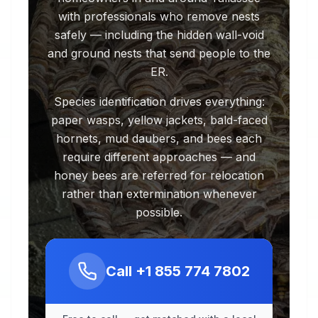
with professionals who remove nests
safely — including the hidden wall-void
and ground nests that send people to the
ER.
Species identification drives everything:
paper wasps, yellow jackets, bald-faced
hornets, mud daubers, and bees each
require different approaches — and
honey bees are referred for relocation
rather than extermination whenever
possible.
Call
+1 855 774 7802