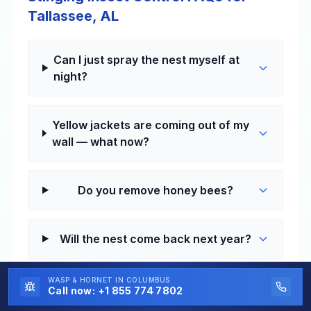
Tallassee, AL
Can I just spray the nest myself at
night?
Yellow jackets are coming out of my
wall — what now?
Do you remove honey bees?
Will the nest come back next year?
WASP & HORNET
IN COLUMBUS
Do I really need year-round pest
Call now:
+1 855 774 7802
control in the South?