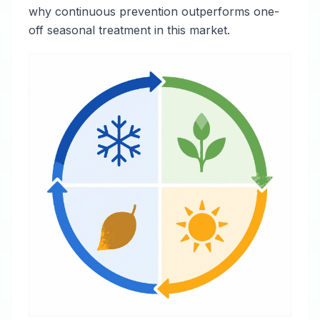
why continuous prevention outperforms one-
off seasonal treatment in this market.