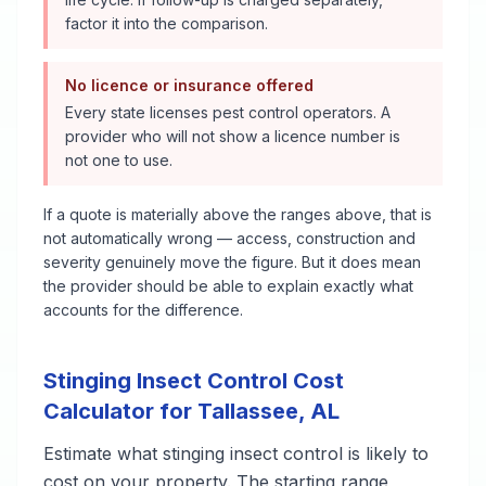
factor it into the comparison.
No licence or insurance offered
Every state licenses pest control operators. A
provider who will not show a licence number is
not one to use.
If a quote is materially above the ranges above, that is
not automatically wrong — access, construction and
severity genuinely move the figure. But it does mean
the provider should be able to explain exactly what
accounts for the difference.
Stinging Insect Control
Cost
Calculator for
Tallassee
,
AL
Estimate what
stinging insect control
is likely to
cost on your property. The starting range