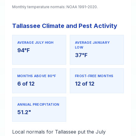
Monthly temperature normals: NOAA 1991–2020.
Tallassee Climate and Pest Activity
AVERAGE JULY HIGH
AVERAGE JANUARY
LOW
94°F
37°F
MONTHS ABOVE 80°F
FROST-FREE MONTHS
6 of 12
12 of 12
ANNUAL PRECIPITATION
51.2"
Local normals for Tallassee put the July