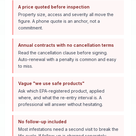
A price quoted before inspection
Property size, access and severity all move the
figure. A phone quote is an anchor, not a
commitment.
Annual contracts with no cancellation terms
Read the cancellation clause before signing.
Auto-renewal with a penalty is common and easy
to miss.
Vague "we use safe products"
Ask which EPA-registered product, applied
where, and what the re-entry interval is. A
professional will answer without hesitating.
No follow-up included
Most infestations need a second visit to break the
life cycle. If follow-up is charged separately,