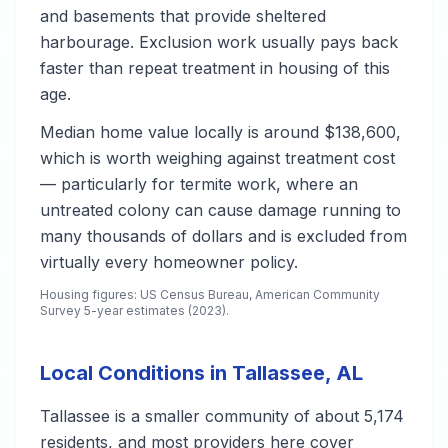
and basements that provide sheltered
harbourage. Exclusion work usually pays back
faster than repeat treatment in housing of this
age.
Median home value locally is around $138,600,
which is worth weighing against treatment cost
— particularly for termite work, where an
untreated colony can cause damage running to
many thousands of dollars and is excluded from
virtually every homeowner policy.
Housing figures: US Census Bureau, American Community
Survey 5-year estimates (2023).
Local Conditions in Tallassee, AL
Tallassee is a smaller community of about 5,174
residents, and most providers here cover