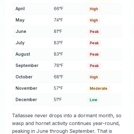
April
66°F
High
May
74°F
High
June
81°F
Peak
July
83°F
Peak
August
83°F
Peak
September
78°F
Peak
October
68°F
High
November
57°F
Moderate
December
51°F
Low
Tallassee never drops into a dormant month, so
wasp and hornet activity continues year-round,
peaking in June through September. That is