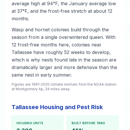
average high at 94°F, the January average low
at 37°F, and the frost-free stretch at about 12
months.
Wasp and hornet colonies build through the
season from a single overwintered queen. With
12 frost-free months here, colonies near
Tallassee have roughly 52 weeks to develop,
which is why nests found late in the season are
dramatically larger and more defensive than the
same nest in early summer.
Figures are 1991–2020 climate normals from the NOAA station
at Montgomery Ap, 34 miles away.
Tallassee Housing and Pest Risk
HOUSING UNITS
BUILT BEFORE 1960