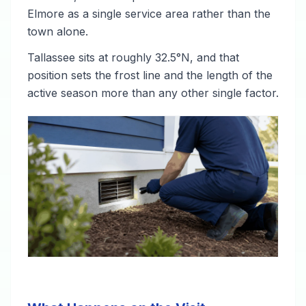
Elmore as a single service area rather than the
town alone.
Tallassee sits at roughly 32.5°N, and that
position sets the frost line and the length of the
active season more than any other single factor.