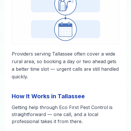
Providers serving Tallassee often cover a wide
rural area, so booking a day or two ahead gets
a better time slot — urgent calls are still handled
quickly.
How It Works in Tallassee
Getting help through Eco First Pest Control is
straightforward — one call, and a local
professional takes it from there.