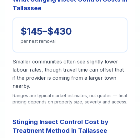
Tallassee
$145–$430
per nest removal
Smaller communities often see slightly lower
labour rates, though travel time can offset that
if the provider is coming from a larger town
nearby.
Ranges are typical market estimates, not quotes — final
pricing depends on property size, severity and access.
Stinging Insect Control Cost by
Treatment Method in Tallassee