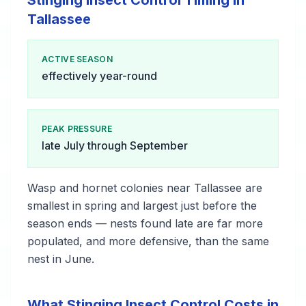
Stinging Insect Control Timing in
Tallassee
ACTIVE SEASON
effectively year-round
PEAK PRESSURE
late July through September
Wasp and hornet colonies near Tallassee are
smallest in spring and largest just before the
season ends — nests found late are far more
populated, and more defensive, than the same
nest in June.
What Stinging Insect Control Costs in