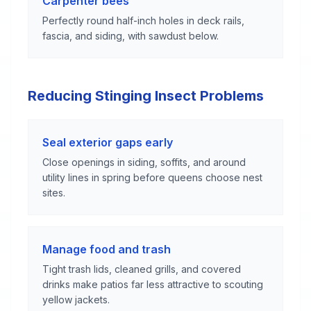
Carpenter bees
Perfectly round half-inch holes in deck rails,
fascia, and siding, with sawdust below.
Reducing Stinging Insect Problems
Seal exterior gaps early
Close openings in siding, soffits, and around
utility lines in spring before queens choose nest
sites.
Manage food and trash
Tight trash lids, cleaned grills, and covered
drinks make patios far less attractive to scouting
yellow jackets.