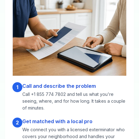
Call and describe the problem
1
Call +1 855 774 7802 and tell us what you're
seeing, where, and for how long. It takes a couple
of minutes.
Get matched with a local pro
2
We connect you with a licensed exterminator who
covers your neighborhood and handles your