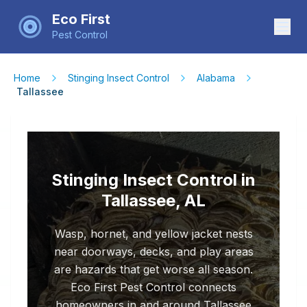
Eco First
Pest Control
Home
Stinging Insect Control
Alabama
Tallassee
Stinging Insect Control in
Tallassee, AL
Wasp, hornet, and yellow jacket nests
near doorways, decks, and play areas
are hazards that get worse all season.
Eco First Pest Control connects
homeowners in and around Tallassee