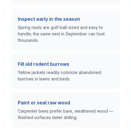
Inspect early in the season
Spring nests are golf-ball-sized and easy to
handle; the same nest in September can host
thousands.
Fill old rodent burrows
Yellow jackets readily colonize abandoned
burrows in lawns and beds.
Paint or seal raw wood
Carpenter bees prefer bare, weathered wood —
finished surfaces deter drilling.