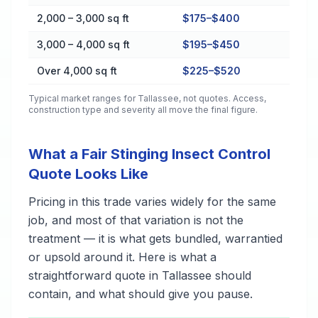
2,000 – 3,000 sq ft
$175–$400
3,000 – 4,000 sq ft
$195–$450
Over 4,000 sq ft
$225–$520
Typical market ranges for
Tallassee
, not quotes. Access,
construction type and severity all move the final figure.
What a Fair Stinging Insect Control
Quote Looks Like
Pricing in this trade varies widely for the same
job, and most of that variation is not the
treatment — it is what gets bundled, warrantied
or upsold around it. Here is what a
straightforward quote in Tallassee should
contain, and what should give you pause.