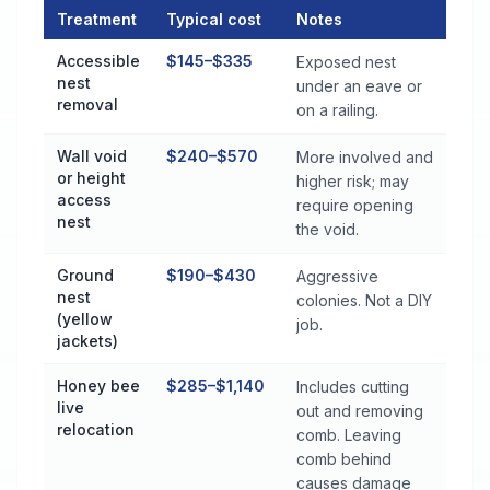
Treatment
Typical cost
Notes
Stinging Insect Control Cost by Treatment Method in Tallasse
Accessible
$145–$335
Exposed nest
nest
under an eave or
removal
on a railing.
Wall void
$240–$570
More involved and
or height
higher risk; may
access
require opening
nest
the void.
Ground
$190–$430
Aggressive
nest
colonies. Not a DIY
(yellow
job.
jackets)
Honey bee
$285–$1,140
Includes cutting
live
out and removing
relocation
comb. Leaving
comb behind
causes damage