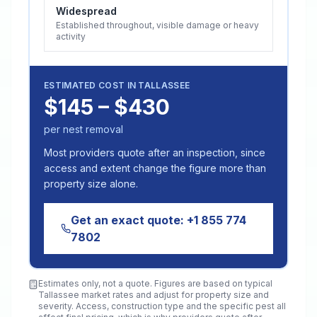
Widespread
Established throughout, visible damage or heavy
activity
ESTIMATED COST IN
TALLASSEE
$145 – $430
per nest removal
Most providers quote after an inspection, since
access and extent change the figure more than
property size alone.
Get an exact quote:
+1 855 774
7802
Estimates only, not a quote. Figures are based on typical
Tallassee
market rates and adjust for property size and
severity. Access, construction type and the specific pest all