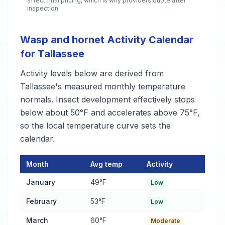
affect final pricing, which is why providers quote after
inspection.
Wasp and hornet Activity Calendar
for Tallassee
Activity levels below are derived from
Tallassee's measured monthly temperature
normals. Insect development effectively stops
below about 50°F and accelerates above 75°F,
so the local temperature curve sets the
calendar.
Month
Avg temp
Activity
Wasp and hornet Activity Calendar for Tallassee
— monthly ave
January
49°F
Low
February
53°F
Low
March
60°F
Moderate