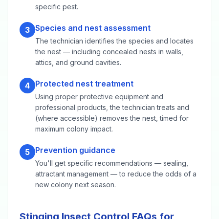
specific pest.
Species and nest assessment
3
The technician identifies the species and locates
the nest — including concealed nests in walls,
attics, and ground cavities.
Protected nest treatment
4
Using proper protective equipment and
professional products, the technician treats and
(where accessible) removes the nest, timed for
maximum colony impact.
Prevention guidance
5
You'll get specific recommendations — sealing,
attractant management — to reduce the odds of a
new colony next season.
Stinging Insect Control FAQs for