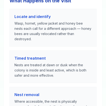
What Happens on the Visit
Locate and identify
Wasp, hornet, yellow jacket and honey bee
nests each call for a different approach — honey
bees are usually relocated rather than
destroyed.
Timed treatment
Nests are treated at dawn or dusk when the
colony is inside and least active, which is both
safer and more effective.
Nest removal
Where accessible, the nest is physically