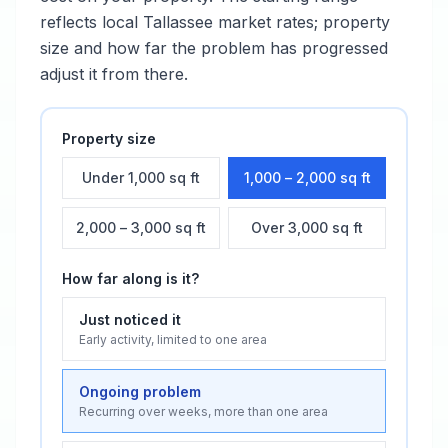
reflects local
Tallassee
market rates; property
size and how far the problem has progressed
adjust it from there.
Property size
Under 1,000 sq ft
1,000 – 2,000 sq ft
2,000 – 3,000 sq ft
Over 3,000 sq ft
How far along is it?
Just noticed it
Early activity, limited to one area
Ongoing problem
Recurring over weeks, more than one area