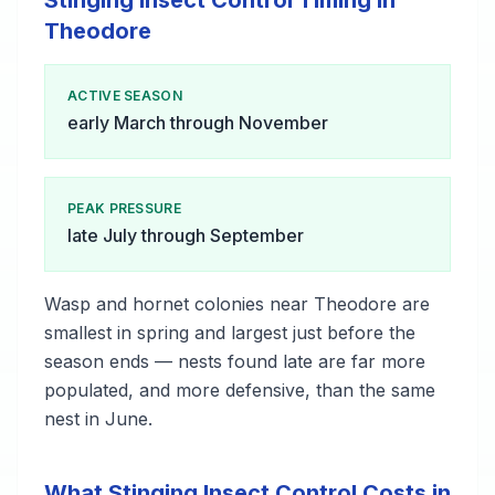
Stinging Insect Control Timing in
Theodore
ACTIVE SEASON
early March through November
PEAK PRESSURE
late July through September
Wasp and hornet colonies near Theodore are
smallest in spring and largest just before the
season ends — nests found late are far more
populated, and more defensive, than the same
nest in June.
What Stinging Insect Control Costs in