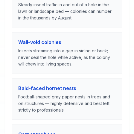
Steady insect traffic in and out of a hole in the
lawn or landscape bed — colonies can number
in the thousands by August.
Wall-void colonies
Insects streaming into a gap in siding or brick;
never seal the hole while active, as the colony
will chew into living spaces.
Bald-faced hornet nests
Football-shaped gray paper nests in trees and
on structures — highly defensive and best left
strictly to professionals.