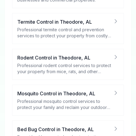
Termite Control
in
Theodore
,
AL
Professional termite control and prevention
services to protect your property from costly
damage.
Rodent Control
in
Theodore
,
AL
Professional rodent control services to protect
your property from mice, rats, and other
rodents.
Mosquito Control
in
Theodore
,
AL
Professional mosquito control services to
protect your family and reclaim your outdoor
spaces.
Bed Bug Control
in
Theodore
,
AL