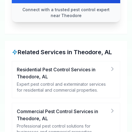
Connect with a trusted pest control expert
near Theodore
Related Services in
Theodore
,
AL
Residential Pest Control Services
in
Theodore
,
AL
Expert pest control and exterminator services
for residential and commercial properties.
Commercial Pest Control Services
in
Theodore
,
AL
Professional pest control solutions for
businesses and commercial properties.