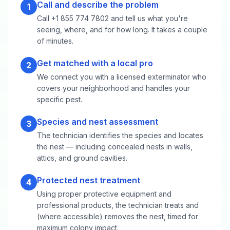
Call and describe the problem
1
Call +1 855 774 7802 and tell us what you're
seeing, where, and for how long. It takes a couple
of minutes.
Get matched with a local pro
2
We connect you with a licensed exterminator who
covers your neighborhood and handles your
specific pest.
Species and nest assessment
3
The technician identifies the species and locates
the nest — including concealed nests in walls,
attics, and ground cavities.
Protected nest treatment
4
Using proper protective equipment and
professional products, the technician treats and
(where accessible) removes the nest, timed for
maximum colony impact.