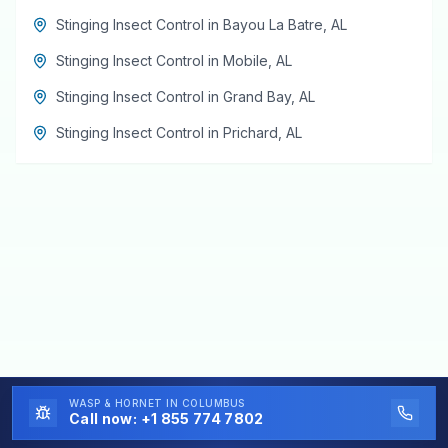
Stinging Insect Control
in
Bayou La Batre
,
AL
Stinging Insect Control
in
Mobile
,
AL
Stinging Insect Control
in
Grand Bay
,
AL
Stinging Insect Control
in
Prichard
,
AL
WASP & HORNET
IN COLUMBUS
Call now:
+1 855 774 7802