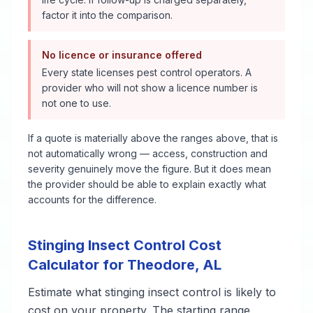
factor it into the comparison.
No licence or insurance offered
Every state licenses pest control operators. A
provider who will not show a licence number is
not one to use.
If a quote is materially above the ranges above, that is
not automatically wrong — access, construction and
severity genuinely move the figure. But it does mean
the provider should be able to explain exactly what
accounts for the difference.
Stinging Insect Control
Cost
Calculator for
Theodore
,
AL
Estimate what
stinging insect control
is likely to
cost on your property. The starting range