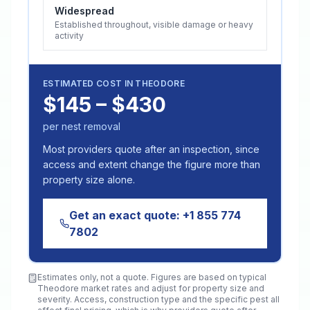
Widespread
Established throughout, visible damage or heavy
activity
ESTIMATED COST IN
THEODORE
$145 – $430
per nest removal
Most providers quote after an inspection, since
access and extent change the figure more than
property size alone.
Get an exact quote:
+1 855 774
7802
Estimates only, not a quote. Figures are based on typical
Theodore
market rates and adjust for property size and
severity. Access, construction type and the specific pest all