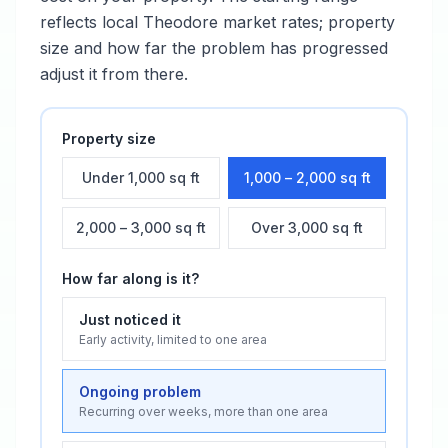
reflects local
Theodore
market rates; property
size and how far the problem has progressed
adjust it from there.
Property size
Under 1,000 sq ft
1,000 – 2,000 sq ft
2,000 – 3,000 sq ft
Over 3,000 sq ft
How far along is it?
Just noticed it
Early activity, limited to one area
Ongoing problem
Recurring over weeks, more than one area