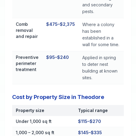
and secondary
pests.
Comb
$475–$2,375
Where a colony
removal
has been
and repair
established in a
wall for some time.
Preventive
$95–$240
Applied in spring
perimeter
to deter nest
treatment
building at known
sites.
Cost by Property Size in Theodore
Property size
Typical range
Cost by Property Size in Theodore
Under 1,000 sq ft
$115–$270
1,000 – 2,000 sq ft
$145–$335