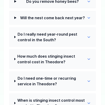
Do you remove honey bees?
Will the nest come back next year?
Do I really need year-round pest
control in the South?
How much does stinging insect
control cost in Theodore?
Do I need one-time or recurring
service in Theodore?
When is stinging insect control most