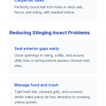
Carpenter bees
Perfectly round half-inch holes in deck rails,
fascia, and siding, with sawdust below.
Reducing Stinging Insect Problems
Seal exterior gaps early
Close openings in siding, soffits, and around
utility lines in spring before queens choose nest
sites.
Manage food and trash
Tight trash lids, cleaned grills, and covered
drinks make patios far less attractive to scouting
yellow jackets.