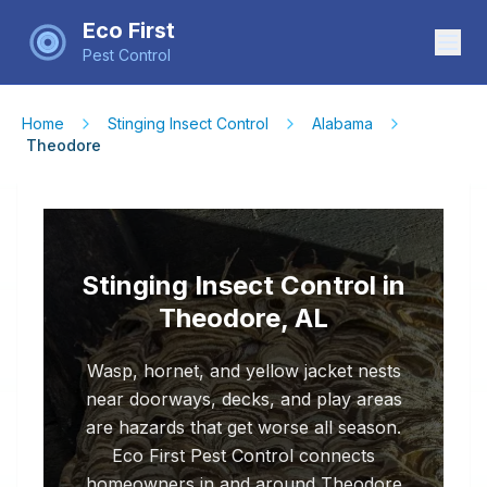
Eco First
Pest Control
Home
Stinging Insect Control
Alabama
Theodore
Stinging Insect Control in
Theodore, AL
Wasp, hornet, and yellow jacket nests
near doorways, decks, and play areas
are hazards that get worse all season.
Eco First Pest Control connects
homeowners in and around Theodore