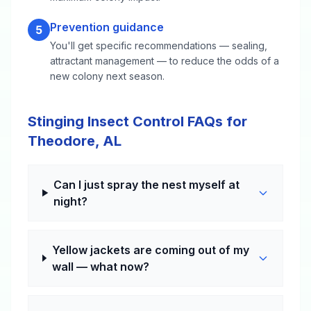
Prevention guidance
5
You'll get specific recommendations — sealing,
attractant management — to reduce the odds of a
new colony next season.
Stinging Insect Control FAQs for
Theodore, AL
Can I just spray the nest myself at
night?
Yellow jackets are coming out of my
wall — what now?