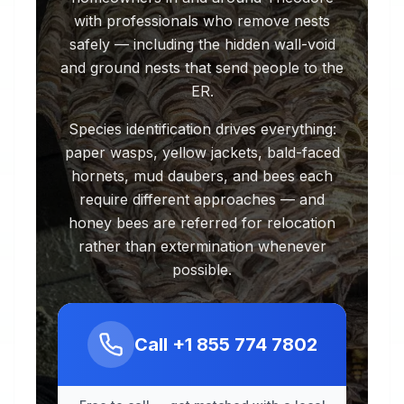
with professionals who remove nests
safely — including the hidden wall-void
and ground nests that send people to the
ER.
Species identification drives everything:
paper wasps, yellow jackets, bald-faced
hornets, mud daubers, and bees each
require different approaches — and
honey bees are referred for relocation
rather than extermination whenever
possible.
Call
+1 855 774 7802