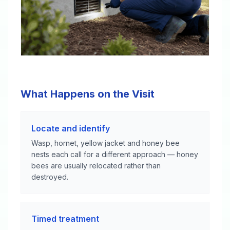
What Happens on the Visit
Locate and identify
Wasp, hornet, yellow jacket and honey bee
nests each call for a different approach — honey
bees are usually relocated rather than
destroyed.
Timed treatment