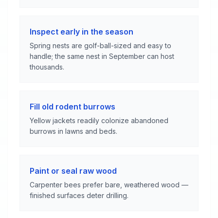
Inspect early in the season
Spring nests are golf-ball-sized and easy to
handle; the same nest in September can host
thousands.
Fill old rodent burrows
Yellow jackets readily colonize abandoned
burrows in lawns and beds.
Paint or seal raw wood
Carpenter bees prefer bare, weathered wood —
finished surfaces deter drilling.