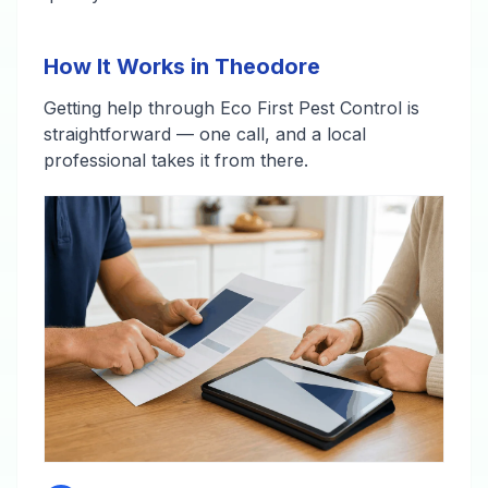
How It Works in Theodore
Getting help through Eco First Pest Control is
straightforward — one call, and a local
professional takes it from there.