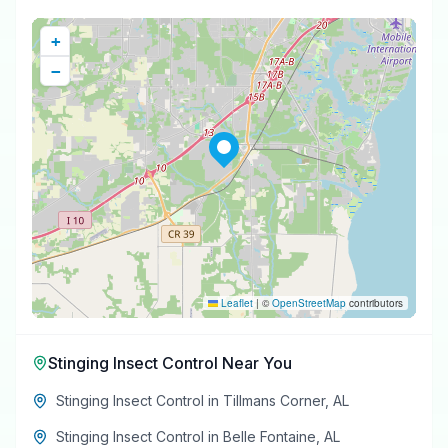
+
−
Leaflet
|
©
OpenStreetMap
contributors
Stinging Insect Control
Near You
Stinging Insect Control
in
Tillmans Corner
,
AL
Stinging Insect Control
in
Belle Fontaine
,
AL