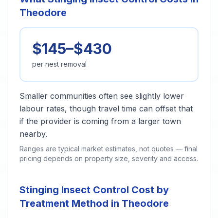
Theodore
$145–$430
per nest removal
Smaller communities often see slightly lower
labour rates, though travel time can offset that
if the provider is coming from a larger town
nearby.
Ranges are typical market estimates, not quotes — final
pricing depends on property size, severity and access.
Stinging Insect Control Cost by
Treatment Method in Theodore