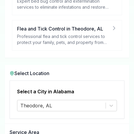
Expert bed bug control and extermination
services to eliminate infestations and restore
your peace of mind.
Flea and Tick Control
in
Theodore
,
AL
Professional flea and tick control services to
protect your family, pets, and property from
these harmful pests.
Select Location
Select a City in
Alabama
Theodore, AL
Service Area