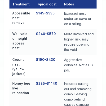
Treatment
Typical cost
Notes
Stinging Insect Control Cost by Treatment Method in Theodo
Accessible
$145–$335
Exposed nest
nest
under an eave or
removal
on a railing.
Wall void
$240–$570
More involved and
or height
higher risk; may
access
require opening
nest
the void.
Ground
$190–$430
Aggressive
nest
colonies. Not a DIY
(yellow
job.
jackets)
Honey bee
$285–$1,140
Includes cutting
live
out and removing
relocation
comb. Leaving
comb behind
causes damage