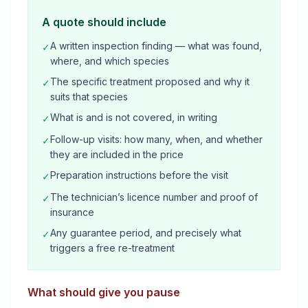
A quote should include
A written inspection finding — what was found,
✓
where, and which species
The specific treatment proposed and why it
✓
suits that species
What is and is not covered, in writing
✓
Follow-up visits: how many, when, and whether
✓
they are included in the price
Preparation instructions before the visit
✓
The technician’s licence number and proof of
✓
insurance
Any guarantee period, and precisely what
✓
triggers a free re-treatment
What should give you pause