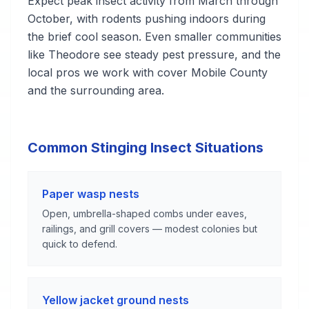
Expect peak insect activity from March through
October, with rodents pushing indoors during
the brief cool season. Even smaller communities
like Theodore see steady pest pressure, and the
local pros we work with cover Mobile County
and the surrounding area.
Common Stinging Insect Situations
Paper wasp nests
Open, umbrella-shaped combs under eaves,
railings, and grill covers — modest colonies but
quick to defend.
Yellow jacket ground nests