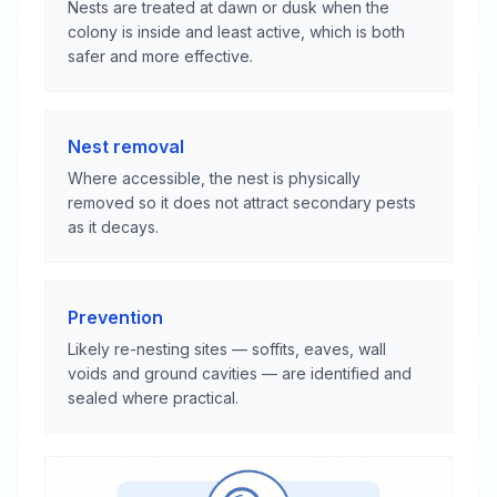
Nests are treated at dawn or dusk when the
colony is inside and least active, which is both
safer and more effective.
Nest removal
Where accessible, the nest is physically
removed so it does not attract secondary pests
as it decays.
Prevention
Likely re-nesting sites — soffits, eaves, wall
voids and ground cavities — are identified and
sealed where practical.