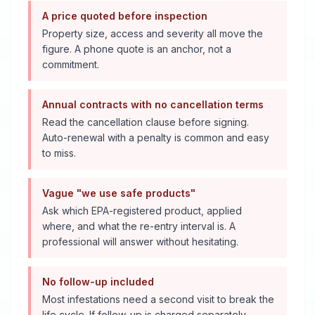
A price quoted before inspection
Property size, access and severity all move the
figure. A phone quote is an anchor, not a
commitment.
Annual contracts with no cancellation terms
Read the cancellation clause before signing.
Auto-renewal with a penalty is common and easy
to miss.
Vague "we use safe products"
Ask which EPA-registered product, applied
where, and what the re-entry interval is. A
professional will answer without hesitating.
No follow-up included
Most infestations need a second visit to break the
life cycle. If follow-up is charged separately,