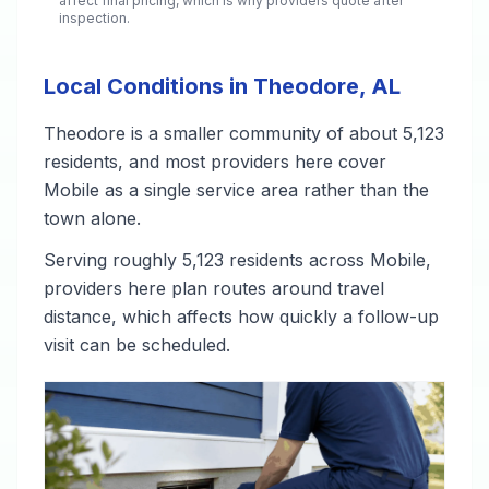
affect final pricing, which is why providers quote after
inspection.
Local Conditions in Theodore, AL
Theodore is a smaller community of about 5,123
residents, and most providers here cover
Mobile as a single service area rather than the
town alone.
Serving roughly 5,123 residents across Mobile,
providers here plan routes around travel
distance, which affects how quickly a follow-up
visit can be scheduled.