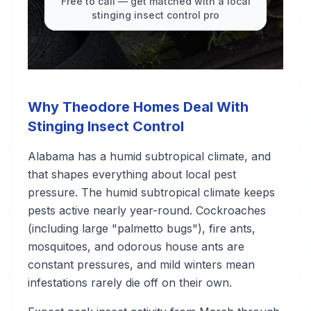
Free to call — get matched with a local
stinging insect control pro
Why Theodore Homes Deal With
Stinging Insect Control
Alabama has a humid subtropical climate, and
that shapes everything about local pest
pressure. The humid subtropical climate keeps
pests active nearly year-round. Cockroaches
(including large "palmetto bugs"), fire ants,
mosquitoes, and odorous house ants are
constant pressures, and mild winters mean
infestations rarely die off on their own.