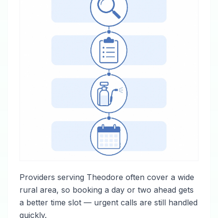
Providers serving Theodore often cover a wide
rural area, so booking a day or two ahead gets
a better time slot — urgent calls are still handled
quickly.