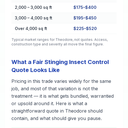
2,000 – 3,000 sq ft
$175–$400
3,000 – 4,000 sq ft
$195–$450
Over 4,000 sq ft
$225–$520
Typical market ranges for
Theodore
, not quotes. Access,
construction type and severity all move the final figure.
What a Fair Stinging Insect Control
Quote Looks Like
Pricing in this trade varies widely for the same
job, and most of that variation is not the
treatment — it is what gets bundled, warrantied
or upsold around it. Here is what a
straightforward quote in Theodore should
contain, and what should give you pause.