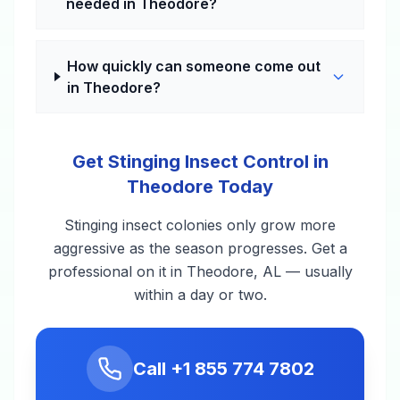
needed in Theodore?
How quickly can someone come out
in Theodore?
Get Stinging Insect Control in
Theodore Today
Stinging insect colonies only grow more
aggressive as the season progresses. Get a
professional on it in Theodore, AL — usually
within a day or two.
Call
+1 855 774 7802