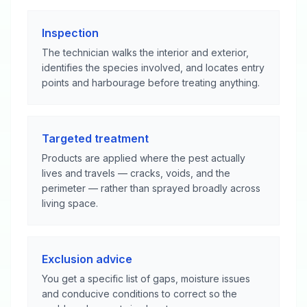
Inspection
The technician walks the interior and exterior,
identifies the species involved, and locates entry
points and harbourage before treating anything.
Targeted treatment
Products are applied where the pest actually
lives and travels — cracks, voids, and the
perimeter — rather than sprayed broadly across
living space.
Exclusion advice
You get a specific list of gaps, moisture issues
and conducive conditions to correct so the