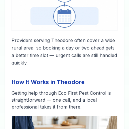
Providers serving Theodore often cover a wide
rural area, so booking a day or two ahead gets
a better time slot — urgent calls are still handled
quickly.
How It Works in Theodore
Getting help through Eco First Pest Control is
straightforward — one call, and a local
professional takes it from there.