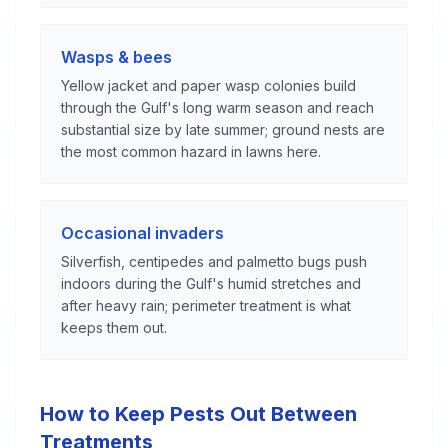
Wasps & bees
Yellow jacket and paper wasp colonies build
through the Gulf's long warm season and reach
substantial size by late summer; ground nests are
the most common hazard in lawns here.
Occasional invaders
Silverfish, centipedes and palmetto bugs push
indoors during the Gulf's humid stretches and
after heavy rain; perimeter treatment is what
keeps them out.
How to Keep Pests Out Between
Treatments