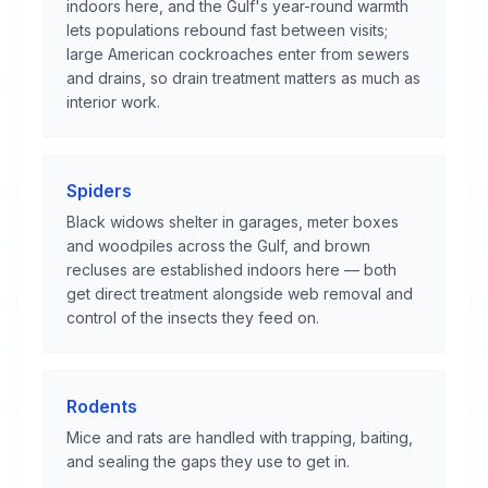
indoors here, and the Gulf's year-round warmth
lets populations rebound fast between visits;
large American cockroaches enter from sewers
and drains, so drain treatment matters as much as
interior work.
Spiders
Black widows shelter in garages, meter boxes
and woodpiles across the Gulf, and brown
recluses are established indoors here — both
get direct treatment alongside web removal and
control of the insects they feed on.
Rodents
Mice and rats are handled with trapping, baiting,
and sealing the gaps they use to get in.