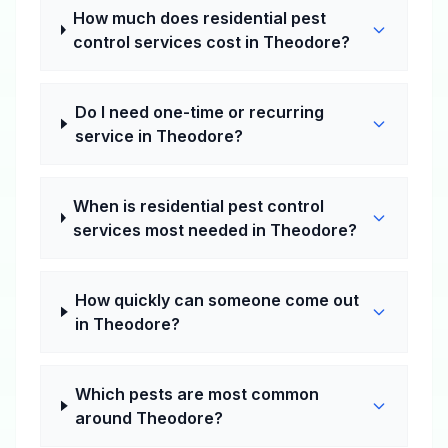
How much does residential pest
control services cost in Theodore?
Do I need one-time or recurring
service in Theodore?
When is residential pest control
services most needed in Theodore?
How quickly can someone come out
in Theodore?
Which pests are most common
around Theodore?