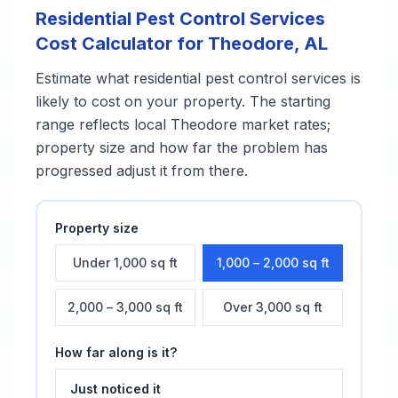
Residential Pest Control Services
Cost Calculator for
Theodore
,
AL
Estimate what
residential pest control services
is
likely to cost on your property. The starting
range reflects local
Theodore
market rates;
property size and how far the problem has
progressed adjust it from there.
Property size
Under 1,000 sq ft
1,000 – 2,000 sq ft
2,000 – 3,000 sq ft
Over 3,000 sq ft
How far along is it?
Just noticed it