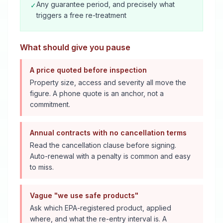
Any guarantee period, and precisely what
✓
triggers a free re-treatment
What should give you pause
A price quoted before inspection
Property size, access and severity all move the
figure. A phone quote is an anchor, not a
commitment.
Annual contracts with no cancellation terms
Read the cancellation clause before signing.
Auto-renewal with a penalty is common and easy
to miss.
Vague "we use safe products"
Ask which EPA-registered product, applied
where, and what the re-entry interval is. A