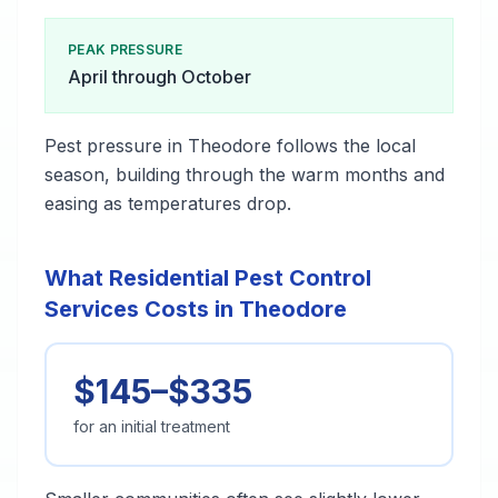
PEAK PRESSURE
April through October
Pest pressure in Theodore follows the local
season, building through the warm months and
easing as temperatures drop.
What Residential Pest Control
Services Costs in Theodore
$145–$335
for an initial treatment