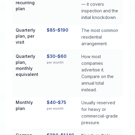
recurring
— it covers
plan
inspection and the
initial knockdown.
Quarterly
$85–$190
The most common
plan, per
residential
visit
arrangement.
Quarterly
$30–$60
How most
plan,
per month
companies
monthly
advertise it.
equivalent
Compare on the
annual total
instead.
Monthly
$40–$75
Usually reserved
plan
per month
for heavy or
commercial-grade
pressure.