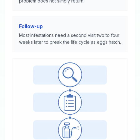
problem does not simply return.
Follow-up
Most infestations need a second visit two to four
weeks later to break the life cycle as eggs hatch.