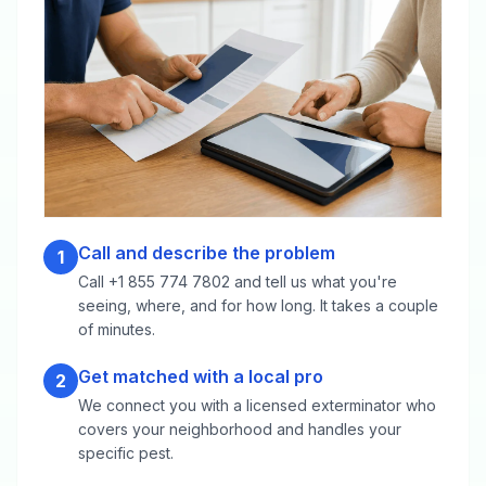
Call and describe the problem
1
Call +1 855 774 7802 and tell us what you're
seeing, where, and for how long. It takes a couple
of minutes.
Get matched with a local pro
2
We connect you with a licensed exterminator who
covers your neighborhood and handles your
specific pest.