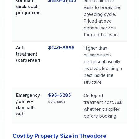
German
$380–$1,140
Needs multiple
cockroach
visits to break the
programme
breeding cycle.
Priced above
general service
for good reason.
Ant
$240–$665
Higher than
treatment
nuisance ants
(carpenter)
because it usually
involves locating a
nest inside the
structure.
Emergency
$95–$285
On top of
/ same-
surcharge
treatment cost. Ask
day call-
whether it applies
out
before booking.
Cost by Property Size in Theodore