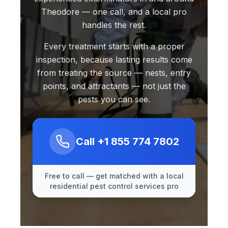
Theodore — one call, and a local pro
handles the rest.
Every treatment starts with a proper
inspection, because lasting results come
from treating the source — nests, entry
points, and attractants — not just the
pests you can see.
Call
+1 855 774 7802
Free to call — get matched with a local
residential pest control services pro