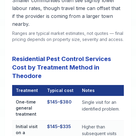
Smaller communities often see slightly lower
labour rates, though travel time can offset that
if the provider is coming from a larger town
nearby.
Ranges are typical market estimates, not quotes — final
pricing depends on property size, severity and access.
Residential Pest Control Services
Cost by Treatment Method in
Theodore
Treatment
Typical cost
Notes
Residential Pest Control Services Cost by Treatment Method
One-time
$145–$380
Single visit for an
general
identified problem.
treatment
Initial visit
$145–$335
Higher than
on a
subsequent visits