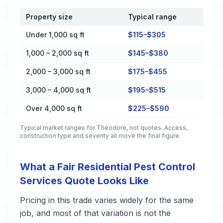
Property size
Typical range
Cost by Property Size in Theodore
Under 1,000 sq ft
$115–$305
1,000 – 2,000 sq ft
$145–$380
2,000 – 3,000 sq ft
$175–$455
3,000 – 4,000 sq ft
$195–$515
Over 4,000 sq ft
$225–$590
Typical market ranges for
Theodore
, not quotes. Access,
construction type and severity all move the final figure.
What a Fair Residential Pest Control
Services Quote Looks Like
Pricing in this trade varies widely for the same
job, and most of that variation is not the