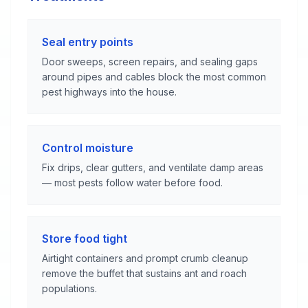
Seal entry points
Door sweeps, screen repairs, and sealing gaps
around pipes and cables block the most common
pest highways into the house.
Control moisture
Fix drips, clear gutters, and ventilate damp areas
— most pests follow water before food.
Store food tight
Airtight containers and prompt crumb cleanup
remove the buffet that sustains ant and roach
populations.