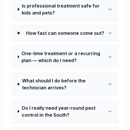
Is professional treatment safe for
kids and pets?
How fast can someone come out?
One-time treatment or a recurring
plan — which do I need?
What should I do before the
technician arrives?
Do I really need year-round pest
control in the South?