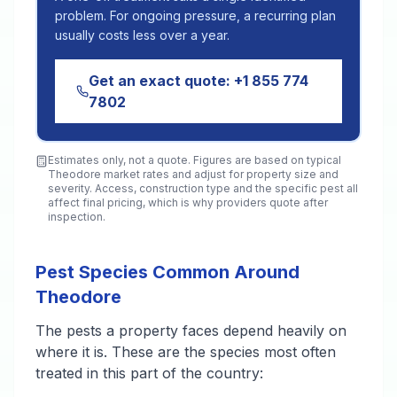
problem. For ongoing pressure, a recurring plan
usually costs less over a year.
Get an exact quote:
+1 855 774
7802
Estimates only, not a quote. Figures are based on typical
Theodore
market rates and adjust for property size and
severity. Access, construction type and the specific pest all
affect final pricing, which is why providers quote after
inspection.
Pest Species Common Around
Theodore
The pests a property faces depend heavily on
where it is. These are the species most often
treated in this part of the country: