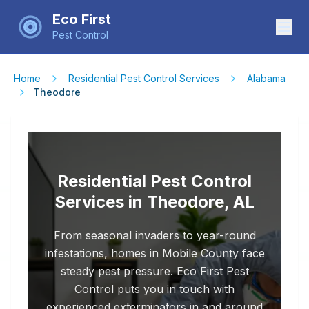
Eco First
Pest Control
Home
Residential Pest Control Services
Alabama
Theodore
Residential Pest Control
Services in Theodore, AL
From seasonal invaders to year-round
infestations, homes in Mobile County face
steady pest pressure. Eco First Pest
Control puts you in touch with
experienced exterminators in and around