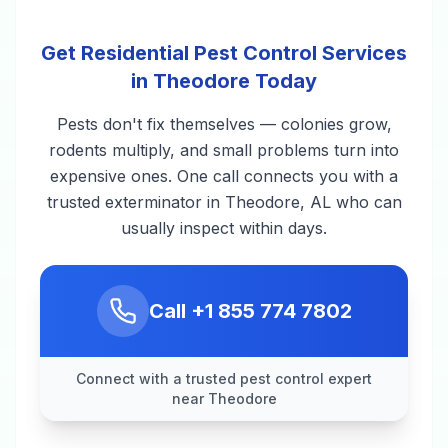
Get Residential Pest Control Services
in Theodore Today
Pests don't fix themselves — colonies grow,
rodents multiply, and small problems turn into
expensive ones. One call connects you with a
trusted exterminator in Theodore, AL who can
usually inspect within days.
Call
+1 855 774 7802
Connect with a trusted pest control expert
near Theodore