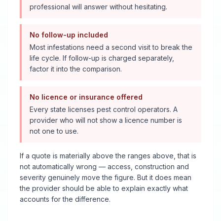
professional will answer without hesitating.
No follow-up included
Most infestations need a second visit to break the
life cycle. If follow-up is charged separately,
factor it into the comparison.
No licence or insurance offered
Every state licenses pest control operators. A
provider who will not show a licence number is
not one to use.
If a quote is materially above the ranges above, that is
not automatically wrong — access, construction and
severity genuinely move the figure. But it does mean
the provider should be able to explain exactly what
accounts for the difference.