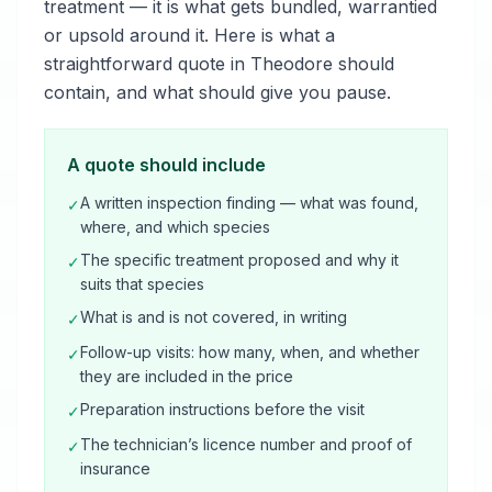
treatment — it is what gets bundled, warrantied
or upsold around it. Here is what a
straightforward quote in Theodore should
contain, and what should give you pause.
A quote should include
A written inspection finding — what was found,
✓
where, and which species
The specific treatment proposed and why it
✓
suits that species
What is and is not covered, in writing
✓
Follow-up visits: how many, when, and whether
✓
they are included in the price
Preparation instructions before the visit
✓
The technician’s licence number and proof of
✓
insurance