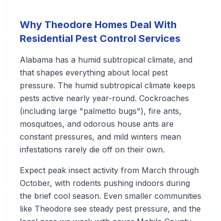
Why Theodore Homes Deal With
Residential Pest Control Services
Alabama has a humid subtropical climate, and
that shapes everything about local pest
pressure. The humid subtropical climate keeps
pests active nearly year-round. Cockroaches
(including large "palmetto bugs"), fire ants,
mosquitoes, and odorous house ants are
constant pressures, and mild winters mean
infestations rarely die off on their own.
Expect peak insect activity from March through
October, with rodents pushing indoors during
the brief cool season. Even smaller communities
like Theodore see steady pest pressure, and the