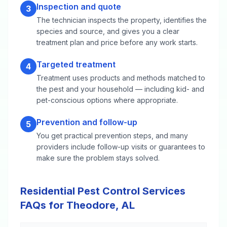
Inspection and quote
3
The technician inspects the property, identifies the
species and source, and gives you a clear
treatment plan and price before any work starts.
Targeted treatment
4
Treatment uses products and methods matched to
the pest and your household — including kid- and
pet-conscious options where appropriate.
Prevention and follow-up
5
You get practical prevention steps, and many
providers include follow-up visits or guarantees to
make sure the problem stays solved.
Residential Pest Control Services
FAQs for Theodore, AL