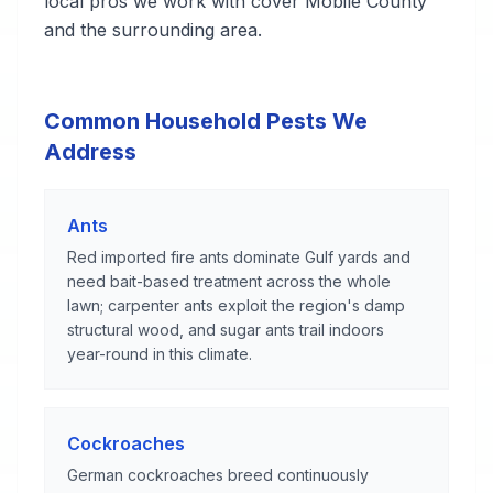
local pros we work with cover Mobile County
and the surrounding area.
Common Household Pests We
Address
Ants
Red imported fire ants dominate Gulf yards and
need bait-based treatment across the whole
lawn; carpenter ants exploit the region's damp
structural wood, and sugar ants trail indoors
year-round in this climate.
Cockroaches
German cockroaches breed continuously