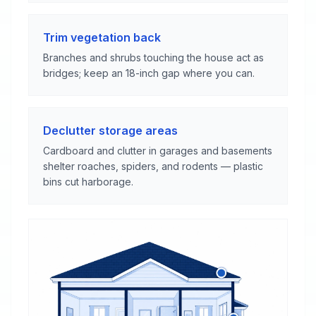
Trim vegetation back
Branches and shrubs touching the house act as
bridges; keep an 18-inch gap where you can.
Declutter storage areas
Cardboard and clutter in garages and basements
shelter roaches, spiders, and rodents — plastic
bins cut harborage.