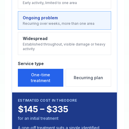
Early activity, limited to one area
Ongoing problem
Recurring over weeks, more than one area
Widespread
Established throughout, visible damage or heavy
activity
Service type
One-time
Recurring plan
treatment
ESTIMATED COST IN
THEODORE
$145 – $335
for an initial treatment
A one-off treatment suits a single identified