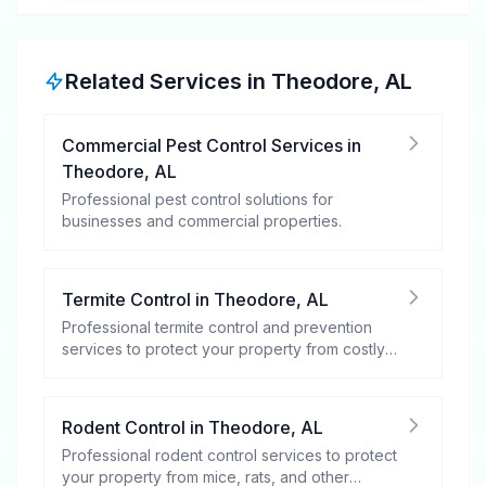
Related Services in
Theodore
,
AL
Commercial Pest Control Services
in
Theodore
,
AL
Professional pest control solutions for
businesses and commercial properties.
Termite Control
in
Theodore
,
AL
Professional termite control and prevention
services to protect your property from costly
damage.
Rodent Control
in
Theodore
,
AL
Professional rodent control services to protect
your property from mice, rats, and other