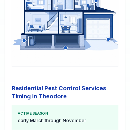
Residential Pest Control Services
Timing in Theodore
ACTIVE SEASON
early March through November