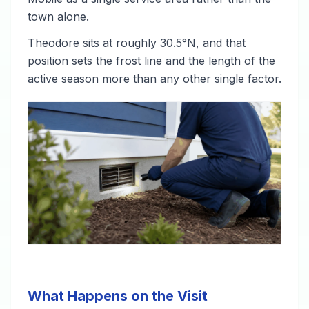
town alone.
Theodore sits at roughly 30.5°N, and that
position sets the frost line and the length of the
active season more than any other single factor.
What Happens on the Visit