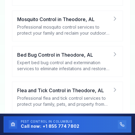
rodents.
Mosquito Control
in
Theodore
,
AL
Professional mosquito control services to
protect your family and reclaim your outdoor
spaces.
Bed Bug Control
in
Theodore
,
AL
Expert bed bug control and extermination
services to eliminate infestations and restore
your peace of mind.
Flea and Tick Control
in
Theodore
,
AL
Professional flea and tick control services to
protect your family, pets, and property from
these harmful pests.
PEST CONTROL
IN COLUMBUS
Stinging Insect Control
in
Theodore
,
AL
Call now:
+1 855 774 7802
Professional stinging insect control services