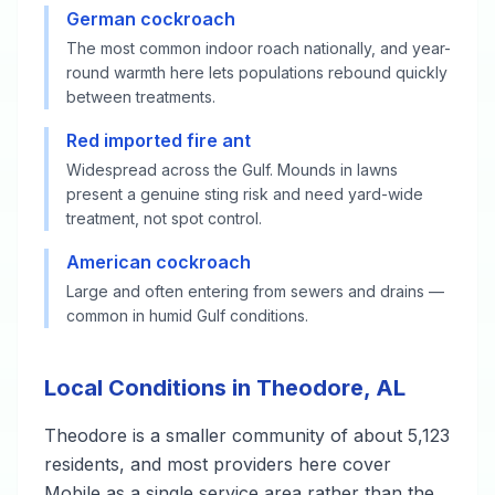
German cockroach
The most common indoor roach nationally, and year-
round warmth here lets populations rebound quickly
between treatments.
Red imported fire ant
Widespread across the Gulf. Mounds in lawns
present a genuine sting risk and need yard-wide
treatment, not spot control.
American cockroach
Large and often entering from sewers and drains —
common in humid Gulf conditions.
Local Conditions in Theodore, AL
Theodore is a smaller community of about 5,123
residents, and most providers here cover
Mobile as a single service area rather than the