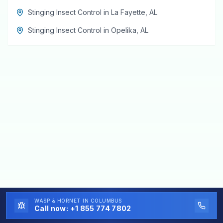
Stinging Insect Control
in
La Fayette
,
AL
Stinging Insect Control
in
Opelika
,
AL
WASP & HORNET
IN COLUMBUS
Call now:
+1 855 774 7802