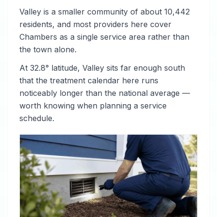
Valley is a smaller community of about 10,442
residents, and most providers here cover
Chambers as a single service area rather than
the town alone.
At 32.8° latitude, Valley sits far enough south
that the treatment calendar here runs
noticeably longer than the national average —
worth knowing when planning a service
schedule.