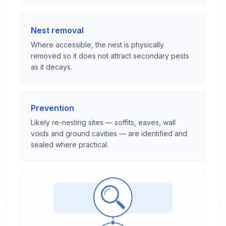
Nest removal
Where accessible, the nest is physically
removed so it does not attract secondary pests
as it decays.
Prevention
Likely re-nesting sites — soffits, eaves, wall
voids and ground cavities — are identified and
sealed where practical.