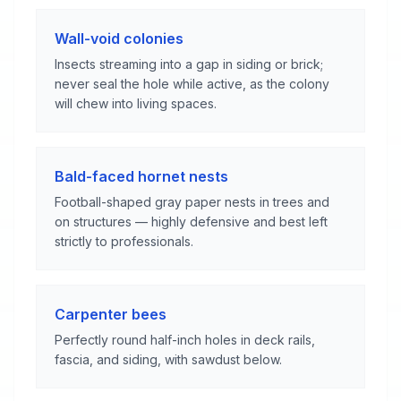
Wall-void colonies
Insects streaming into a gap in siding or brick;
never seal the hole while active, as the colony
will chew into living spaces.
Bald-faced hornet nests
Football-shaped gray paper nests in trees and
on structures — highly defensive and best left
strictly to professionals.
Carpenter bees
Perfectly round half-inch holes in deck rails,
fascia, and siding, with sawdust below.