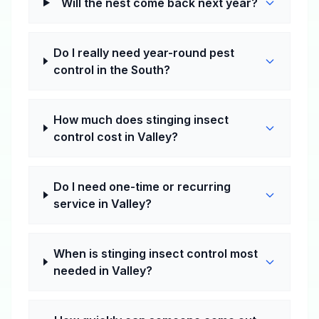
Will the nest come back next year?
Do I really need year-round pest
control in the South?
How much does stinging insect
control cost in Valley?
Do I need one-time or recurring
service in Valley?
When is stinging insect control most
needed in Valley?