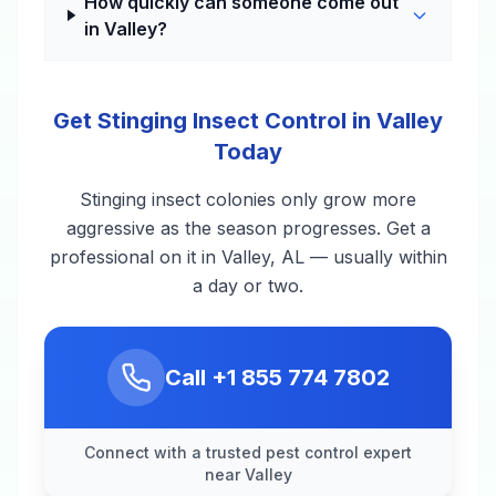
How quickly can someone come out
in Valley?
Get Stinging Insect Control in Valley
Today
Stinging insect colonies only grow more
aggressive as the season progresses. Get a
professional on it in Valley, AL — usually within
a day or two.
Call
+1 855 774 7802
Connect with a trusted pest control expert
near Valley