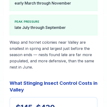
early March through November
PEAK PRESSURE
late July through September
Wasp and hornet colonies near Valley are
smallest in spring and largest just before the
season ends — nests found late are far more
populated, and more defensive, than the same
nest in June.
What Stinging Insect Control Costs in
Valley