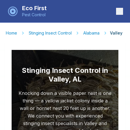
Eco First
Pest Control
Home
Stinging Insect Control
Alabama
Valley
Stinging Insect Control in
Valley, AL
Knocking down a visible paper nest is one
thing — a yellow jacket colony inside a
wall or hornet nest 20 feet up is another.
We connect you with experienced
stinging insect specialists in Valley and