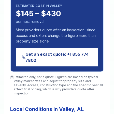
ESTIMATED COST IN
VALLEY
$145 – $430
per nest removal
Most providers quote after an inspection, since
access and extent change the figure more than
property size alone.
Get an exact quote:
+1 855 774
7802
Estimates only, not a quote. Figures are based on typical
Valley
market rates and adjust for property size and
severity. Access, construction type and the specific pest all
affect final pricing, which is why providers quote after
inspection.
Local Conditions in Valley, AL