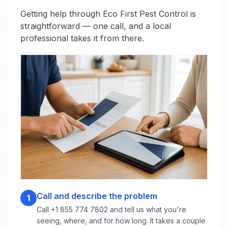
Getting help through Eco First Pest Control is
straightforward — one call, and a local
professional takes it from there.
Call and describe the problem
1
Call +1 855 774 7802 and tell us what you're
seeing, where, and for how long. It takes a couple