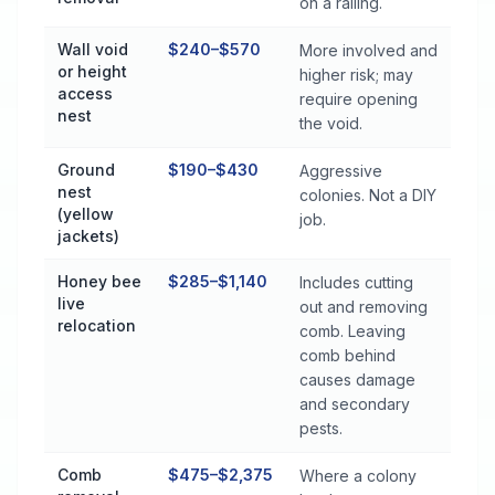
on a railing.
Wall void
$240–$570
More involved and
or height
higher risk; may
access
require opening
nest
the void.
Ground
$190–$430
Aggressive
nest
colonies. Not a DIY
(yellow
job.
jackets)
Honey bee
$285–$1,140
Includes cutting
live
out and removing
relocation
comb. Leaving
comb behind
causes damage
and secondary
pests.
Comb
$475–$2,375
Where a colony