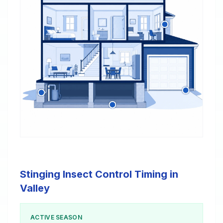
Stinging Insect Control Timing in
Valley
ACTIVE SEASON