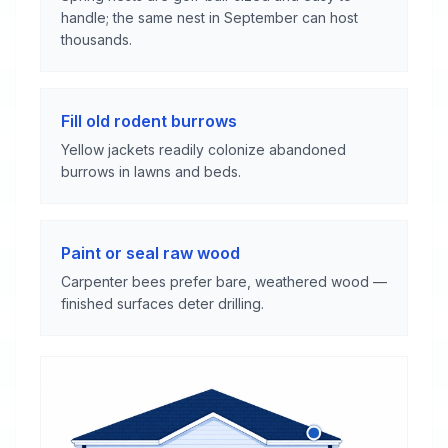
handle; the same nest in September can host
thousands.
Fill old rodent burrows
Yellow jackets readily colonize abandoned
burrows in lawns and beds.
Paint or seal raw wood
Carpenter bees prefer bare, weathered wood —
finished surfaces deter drilling.