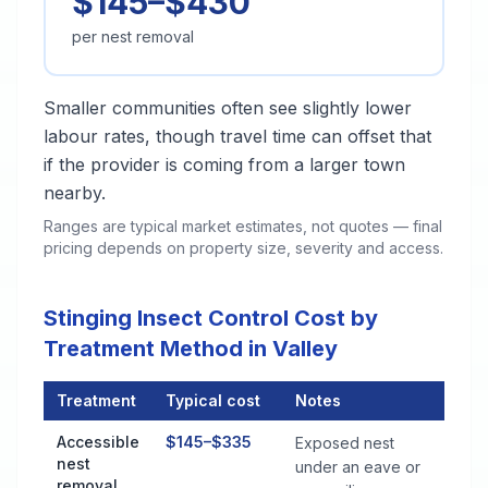
$145–$430
per nest removal
Smaller communities often see slightly lower
labour rates, though travel time can offset that
if the provider is coming from a larger town
nearby.
Ranges are typical market estimates, not quotes — final
pricing depends on property size, severity and access.
Stinging Insect Control Cost by
Treatment Method in Valley
Treatment
Typical cost
Notes
Stinging Insect Control Cost by Treatment Method in Valley
Accessible
$145–$335
Exposed nest
nest
under an eave or
removal