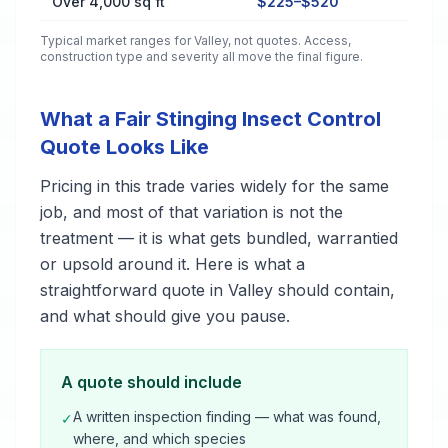
Over 4,000 sq ft
$225–$520
Typical market ranges for
Valley
, not quotes. Access,
construction type and severity all move the final figure.
What a Fair Stinging Insect Control
Quote Looks Like
Pricing in this trade varies widely for the same
job, and most of that variation is not the
treatment — it is what gets bundled, warrantied
or upsold around it. Here is what a
straightforward quote in Valley should contain,
and what should give you pause.
A quote should include
A written inspection finding — what was found,
✓
where, and which species