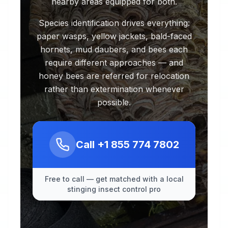
nearby areas equipped for both.
Species identification drives everything:
paper wasps, yellow jackets, bald-faced
hornets, mud daubers, and bees each
require different approaches — and
honey bees are referred for relocation
rather than extermination whenever
possible.
Call
+1 855 774 7802
Free to call — get matched with a local
stinging insect control pro