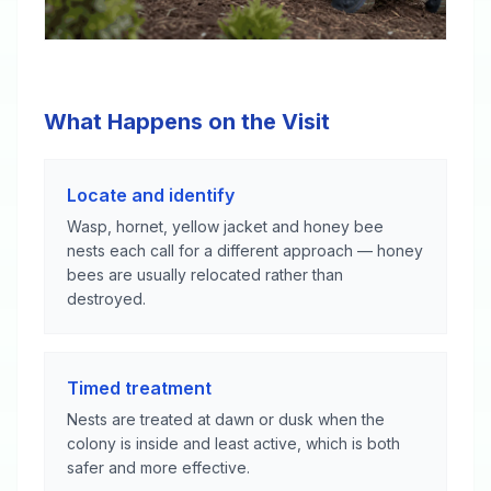
What Happens on the Visit
Locate and identify
Wasp, hornet, yellow jacket and honey bee
nests each call for a different approach — honey
bees are usually relocated rather than
destroyed.
Timed treatment
Nests are treated at dawn or dusk when the
colony is inside and least active, which is both
safer and more effective.