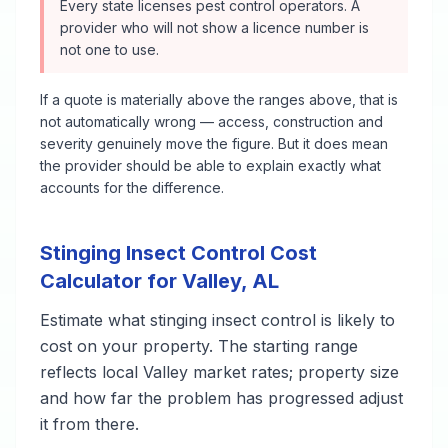
Every state licenses pest control operators. A
provider who will not show a licence number is
not one to use.
If a quote is materially above the ranges above, that is
not automatically wrong — access, construction and
severity genuinely move the figure. But it does mean
the provider should be able to explain exactly what
accounts for the difference.
Stinging Insect Control
Cost
Calculator for
Valley
,
AL
Estimate what
stinging insect control
is likely to
cost on your property. The starting range
reflects local
Valley
market rates; property size
and how far the problem has progressed adjust
it from there.