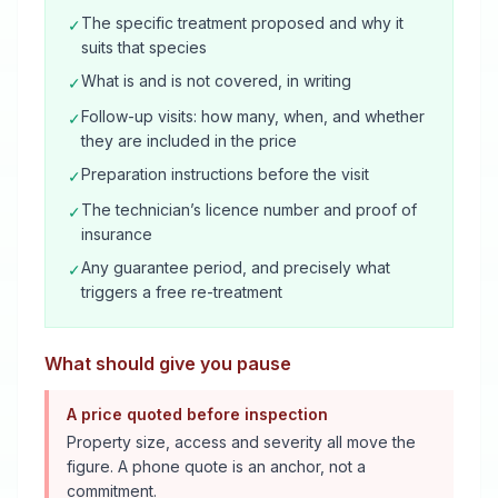
The specific treatment proposed and why it
✓
suits that species
What is and is not covered, in writing
✓
Follow-up visits: how many, when, and whether
✓
they are included in the price
Preparation instructions before the visit
✓
The technician’s licence number and proof of
✓
insurance
Any guarantee period, and precisely what
✓
triggers a free re-treatment
What should give you pause
A price quoted before inspection
Property size, access and severity all move the
figure. A phone quote is an anchor, not a
commitment.