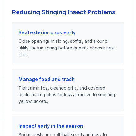
Reducing Stinging Insect Problems
Seal exterior gaps early
Close openings in siding, soffits, and around
utility lines in spring before queens choose nest
sites.
Manage food and trash
Tight trash lids, cleaned grills, and covered
drinks make patios far less attractive to scouting
yellow jackets.
Inspect early in the season
Spring nests are golf-ball-sized and easy to