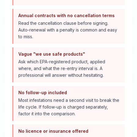
Annual contracts with no cancellation terms
Read the cancellation clause before signing.
Auto-renewal with a penalty is common and easy
to miss.
Vague "we use safe products"
Ask which EPA-registered product, applied
where, and what the re-entry interval is. A
professional will answer without hesitating.
No follow-up included
Most infestations need a second visit to break the
life cycle. If follow-up is charged separately,
factor it into the comparison.
No licence or insurance offered