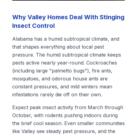
Why Valley Homes Deal With Stinging
Insect Control
Alabama has a humid subtropical climate, and
that shapes everything about local pest
pressure. The humid subtropical climate keeps
pests active nearly year-round. Cockroaches
(including large "palmetto bugs"), fire ants,
mosquitoes, and odorous house ants are
constant pressures, and mild winters mean
infestations rarely die off on their own.
Expect peak insect activity from March through
October, with rodents pushing indoors during
the brief cool season. Even smaller communities
like Valley see steady pest pressure, and the