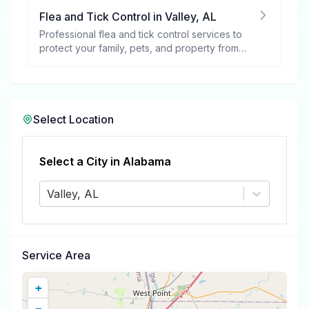
Flea and Tick Control
in
Valley
,
AL
Professional flea and tick control services to
protect your family, pets, and property from
these harmful pests.
Select Location
Select a City in
Alabama
Valley, AL
Service Area
+
−