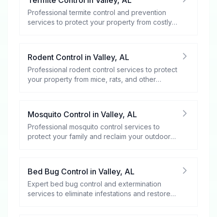
Professional termite control and prevention
services to protect your property from costly
damage.
Rodent Control
in
Valley
,
AL
Professional rodent control services to protect
your property from mice, rats, and other
rodents.
Mosquito Control
in
Valley
,
AL
Professional mosquito control services to
protect your family and reclaim your outdoor
spaces.
Bed Bug Control
in
Valley
,
AL
Expert bed bug control and extermination
services to eliminate infestations and restore
your peace of mind.