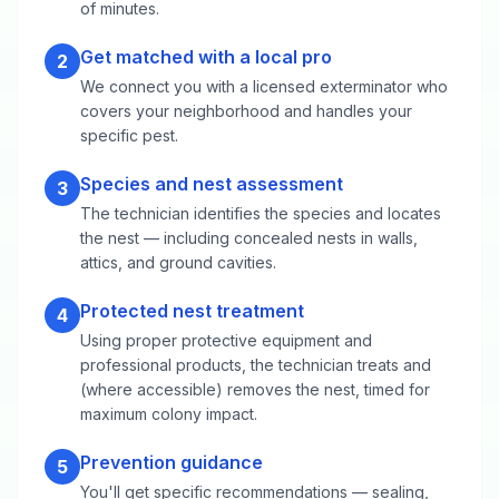
of minutes.
Get matched with a local pro
2
We connect you with a licensed exterminator who
covers your neighborhood and handles your
specific pest.
Species and nest assessment
3
The technician identifies the species and locates
the nest — including concealed nests in walls,
attics, and ground cavities.
Protected nest treatment
4
Using proper protective equipment and
professional products, the technician treats and
(where accessible) removes the nest, timed for
maximum colony impact.
Prevention guidance
5
You'll get specific recommendations — sealing,