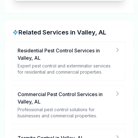
Related Services in
Valley
,
AL
Residential Pest Control Services
in
Valley
,
AL
Expert pest control and exterminator services
for residential and commercial properties.
Commercial Pest Control Services
in
Valley
,
AL
Professional pest control solutions for
businesses and commercial properties.
Termite Control
in
Valley
,
AL