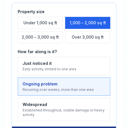
Property size
Under 1,000 sq ft
1,000 – 2,000 sq ft
2,000 – 3,000 sq ft
Over 3,000 sq ft
How far along is it?
Just noticed it
Early activity, limited to one area
Ongoing problem
Recurring over weeks, more than one area
Widespread
Established throughout, visible damage or heavy
activity