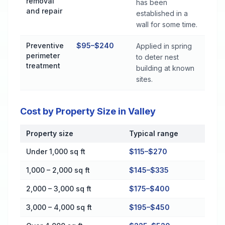
removal
has been
and repair
established in a
wall for some time.
Preventive
$95–$240
Applied in spring
perimeter
to deter nest
treatment
building at known
sites.
Cost by Property Size in Valley
Property size
Typical range
Cost by Property Size in Valley
Under 1,000 sq ft
$115–$270
1,000 – 2,000 sq ft
$145–$335
2,000 – 3,000 sq ft
$175–$400
3,000 – 4,000 sq ft
$195–$450