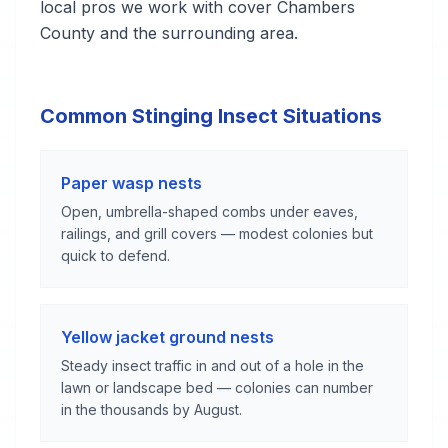
local pros we work with cover Chambers
County and the surrounding area.
Common Stinging Insect Situations
Paper wasp nests
Open, umbrella-shaped combs under eaves,
railings, and grill covers — modest colonies but
quick to defend.
Yellow jacket ground nests
Steady insect traffic in and out of a hole in the
lawn or landscape bed — colonies can number
in the thousands by August.