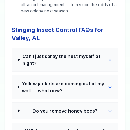
attractant management — to reduce the odds of a
new colony next season.
Stinging Insect Control FAQs for
Valley, AL
Can I just spray the nest myself at
night?
Yellow jackets are coming out of my
wall — what now?
Do you remove honey bees?