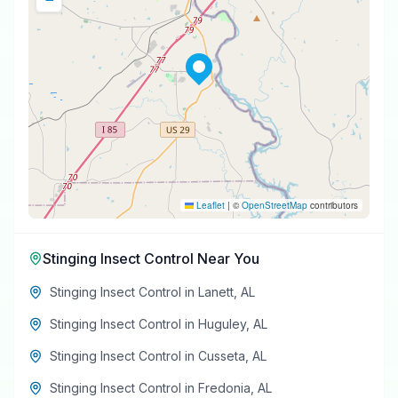
Leaflet
|
©
OpenStreetMap
contributors
Stinging Insect Control
Near You
Stinging Insect Control
in
Lanett
,
AL
Stinging Insect Control
in
Huguley
,
AL
Stinging Insect Control
in
Cusseta
,
AL
Stinging Insect Control
in
Fredonia
,
AL