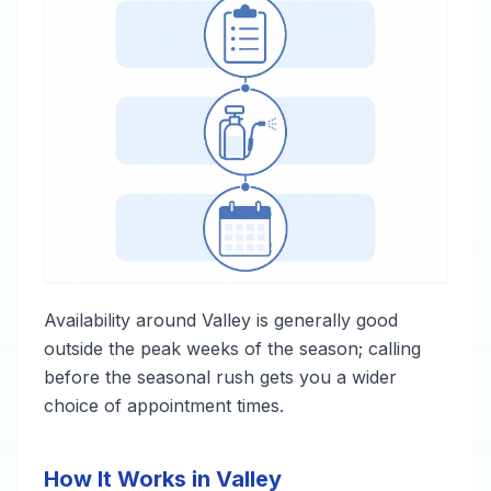
Availability around Valley is generally good
outside the peak weeks of the season; calling
before the seasonal rush gets you a wider
choice of appointment times.
How It Works in Valley