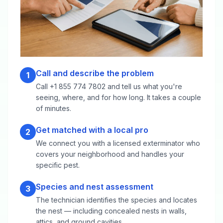
Call and describe the problem
1
Call +1 855 774 7802 and tell us what you're
seeing, where, and for how long. It takes a couple
of minutes.
Get matched with a local pro
2
We connect you with a licensed exterminator who
covers your neighborhood and handles your
specific pest.
Species and nest assessment
3
The technician identifies the species and locates
the nest — including concealed nests in walls,
attics, and ground cavities.