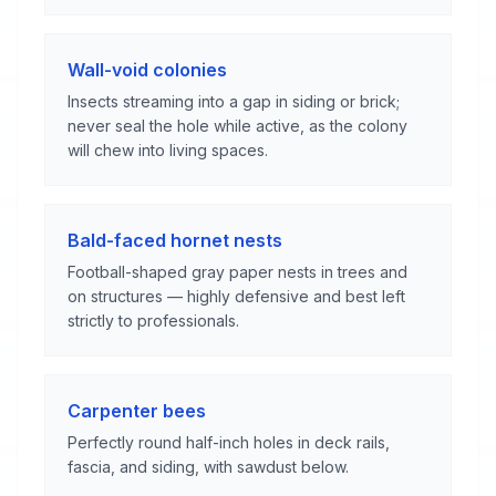
Wall-void colonies
Insects streaming into a gap in siding or brick;
never seal the hole while active, as the colony
will chew into living spaces.
Bald-faced hornet nests
Football-shaped gray paper nests in trees and
on structures — highly defensive and best left
strictly to professionals.
Carpenter bees
Perfectly round half-inch holes in deck rails,
fascia, and siding, with sawdust below.