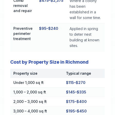
Comb
$475–$2,375
Where a colony
removal
has been
and repair
established in a
wall for some time.
Preventive
$95–$240
Applied in spring
perimeter
to deter nest
treatment
building at known
sites.
Cost by Property Size in Richmond
Property size
Typical range
Cost by Property Size in Richmond
Under 1,000 sq ft
$115–$270
1,000 – 2,000 sq ft
$145–$335
2,000 – 3,000 sq ft
$175–$400
3,000 – 4,000 sq ft
$195–$450