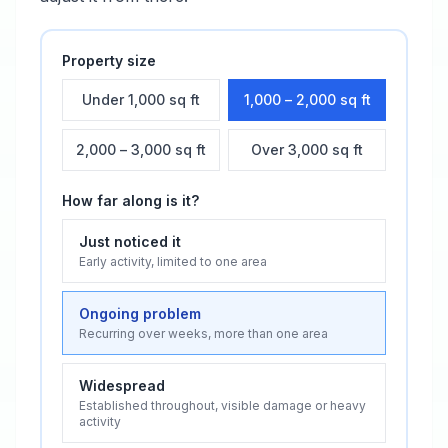
Property size
Under 1,000 sq ft
1,000 – 2,000 sq ft
2,000 – 3,000 sq ft
Over 3,000 sq ft
How far along is it?
Just noticed it
Early activity, limited to one area
Ongoing problem
Recurring over weeks, more than one area
Widespread
Established throughout, visible damage or heavy
activity