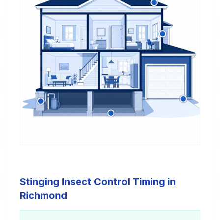
Stinging Insect Control Timing in
Richmond