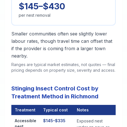
$145–$430
per nest removal
Smaller communities often see slightly lower
labour rates, though travel time can offset that
if the provider is coming from a larger town
nearby.
Ranges are typical market estimates, not quotes — final
pricing depends on property size, severity and access.
Stinging Insect Control Cost by
Treatment Method in Richmond
Treatment
Typical cost
Notes
Stinging Insect Control Cost by Treatment Method in Richmon
Accessible
$145–$335
Exposed nest
nest