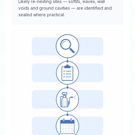
Likely re-nesting sites — soffits, eaves, wall
voids and ground cavities — are identified and
sealed where practical.