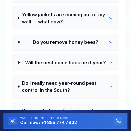
Yellow jackets are coming out of my
wall — what now?
Do you remove honey bees?
Will the nest come back next year?
Do I really need year-round pest
control in the South?
How much does stinging insect
control cost in Richmond?
WASP & HORNET
IN COLUMBUS
Call now:
+1 855 774 7802