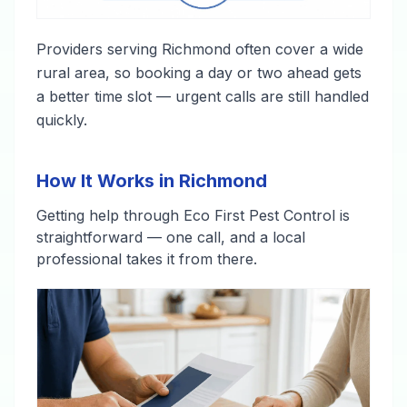
Providers serving Richmond often cover a wide
rural area, so booking a day or two ahead gets
a better time slot — urgent calls are still handled
quickly.
How It Works in Richmond
Getting help through Eco First Pest Control is
straightforward — one call, and a local
professional takes it from there.