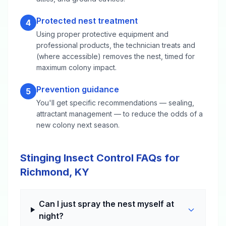
Protected nest treatment
4
Using proper protective equipment and
professional products, the technician treats and
(where accessible) removes the nest, timed for
maximum colony impact.
Prevention guidance
5
You'll get specific recommendations — sealing,
attractant management — to reduce the odds of a
new colony next season.
Stinging Insect Control FAQs for
Richmond, KY
Can I just spray the nest myself at
night?