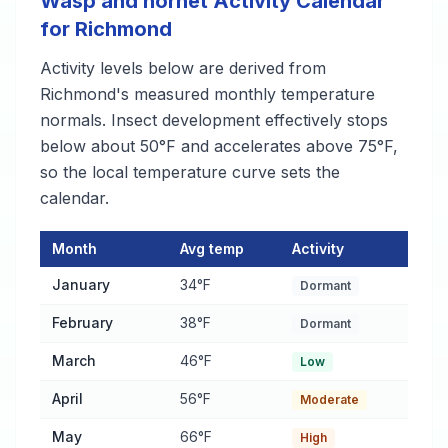
Wasp and hornet Activity Calendar
for Richmond
Activity levels below are derived from
Richmond's measured monthly temperature
normals. Insect development effectively stops
below about 50°F and accelerates above 75°F,
so the local temperature curve sets the
calendar.
Month
Avg temp
Activity
Wasp and hornet Activity Calendar for Richmond
— monthly av
January
34°F
Dormant
February
38°F
Dormant
March
46°F
Low
April
56°F
Moderate
May
66°F
High