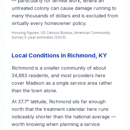
— particularly for termite work, where an
untreated colony can cause damage running to
many thousands of dollars and is excluded from
virtually every homeowner policy.
Housing figures: US Census Bureau, American Community
Survey 5-year estimates (2023).
Local Conditions in Richmond, KY
Richmond is a smaller community of about
34,883 residents, and most providers here
cover Madison as a single service area rather
than the town alone.
At 37.7° latitude, Richmond sits far enough
north that the treatment calendar here runs
noticeably shorter than the national average —
worth knowing when planning a service