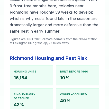
9 frost-free months here, colonies near
Richmond have roughly 39 weeks to develop,
which is why nests found late in the season are
dramatically larger and more defensive than the
same nest in early summer.
Figures are 1991–2020 climate normals from the NOAA station
at Lexington Bluegrass Ap, 27 miles away.
Richmond Housing and Pest Risk
HOUSING UNITS
BUILT BEFORE 1960
16,184
10%
SINGLE-FAMILY
OWNER-OCCUPIED
DETACHED
40%
42%