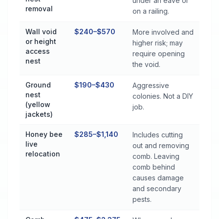
under an eave or
removal
on a railing.
Wall void
$240–$570
More involved and
or height
higher risk; may
access
require opening
nest
the void.
Ground
$190–$430
Aggressive
nest
colonies. Not a DIY
(yellow
job.
jackets)
Honey bee
$285–$1,140
Includes cutting
live
out and removing
relocation
comb. Leaving
comb behind
causes damage
and secondary
pests.