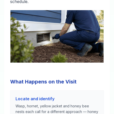
schedule.
What Happens on the Visit
Locate and identify
Wasp, hornet, yellow jacket and honey bee
nests each call for a different approach — honey