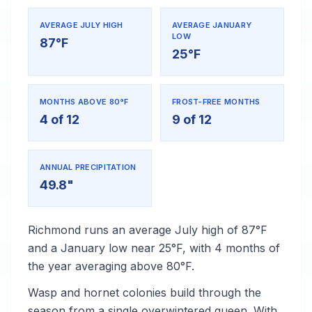
AVERAGE JULY HIGH
AVERAGE JANUARY
LOW
87°F
25°F
MONTHS ABOVE 80°F
FROST-FREE MONTHS
4 of 12
9 of 12
ANNUAL PRECIPITATION
49.8"
Richmond runs an average July high of 87°F
and a January low near 25°F, with 4 months of
the year averaging above 80°F.
Wasp and hornet colonies build through the
season from a single overwintered queen. With