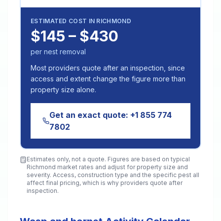
ESTIMATED COST IN
RICHMOND
$145 – $430
per nest removal
Most providers quote after an inspection, since
access and extent change the figure more than
property size alone.
Get an exact quote:
+1 855 774
7802
Estimates only, not a quote. Figures are based on typical
Richmond
market rates and adjust for property size and
severity. Access, construction type and the specific pest all
affect final pricing, which is why providers quote after
inspection.