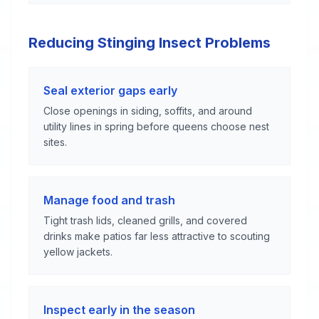
Reducing Stinging Insect Problems
Seal exterior gaps early
Close openings in siding, soffits, and around
utility lines in spring before queens choose nest
sites.
Manage food and trash
Tight trash lids, cleaned grills, and covered
drinks make patios far less attractive to scouting
yellow jackets.
Inspect early in the season