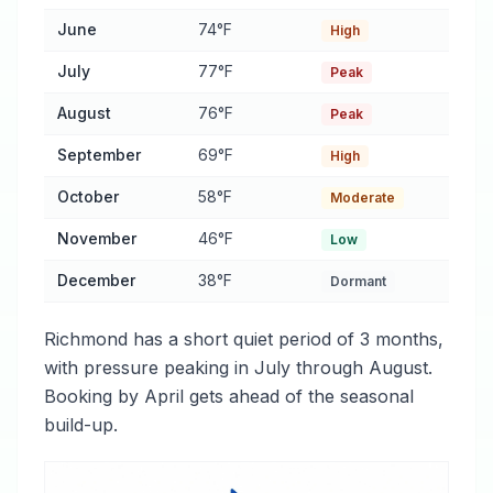
June
74°F
High
July
77°F
Peak
August
76°F
Peak
September
69°F
High
October
58°F
Moderate
November
46°F
Low
December
38°F
Dormant
Richmond has a short quiet period of 3 months,
with pressure peaking in July through August.
Booking by April gets ahead of the seasonal
build-up.