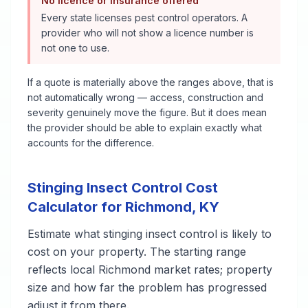
No licence or insurance offered
Every state licenses pest control operators. A
provider who will not show a licence number is
not one to use.
If a quote is materially above the ranges above, that is
not automatically wrong — access, construction and
severity genuinely move the figure. But it does mean
the provider should be able to explain exactly what
accounts for the difference.
Stinging Insect Control
Cost
Calculator for
Richmond
,
KY
Estimate what
stinging insect control
is likely to
cost on your property. The starting range
reflects local
Richmond
market rates; property
size and how far the problem has progressed
adjust it from there.