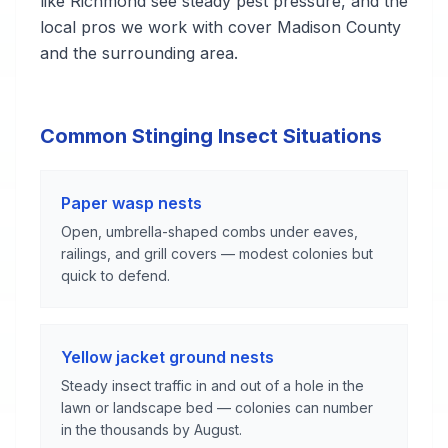
like Richmond see steady pest pressure, and the
local pros we work with cover Madison County
and the surrounding area.
Common Stinging Insect Situations
Paper wasp nests
Open, umbrella-shaped combs under eaves,
railings, and grill covers — modest colonies but
quick to defend.
Yellow jacket ground nests
Steady insect traffic in and out of a hole in the
lawn or landscape bed — colonies can number
in the thousands by August.