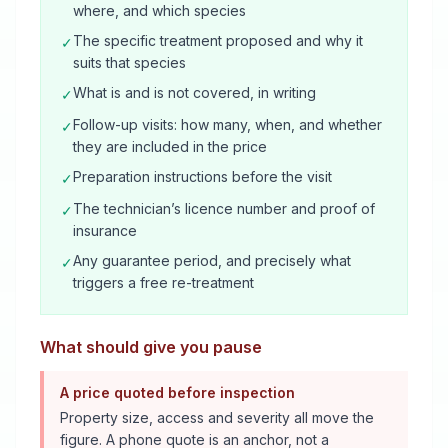
where, and which species
The specific treatment proposed and why it
✓
suits that species
What is and is not covered, in writing
✓
Follow-up visits: how many, when, and whether
✓
they are included in the price
Preparation instructions before the visit
✓
The technician’s licence number and proof of
✓
insurance
Any guarantee period, and precisely what
✓
triggers a free re-treatment
What should give you pause
A price quoted before inspection
Property size, access and severity all move the
figure. A phone quote is an anchor, not a