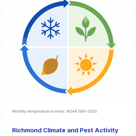
Monthly temperature normals: NOAA 1991–2020.
Richmond Climate and Pest Activity