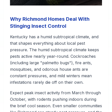
Why Richmond Homes Deal With
Stinging Insect Control
Kentucky has a humid subtropical climate, and
that shapes everything about local pest
pressure. The humid subtropical climate keeps
pests active nearly year-round. Cockroaches
(including large "palmetto bugs"), fire ants,
mosquitoes, and odorous house ants are
constant pressures, and mild winters mean
infestations rarely die off on their own.
Expect peak insect activity from March through
October, with rodents pushing indoors during
the brief cool season. Even smaller communities