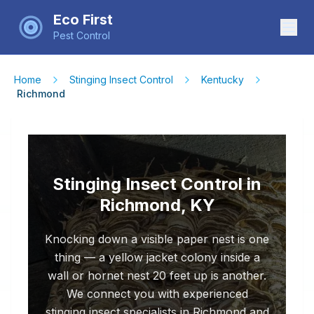
Eco First
Pest Control
Home
Stinging Insect Control
Kentucky
Richmond
Stinging Insect Control in
Richmond, KY
Knocking down a visible paper nest is one
thing — a yellow jacket colony inside a
wall or hornet nest 20 feet up is another.
We connect you with experienced
stinging insect specialists in Richmond and