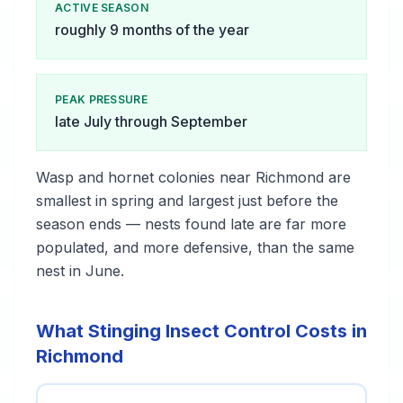
ACTIVE SEASON
roughly 9 months of the year
PEAK PRESSURE
late July through September
Wasp and hornet colonies near Richmond are
smallest in spring and largest just before the
season ends — nests found late are far more
populated, and more defensive, than the same
nest in June.
What Stinging Insect Control Costs in
Richmond