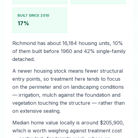
BUILT SINCE 2010
17%
Richmond has about 16,184 housing units, 10%
of them built before 1960 and 42% single-family
detached.
A newer housing stock means fewer structural
entry points, so treatment here tends to focus
on the perimeter and on landscaping conditions
— irrigation, mulch against the foundation and
vegetation touching the structure — rather than
on extensive sealing.
Median home value locally is around $205,900,
which is worth weighing against treatment cost