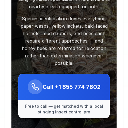
nearby areas equipped for both.
Species identification drives everything:
paper wasps, yellow jackets, bald-faced
hornets, mud daubers, and bees each
require different approaches — and
honey bees are referred for relocation
rather than extermination whenever
possible.
Call
+1 855 774 7802
Free to call — get matched with a local
stinging insect control pro