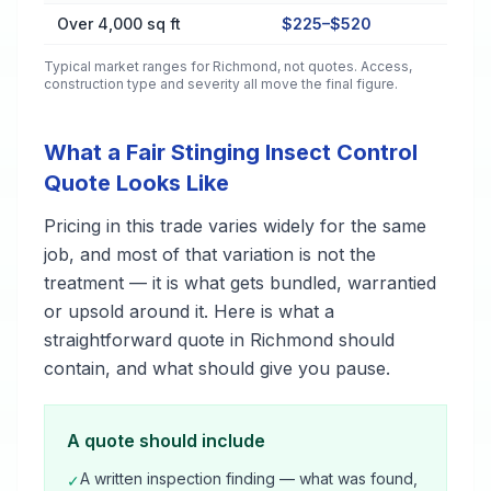
Over 4,000 sq ft
$225–$520
Typical market ranges for
Richmond
, not quotes. Access,
construction type and severity all move the final figure.
What a Fair Stinging Insect Control
Quote Looks Like
Pricing in this trade varies widely for the same
job, and most of that variation is not the
treatment — it is what gets bundled, warrantied
or upsold around it. Here is what a
straightforward quote in Richmond should
contain, and what should give you pause.
A quote should include
A written inspection finding — what was found,
✓