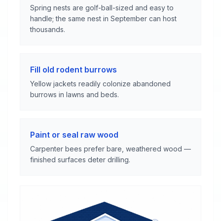
Spring nests are golf-ball-sized and easy to
handle; the same nest in September can host
thousands.
Fill old rodent burrows
Yellow jackets readily colonize abandoned
burrows in lawns and beds.
Paint or seal raw wood
Carpenter bees prefer bare, weathered wood —
finished surfaces deter drilling.