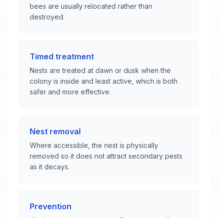
bees are usually relocated rather than
destroyed.
Timed treatment
Nests are treated at dawn or dusk when the
colony is inside and least active, which is both
safer and more effective.
Nest removal
Where accessible, the nest is physically
removed so it does not attract secondary pests
as it decays.
Prevention