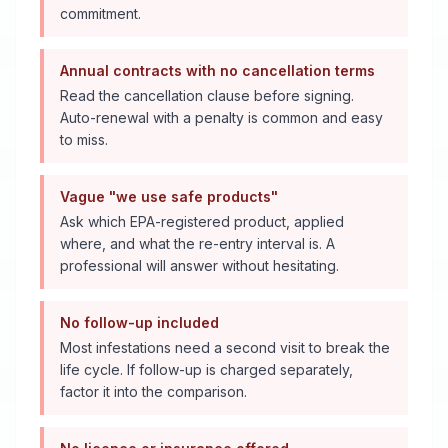
commitment.
Annual contracts with no cancellation terms
Read the cancellation clause before signing.
Auto-renewal with a penalty is common and easy
to miss.
Vague "we use safe products"
Ask which EPA-registered product, applied
where, and what the re-entry interval is. A
professional will answer without hesitating.
No follow-up included
Most infestations need a second visit to break the
life cycle. If follow-up is charged separately,
factor it into the comparison.