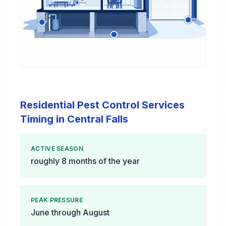
Residential Pest Control Services
Timing in Central Falls
ACTIVE SEASON
roughly 8 months of the year
PEAK PRESSURE
June through August