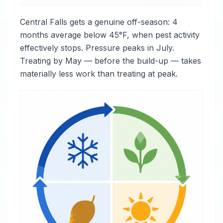
Central Falls gets a genuine off-season: 4
months average below 45°F, when pest activity
effectively stops. Pressure peaks in July.
Treating by May — before the build-up — takes
materially less work than treating at peak.