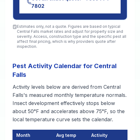
7802
Estimates only, not a quote. Figures are based on typical
Central Falls
market rates and adjust for property size and
severity. Access, construction type and the specific pest all
affect final pricing, which is why providers quote after
inspection.
Pest Activity Calendar for Central
Falls
Activity levels below are derived from Central
Falls's measured monthly temperature normals.
Insect development effectively stops below
about 50°F and accelerates above 75°F, so the
local temperature curve sets the calendar.
Month
Avg temp
Activity