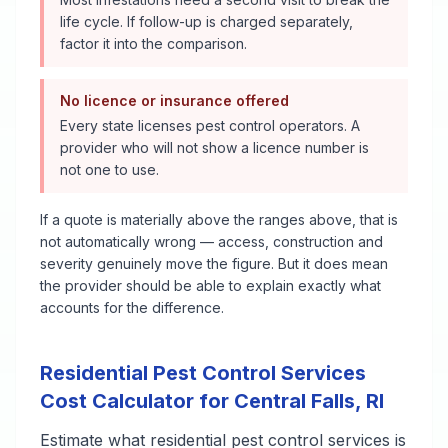
life cycle. If follow-up is charged separately,
factor it into the comparison.
No licence or insurance offered
Every state licenses pest control operators. A
provider who will not show a licence number is
not one to use.
If a quote is materially above the ranges above, that is
not automatically wrong — access, construction and
severity genuinely move the figure. But it does mean
the provider should be able to explain exactly what
accounts for the difference.
Residential Pest Control Services
Cost Calculator for
Central Falls
,
RI
Estimate what
residential pest control services
is