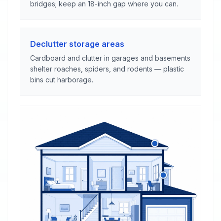
bridges; keep an 18-inch gap where you can.
Declutter storage areas
Cardboard and clutter in garages and basements
shelter roaches, spiders, and rodents — plastic
bins cut harborage.