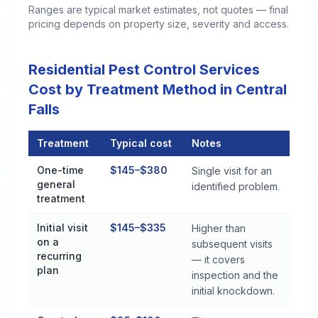
Ranges are typical market estimates, not quotes — final
pricing depends on property size, severity and access.
Residential Pest Control Services
Cost by Treatment Method in Central
Falls
Treatment
Typical cost
Notes
Residential Pest Control Services Cost by Treatment Method in
One-time
$145–$380
Single visit for an
general
identified problem.
treatment
Initial visit
$145–$335
Higher than
on a
subsequent visits
recurring
— it covers
plan
inspection and the
initial knockdown.