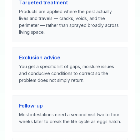
Targeted treatment
Products are applied where the pest actually
lives and travels — cracks, voids, and the
perimeter — rather than sprayed broadly across
living space.
Exclusion advice
You get a specific list of gaps, moisture issues
and conducive conditions to correct so the
problem does not simply return.
Follow-up
Most infestations need a second visit two to four
weeks later to break the life cycle as eggs hatch.