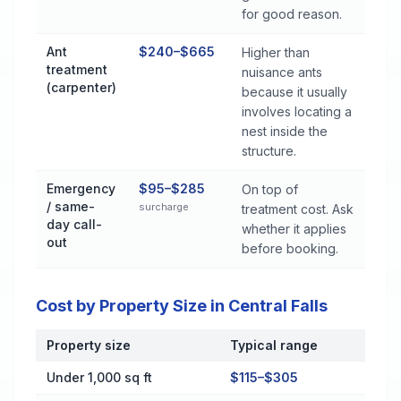
for good reason.
Ant
$240–$665
Higher than
treatment
nuisance ants
(carpenter)
because it usually
involves locating a
nest inside the
structure.
Emergency
$95–$285
On top of
/ same-
surcharge
treatment cost. Ask
day call-
whether it applies
out
before booking.
Cost by Property Size in Central Falls
Property size
Typical range
Cost by Property Size in Central Falls
Under 1,000 sq ft
$115–$305