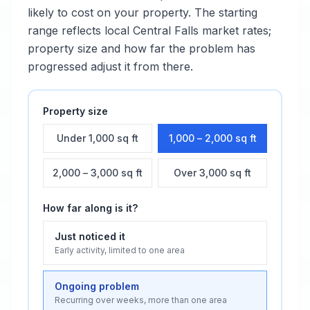
likely to cost on your property. The starting
range reflects local
Central Falls
market rates;
property size and how far the problem has
progressed adjust it from there.
Property size
Under 1,000 sq ft
1,000 – 2,000 sq ft
2,000 – 3,000 sq ft
Over 3,000 sq ft
How far along is it?
Just noticed it
Early activity, limited to one area
Ongoing problem
Recurring over weeks, more than one area