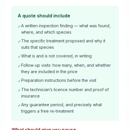
A quote should include
A written inspection finding — what was found,
✓
where, and which species
The specific treatment proposed and why it
✓
suits that species
What is and is not covered, in writing
✓
Follow-up visits: how many, when, and whether
✓
they are included in the price
Preparation instructions before the visit
✓
The technician’s licence number and proof of
✓
insurance
Any guarantee period, and precisely what
✓
triggers a free re-treatment
What should give you pause