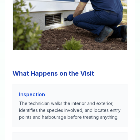
What Happens on the Visit
Inspection
The technician walks the interior and exterior,
identifies the species involved, and locates entry
points and harbourage before treating anything.