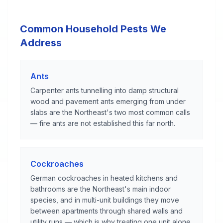
Common Household Pests We
Address
Ants
Carpenter ants tunnelling into damp structural
wood and pavement ants emerging from under
slabs are the Northeast's two most common calls
— fire ants are not established this far north.
Cockroaches
German cockroaches in heated kitchens and
bathrooms are the Northeast's main indoor
species, and in multi-unit buildings they move
between apartments through shared walls and
utility runs — which is why treating one unit alone