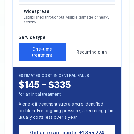
Widespread
Established throughout, visible damage or heavy
activity
Service type
One-time
Recurring plan
treatment
ESTIMATED COST IN
CENTRAL FALLS
$145 – $335
for an initial treatment
A one-off treatment suits a single identified
problem. For ongoing pressure, a recurring plan
usually costs less over a year.
Get an exact quote:
+1 855 774