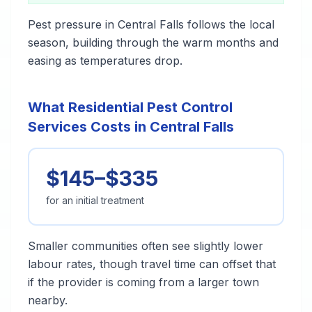
Pest pressure in Central Falls follows the local
season, building through the warm months and
easing as temperatures drop.
What Residential Pest Control
Services Costs in Central Falls
$145–$335
for an initial treatment
Smaller communities often see slightly lower
labour rates, though travel time can offset that
if the provider is coming from a larger town
nearby.