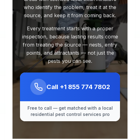
who identify the problem, treat it at the
source, and keep it from coming back.
Every treatment starts with a proper
inspection, because lasting results come
from treating the source — nests, entry
points, and attractants — not just the
pests you can see.
Call
+1 855 774 7802
Free to call — get matched with a local
residential pest control services pro