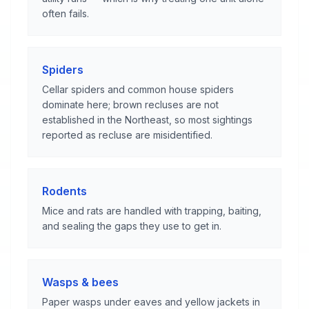
often fails.
Spiders
Cellar spiders and common house spiders
dominate here; brown recluses are not
established in the Northeast, so most sightings
reported as recluse are misidentified.
Rodents
Mice and rats are handled with trapping, baiting,
and sealing the gaps they use to get in.
Wasps & bees
Paper wasps under eaves and yellow jackets in