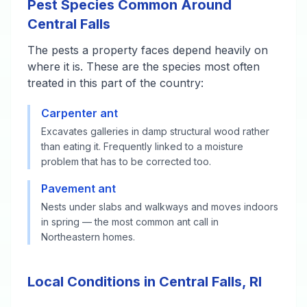
Pest Species Common Around
Central Falls
The pests a property faces depend heavily on
where it is. These are the species most often
treated in this part of the country:
Carpenter ant
Excavates galleries in damp structural wood rather
than eating it. Frequently linked to a moisture
problem that has to be corrected too.
Pavement ant
Nests under slabs and walkways and moves indoors
in spring — the most common ant call in
Northeastern homes.
Local Conditions in Central Falls, RI