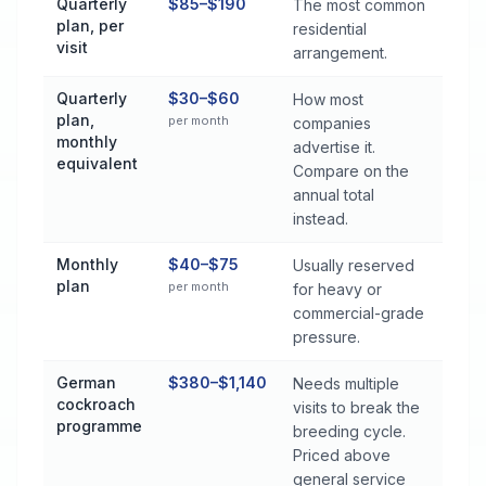
Quarterly
$85–$190
The most common
plan, per
residential
visit
arrangement.
Quarterly
$30–$60
How most
plan,
per month
companies
monthly
advertise it.
equivalent
Compare on the
annual total
instead.
Monthly
$40–$75
Usually reserved
plan
per month
for heavy or
commercial-grade
pressure.
German
$380–$1,140
Needs multiple
cockroach
visits to break the
programme
breeding cycle.
Priced above
general service