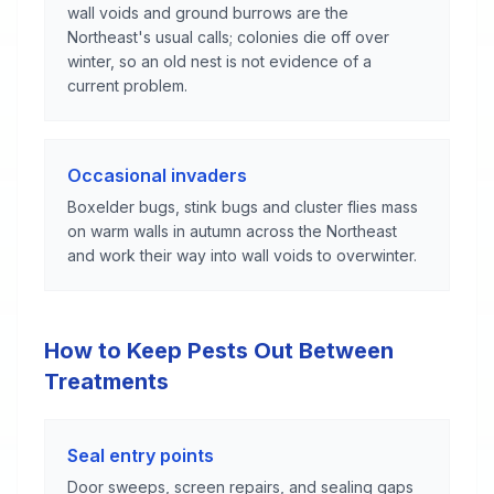
wall voids and ground burrows are the
Northeast's usual calls; colonies die off over
winter, so an old nest is not evidence of a
current problem.
Occasional invaders
Boxelder bugs, stink bugs and cluster flies mass
on warm walls in autumn across the Northeast
and work their way into wall voids to overwinter.
How to Keep Pests Out Between
Treatments
Seal entry points
Door sweeps, screen repairs, and sealing gaps