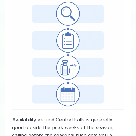
Availability around Central Falls is generally
good outside the peak weeks of the season;
calling before the seasonal rush gets you a