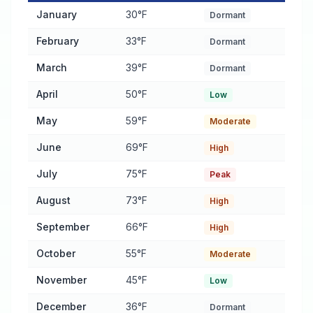
Pest Activity Calendar for Central Falls
— monthly average temp
January
30°F
Dormant
February
33°F
Dormant
March
39°F
Dormant
April
50°F
Low
May
59°F
Moderate
June
69°F
High
July
75°F
Peak
August
73°F
High
September
66°F
High
October
55°F
Moderate
November
45°F
Low
December
36°F
Dormant