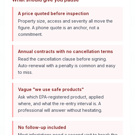
A price quoted before inspection
Property size, access and severity all move the
figure. A phone quote is an anchor, not a
commitment.
Annual contracts with no cancellation terms
Read the cancellation clause before signing.
Auto-renewal with a penalty is common and easy
to miss.
Vague "we use safe products"
Ask which EPA-registered product, applied
where, and what the re-entry interval is. A
professional will answer without hesitating.
No follow-up included
Most infestations need a second visit to break the