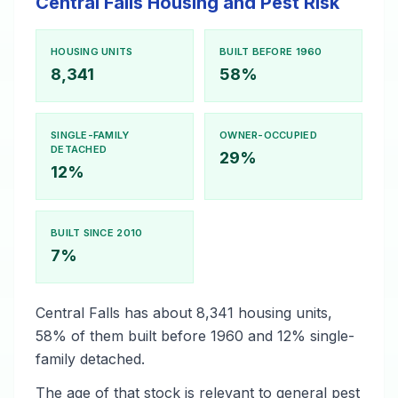
Central Falls Housing and Pest Risk
HOUSING UNITS
BUILT BEFORE 1960
8,341
58%
SINGLE-FAMILY
OWNER-OCCUPIED
DETACHED
29%
12%
BUILT SINCE 2010
7%
Central Falls has about 8,341 housing units,
58% of them built before 1960 and 12% single-
family detached.
The age of that stock is relevant to general pest