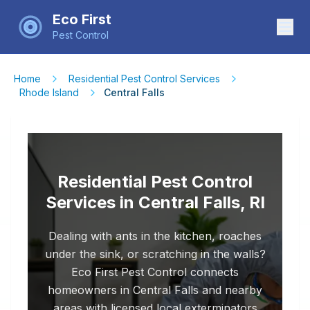
Eco First
Pest Control
Home
Residential Pest Control Services
Rhode Island
Central Falls
Residential Pest Control
Services in Central Falls, RI
Dealing with ants in the kitchen, roaches
under the sink, or scratching in the walls?
Eco First Pest Control connects
homeowners in Central Falls and nearby
areas with licensed local exterminators