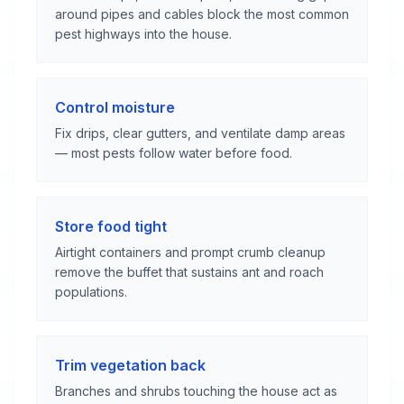
around pipes and cables block the most common
pest highways into the house.
Control moisture
Fix drips, clear gutters, and ventilate damp areas
— most pests follow water before food.
Store food tight
Airtight containers and prompt crumb cleanup
remove the buffet that sustains ant and roach
populations.
Trim vegetation back
Branches and shrubs touching the house act as