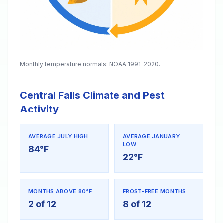
Monthly temperature normals: NOAA 1991–2020.
Central Falls Climate and Pest
Activity
AVERAGE JULY HIGH
AVERAGE JANUARY
LOW
84°F
22°F
MONTHS ABOVE 80°F
FROST-FREE MONTHS
2 of 12
8 of 12