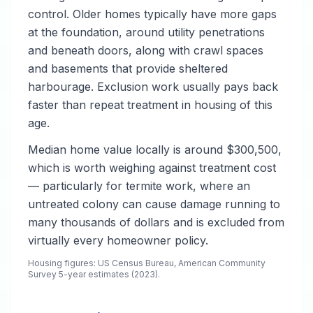
control. Older homes typically have more gaps
at the foundation, around utility penetrations
and beneath doors, along with crawl spaces
and basements that provide sheltered
harbourage. Exclusion work usually pays back
faster than repeat treatment in housing of this
age.
Median home value locally is around $300,500,
which is worth weighing against treatment cost
— particularly for termite work, where an
untreated colony can cause damage running to
many thousands of dollars and is excluded from
virtually every homeowner policy.
Housing figures: US Census Bureau, American Community
Survey 5-year estimates (2023).