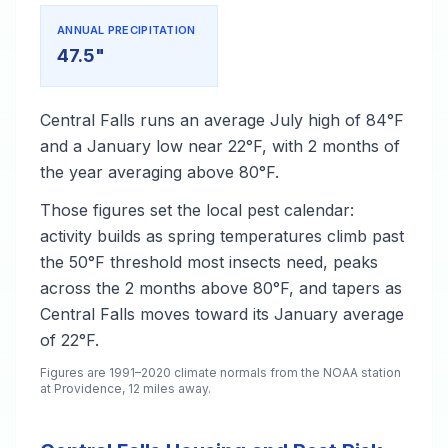
ANNUAL PRECIPITATION
47.5"
Central Falls runs an average July high of 84°F
and a January low near 22°F, with 2 months of
the year averaging above 80°F.
Those figures set the local pest calendar:
activity builds as spring temperatures climb past
the 50°F threshold most insects need, peaks
across the 2 months above 80°F, and tapers as
Central Falls moves toward its January average
of 22°F.
Figures are 1991–2020 climate normals from the NOAA station
at Providence, 12 miles away.