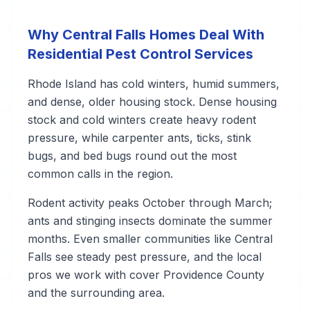
Why Central Falls Homes Deal With
Residential Pest Control Services
Rhode Island has cold winters, humid summers,
and dense, older housing stock. Dense housing
stock and cold winters create heavy rodent
pressure, while carpenter ants, ticks, stink
bugs, and bed bugs round out the most
common calls in the region.
Rodent activity peaks October through March;
ants and stinging insects dominate the summer
months. Even smaller communities like Central
Falls see steady pest pressure, and the local
pros we work with cover Providence County
and the surrounding area.