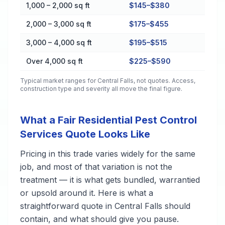
1,000 – 2,000 sq ft
$145–$380
2,000 – 3,000 sq ft
$175–$455
3,000 – 4,000 sq ft
$195–$515
Over 4,000 sq ft
$225–$590
Typical market ranges for
Central Falls
, not quotes. Access,
construction type and severity all move the final figure.
What a Fair Residential Pest Control
Services Quote Looks Like
Pricing in this trade varies widely for the same
job, and most of that variation is not the
treatment — it is what gets bundled, warrantied
or upsold around it. Here is what a
straightforward quote in Central Falls should
contain, and what should give you pause.