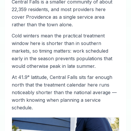
Central Falls is a smaller community of about
22,359 residents, and most providers here
cover Providence as a single service area
rather than the town alone.
Cold winters mean the practical treatment
window here is shorter than in southern
markets, so timing matters: work scheduled
early in the season prevents populations that
would otherwise peak in late summer.
At 41.9° latitude, Central Falls sits far enough
north that the treatment calendar here runs
noticeably shorter than the national average —
worth knowing when planning a service
schedule.