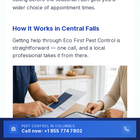
wider choice of appointment times.
How It Works in Central Falls
Getting help through Eco First Pest Control is
straightforward — one call, and a local
professional takes it from there.
PEST CONTROL
IN COLUMBUS
Call now:
+1 855 774 7802