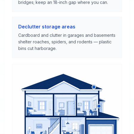
bridges; keep an 18-inch gap where you can.
Declutter storage areas
Cardboard and clutter in garages and basements
shelter roaches, spiders, and rodents — plastic
bins cut harborage.