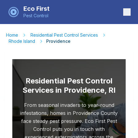
Eco First
Pest Control
Home
Residential Pest Control Services
Rhode Island
Providence
Residential Pest Control
Services in Providence, RI
From seasonal invaders to year-round
infestations, homes in Providence County
face steady pest pressure. Eco First Pest
Control puts you in touch with
experienced exterminators across the