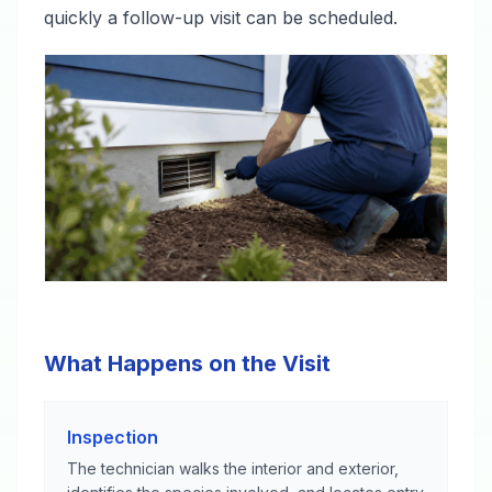
quickly a follow-up visit can be scheduled.
What Happens on the Visit
Inspection
The technician walks the interior and exterior,