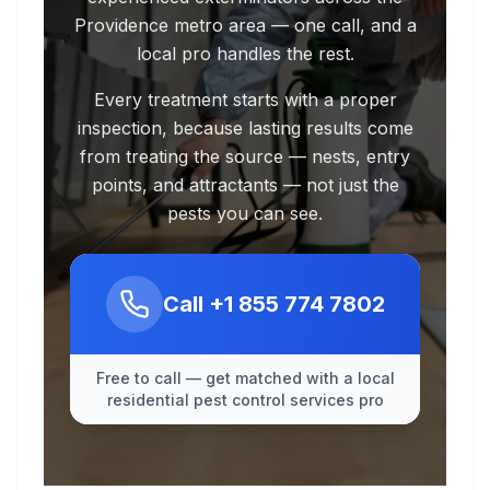
Providence metro area — one call, and a
local pro handles the rest.
Every treatment starts with a proper
inspection, because lasting results come
from treating the source — nests, entry
points, and attractants — not just the
pests you can see.
Call
+1 855 774 7802
Free to call — get matched with a local
residential pest control services pro