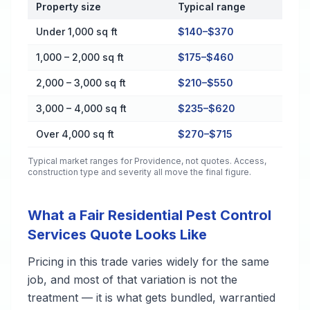
Property size
Typical range
Cost by Property Size in Providence
Under 1,000 sq ft
$140–$370
1,000 – 2,000 sq ft
$175–$460
2,000 – 3,000 sq ft
$210–$550
3,000 – 4,000 sq ft
$235–$620
Over 4,000 sq ft
$270–$715
Typical market ranges for
Providence
, not quotes. Access,
construction type and severity all move the final figure.
What a Fair Residential Pest Control
Services Quote Looks Like
Pricing in this trade varies widely for the same
job, and most of that variation is not the
treatment — it is what gets bundled, warrantied