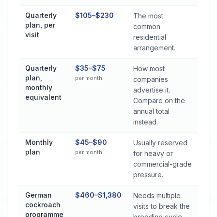
Quarterly
$105–$230
The most
plan, per
common
visit
residential
arrangement.
Quarterly
$35–$75
How most
plan,
per month
companies
monthly
advertise it.
equivalent
Compare on the
annual total
instead.
Monthly
$45–$90
Usually reserved
plan
per month
for heavy or
commercial-grade
pressure.
German
$460–$1,380
Needs multiple
cockroach
visits to break the
programme
breeding cycle.