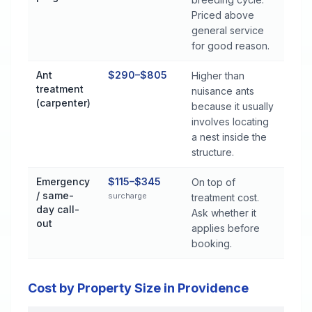
Priced above
general service
for good reason.
Ant
$290–$805
Higher than
treatment
nuisance ants
(carpenter)
because it usually
involves locating
a nest inside the
structure.
Emergency
$115–$345
On top of
/ same-
surcharge
treatment cost.
day call-
Ask whether it
out
applies before
booking.
Cost by Property Size in Providence