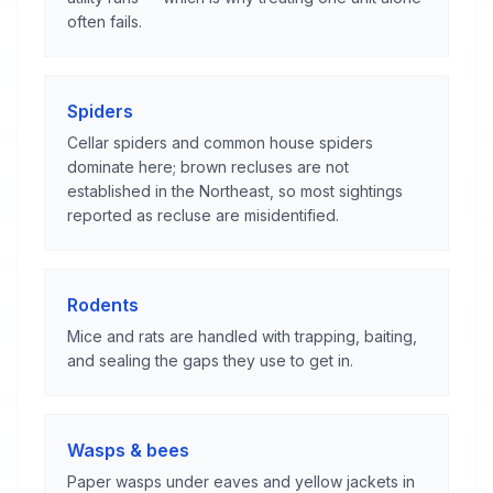
often fails.
Spiders
Cellar spiders and common house spiders
dominate here; brown recluses are not
established in the Northeast, so most sightings
reported as recluse are misidentified.
Rodents
Mice and rats are handled with trapping, baiting,
and sealing the gaps they use to get in.
Wasps & bees
Paper wasps under eaves and yellow jackets in