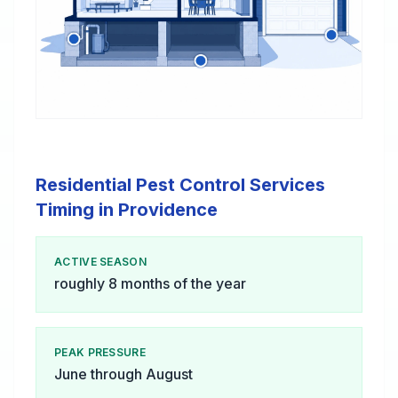
Residential Pest Control Services
Timing in Providence
ACTIVE SEASON
roughly 8 months of the year
PEAK PRESSURE
June through August