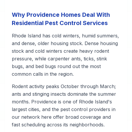
Why Providence Homes Deal With
Residential Pest Control Services
Rhode Island has cold winters, humid summers,
and dense, older housing stock. Dense housing
stock and cold winters create heavy rodent
pressure, while carpenter ants, ticks, stink
bugs, and bed bugs round out the most
common calls in the region.
Rodent activity peaks October through March;
ants and stinging insects dominate the summer
months. Providence is one of Rhode Island's
largest cities, and the pest control providers in
our network here offer broad coverage and
fast scheduling across its neighborhoods.