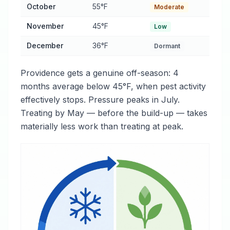
October
55°F
Moderate
November
45°F
Low
December
36°F
Dormant
Providence gets a genuine off-season: 4
months average below 45°F, when pest activity
effectively stops. Pressure peaks in July.
Treating by May — before the build-up — takes
materially less work than treating at peak.