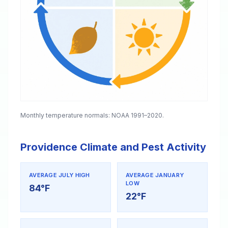
Monthly temperature normals: NOAA 1991–2020.
Providence Climate and Pest Activity
AVERAGE JULY HIGH
AVERAGE JANUARY
LOW
84°F
22°F