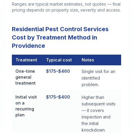
Ranges are typical market estimates, not quotes — final
pricing depends on property size, severity and access.
Residential Pest Control Services
Cost by Treatment Method in
Providence
Treatment
Typical cost
Notes
Residential Pest Control Services Cost by Treatment Method 
One-time
$175–$460
Single visit for an
general
identified
treatment
problem.
Initial visit
$175–$400
Higher than
on a
subsequent visits
recurring
— it covers
plan
inspection and
the initial
knockdown.