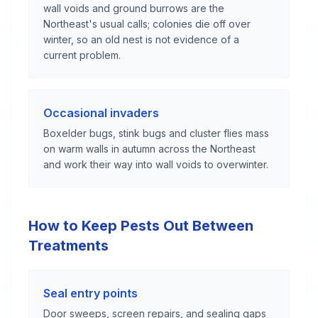
wall voids and ground burrows are the
Northeast's usual calls; colonies die off over
winter, so an old nest is not evidence of a
current problem.
Occasional invaders
Boxelder bugs, stink bugs and cluster flies mass
on warm walls in autumn across the Northeast
and work their way into wall voids to overwinter.
How to Keep Pests Out Between
Treatments
Seal entry points
Door sweeps, screen repairs, and sealing gaps