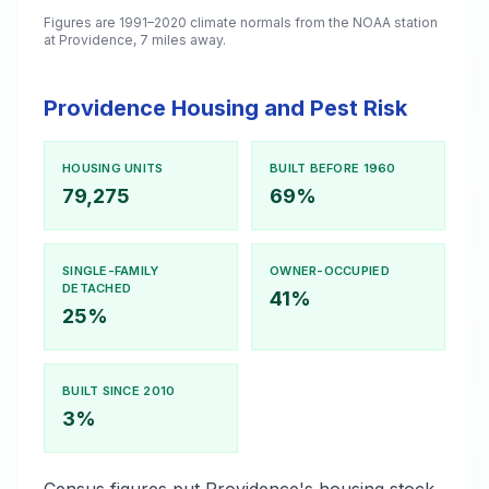
Figures are 1991–2020 climate normals from the NOAA station
at Providence, 7 miles away.
Providence Housing and Pest Risk
HOUSING UNITS
BUILT BEFORE 1960
79,275
69%
SINGLE-FAMILY
OWNER-OCCUPIED
DETACHED
41%
25%
BUILT SINCE 2010
3%