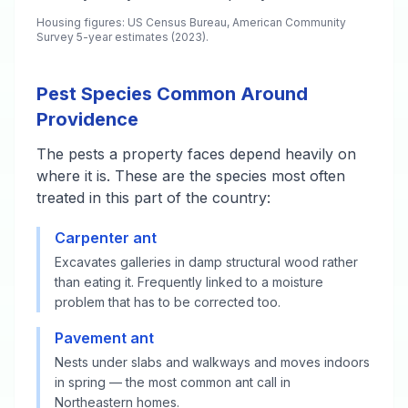
Housing figures: US Census Bureau, American Community
Survey 5-year estimates (2023).
Pest Species Common Around
Providence
The pests a property faces depend heavily on
where it is. These are the species most often
treated in this part of the country:
Carpenter ant
Excavates galleries in damp structural wood rather
than eating it. Frequently linked to a moisture
problem that has to be corrected too.
Pavement ant
Nests under slabs and walkways and moves indoors
in spring — the most common ant call in
Northeastern homes.