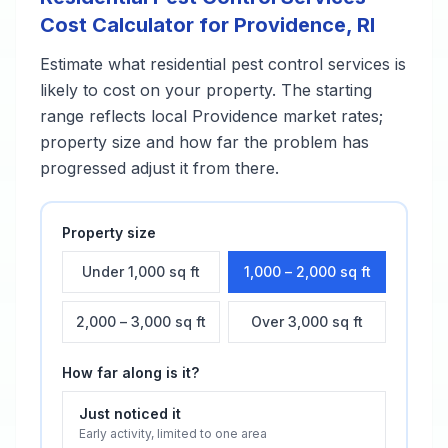
Cost Calculator for
Providence
,
RI
Estimate what
residential pest control services
is
likely to cost on your property. The starting
range reflects local
Providence
market rates;
property size and how far the problem has
progressed adjust it from there.
Property size
Under 1,000 sq ft
1,000 – 2,000 sq ft
2,000 – 3,000 sq ft
Over 3,000 sq ft
How far along is it?
Just noticed it
Early activity, limited to one area