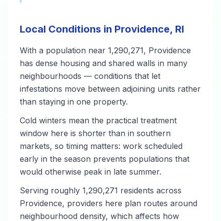
Local Conditions in Providence, RI
With a population near 1,290,271, Providence
has dense housing and shared walls in many
neighbourhoods — conditions that let
infestations move between adjoining units rather
than staying in one property.
Cold winters mean the practical treatment
window here is shorter than in southern
markets, so timing matters: work scheduled
early in the season prevents populations that
would otherwise peak in late summer.
Serving roughly 1,290,271 residents across
Providence, providers here plan routes around
neighbourhood density, which affects how