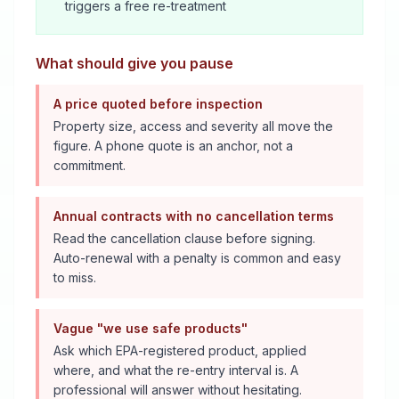
triggers a free re-treatment
What should give you pause
A price quoted before inspection
Property size, access and severity all move the
figure. A phone quote is an anchor, not a
commitment.
Annual contracts with no cancellation terms
Read the cancellation clause before signing.
Auto-renewal with a penalty is common and easy
to miss.
Vague "we use safe products"
Ask which EPA-registered product, applied
where, and what the re-entry interval is. A
professional will answer without hesitating.