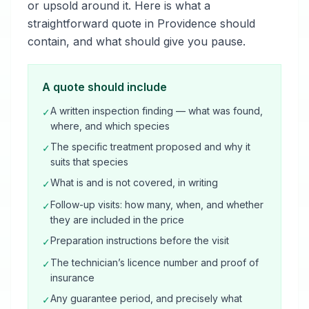
or upsold around it. Here is what a
straightforward quote in Providence should
contain, and what should give you pause.
A quote should include
A written inspection finding — what was found,
✓
where, and which species
The specific treatment proposed and why it
✓
suits that species
What is and is not covered, in writing
✓
Follow-up visits: how many, when, and whether
✓
they are included in the price
Preparation instructions before the visit
✓
The technician’s licence number and proof of
✓
insurance
Any guarantee period, and precisely what
✓