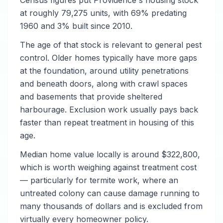
Census figures put Providence's housing stock
at roughly 79,275 units, with 69% predating
1960 and 3% built since 2010.
The age of that stock is relevant to general pest
control. Older homes typically have more gaps
at the foundation, around utility penetrations
and beneath doors, along with crawl spaces
and basements that provide sheltered
harbourage. Exclusion work usually pays back
faster than repeat treatment in housing of this
age.
Median home value locally is around $322,800,
which is worth weighing against treatment cost
— particularly for termite work, where an
untreated colony can cause damage running to
many thousands of dollars and is excluded from
virtually every homeowner policy.