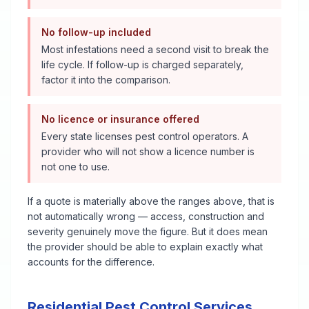
No follow-up included
Most infestations need a second visit to break the
life cycle. If follow-up is charged separately,
factor it into the comparison.
No licence or insurance offered
Every state licenses pest control operators. A
provider who will not show a licence number is
not one to use.
If a quote is materially above the ranges above, that is
not automatically wrong — access, construction and
severity genuinely move the figure. But it does mean
the provider should be able to explain exactly what
accounts for the difference.
Residential Pest Control Services