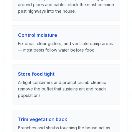
around pipes and cables block the most common
pest highways into the house.
Control moisture
Fix drips, clear gutters, and ventilate damp areas
— most pests follow water before food.
Store food tight
Airtight containers and prompt crumb cleanup
remove the buffet that sustains ant and roach
populations.
Trim vegetation back
Branches and shrubs touching the house act as