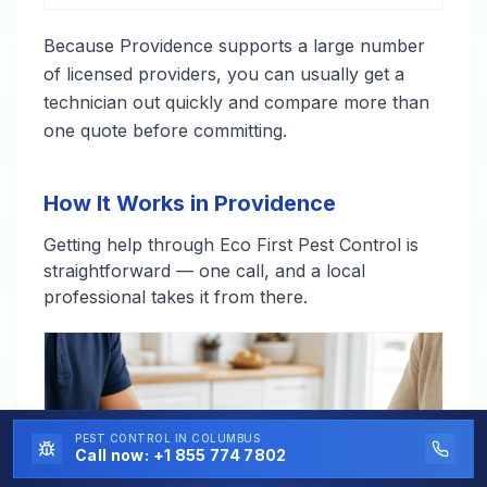
Because Providence supports a large number
of licensed providers, you can usually get a
technician out quickly and compare more than
one quote before committing.
How It Works in Providence
Getting help through Eco First Pest Control is
straightforward — one call, and a local
professional takes it from there.
PEST CONTROL
IN COLUMBUS
Call now:
+1 855 774 7802