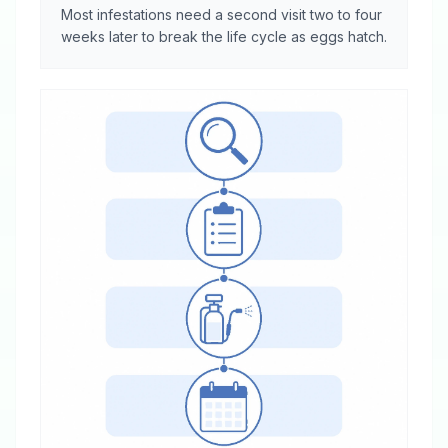
Most infestations need a second visit two to four
weeks later to break the life cycle as eggs hatch.