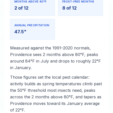
MONTHS ABOVE 80°F
FROST-FREE MONTHS
2 of 12
8 of 12
ANNUAL PRECIPITATION
47.5"
Measured against the 1991–2020 normals,
Providence sees 2 months above 80°F, peaks
around 84°F in July and drops to roughly 22°F
in January.
Those figures set the local pest calendar:
activity builds as spring temperatures climb past
the 50°F threshold most insects need, peaks
across the 2 months above 80°F, and tapers as
Providence moves toward its January average
of 22°F.