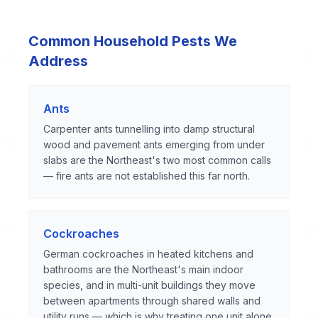
Common Household Pests We
Address
Ants
Carpenter ants tunnelling into damp structural
wood and pavement ants emerging from under
slabs are the Northeast's two most common calls
— fire ants are not established this far north.
Cockroaches
German cockroaches in heated kitchens and
bathrooms are the Northeast's main indoor
species, and in multi-unit buildings they move
between apartments through shared walls and
utility runs — which is why treating one unit alone