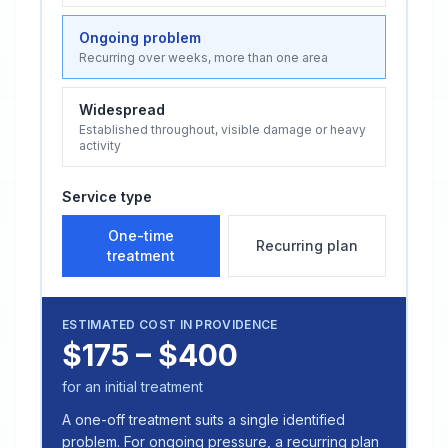
Ongoing problem
Recurring over weeks, more than one area
Widespread
Established throughout, visible damage or heavy
activity
Service type
One-time
Recurring plan
treatment
ESTIMATED COST IN
PROVIDENCE
$175 – $400
for an initial treatment
A one-off treatment suits a single identified
problem. For ongoing pressure, a recurring plan