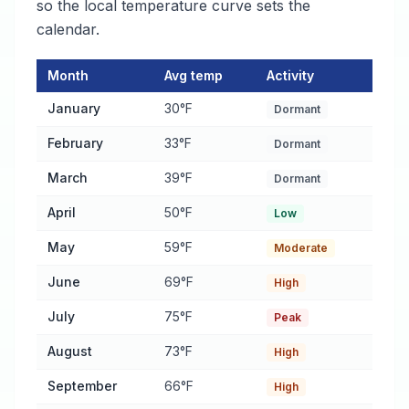
so the local temperature curve sets the
calendar.
Month
Avg temp
Activity
Pest Activity Calendar for Providence
— monthly average tempe
January
30°F
Dormant
February
33°F
Dormant
March
39°F
Dormant
April
50°F
Low
May
59°F
Moderate
June
69°F
High
July
75°F
Peak
August
73°F
High
September
66°F
High