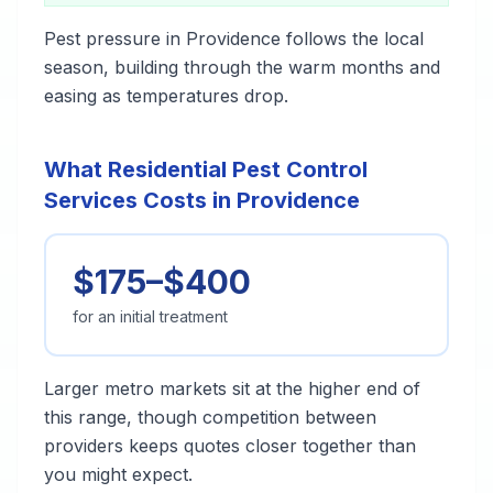
Pest pressure in Providence follows the local
season, building through the warm months and
easing as temperatures drop.
What Residential Pest Control
Services Costs in Providence
$175–$400
for an initial treatment
Larger metro markets sit at the higher end of
this range, though competition between
providers keeps quotes closer together than
you might expect.