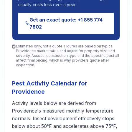
usually costs less over a year.
Get an exact quote:
+1 855 774
7802
Estimates only, not a quote. Figures are based on typical
Providence
market rates and adjust for property size and
severity. Access, construction type and the specific pest all
affect final pricing, which is why providers quote after
inspection.
Pest Activity Calendar for
Providence
Activity levels below are derived from
Providence's measured monthly temperature
normals. Insect development effectively stops
below about 50°F and accelerates above 75°F,