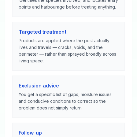
identifies the species involved, and locates entry
points and harbourage before treating anything.
Targeted treatment
Products are applied where the pest actually
lives and travels — cracks, voids, and the
perimeter — rather than sprayed broadly across
living space.
Exclusion advice
You get a specific list of gaps, moisture issues
and conducive conditions to correct so the
problem does not simply return.
Follow-up