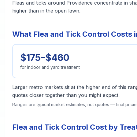
Fleas and ticks around Providence concentrate in sh
higher than in the open lawn.
What Flea and Tick Control Costs 
$175–$460
for indoor and yard treatment
Larger metro markets sit at the higher end of this r
quotes closer together than you might expect.
Ranges are typical market estimates, not quotes — final pric
Flea and Tick Control Cost by Tre