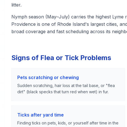
litter.
Nymph season (May–July) carries the highest Lyme ri
Providence is one of Rhode Island's largest cities, an
broad coverage and fast scheduling across its neigh
Signs of Flea or Tick Problems
Pets scratching or chewing
Sudden scratching, hair loss at the tail base, or "flea
dirt" (black specks that turn red when wet) in fur.
Ticks after yard time
Finding ticks on pets, kids, or yourself after time in the