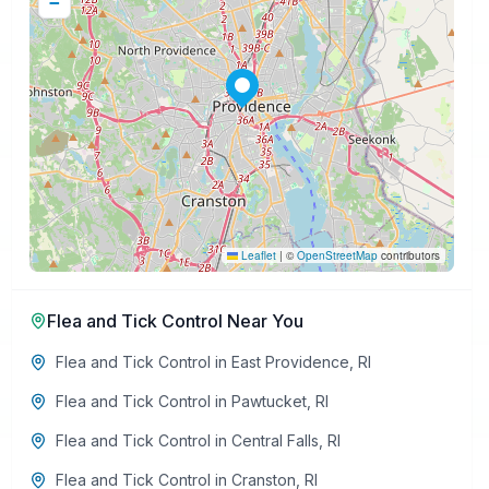
−
Leaflet
|
©
OpenStreetMap
contributors
Flea and Tick Control
Near You
Flea and Tick Control
in
East Providence
,
RI
Flea and Tick Control
in
Pawtucket
,
RI
Flea and Tick Control
in
Central Falls
,
RI
Flea and Tick Control
in
Cranston
,
RI