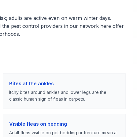
sk; adults are active even on warm winter days.
d the pest control providers in our network here offer
borhoods.
Bites at the ankles
Itchy bites around ankles and lower legs are the
classic human sign of fleas in carpets.
Visible fleas on bedding
Adult fleas visible on pet bedding or furniture mean a