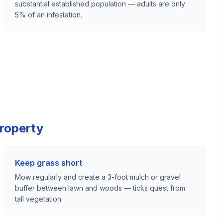
substantial established population — adults are only
5% of an infestation.
Property
Keep grass short
Mow regularly and create a 3-foot mulch or gravel
buffer between lawn and woods — ticks quest from
tall vegetation.