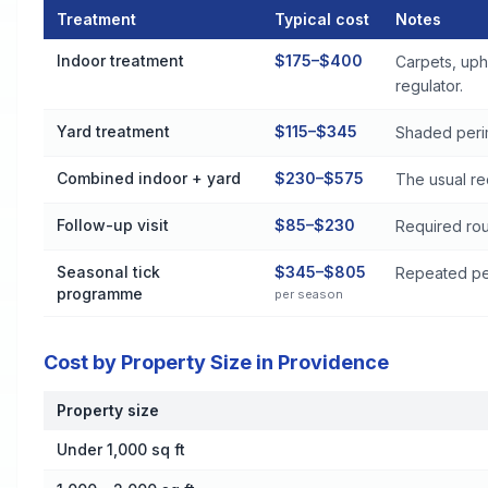
Treatment
Typical cost
Notes
Flea and Tick Control Cost by Treatment Method in Providen
Indoor treatment
$175–$400
Carpets, uph
regulator.
Yard treatment
$115–$345
Shaded perim
Combined indoor + yard
$230–$575
The usual re
Follow-up visit
$85–$230
Required rou
Seasonal tick
$345–$805
Repeated per
programme
per season
Cost by Property Size in Providence
Property size
Cost by Property Size in Providence
Under 1,000 sq ft