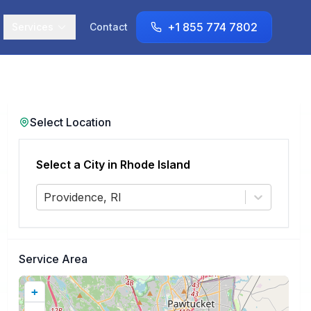
+1 855 774 7802
Services
Contact
Select Location
Select a City in
Rhode Island
Providence, RI
Service Area
+