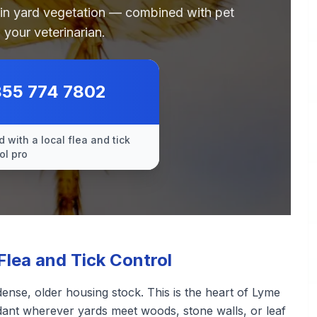
 in yard vegetation — combined with pet
 your veterinarian.
855 774 7802
 with a local flea and tick
ol pro
lea and Tick Control
nse, older housing stock. This is the heart of Lyme
ndant wherever yards meet woods, stone walls, or leaf