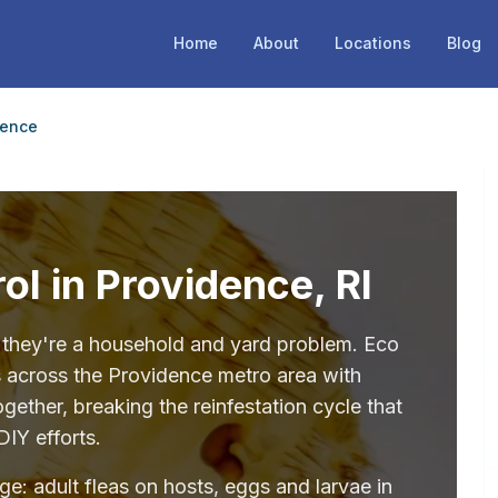
Home
About
Locations
Blog
dence
ol in Providence, RI
— they're a household and yard problem. Eco
s across the Providence metro area with
ether, breaking the reinfestation cycle that
DIY efforts.
age: adult fleas on hosts, eggs and larvae in