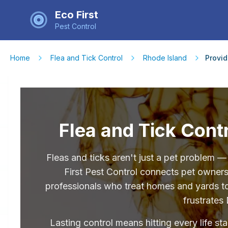
Eco First
Pest Control
Home
Flea and Tick Control
Rhode Island
Provi
Flea and Tick Contr
Fleas and ticks aren't just a pet problem 
First Pest Control connects pet owner
professionals who treat homes and yards tog
frustrates 
Lasting control means hitting every life st