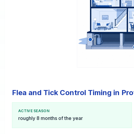
Flea and Tick Control Timing in Pr
ACTIVE SEASON
roughly 8 months of the year