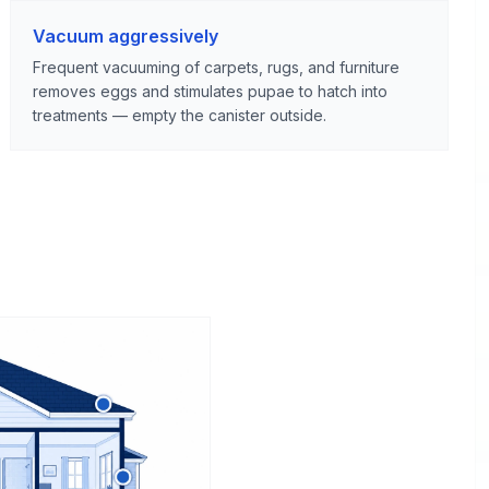
Vacuum aggressively
Frequent vacuuming of carpets, rugs, and furniture
removes eggs and stimulates pupae to hatch into
treatments — empty the canister outside.