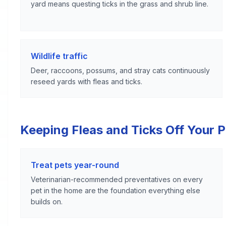
yard means questing ticks in the grass and shrub line.
Wildlife traffic
Deer, raccoons, possums, and stray cats continuously
reseed yards with fleas and ticks.
Keeping Fleas and Ticks Off Your 
Treat pets year-round
Veterinarian-recommended preventatives on every
pet in the home are the foundation everything else
builds on.