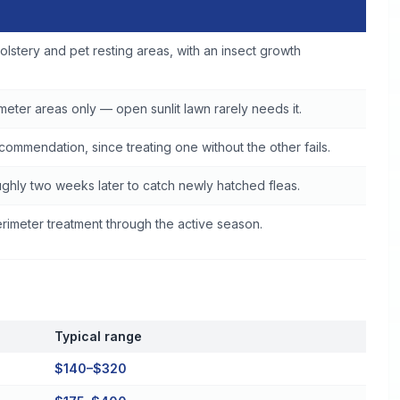
ce
olstery and pet resting areas, with an insect growth
eter areas only — open sunlit lawn rarely needs it.
commendation, since treating one without the other fails.
ghly two weeks later to catch newly hatched fleas.
imeter treatment through the active season.
Typical range
$140–$320