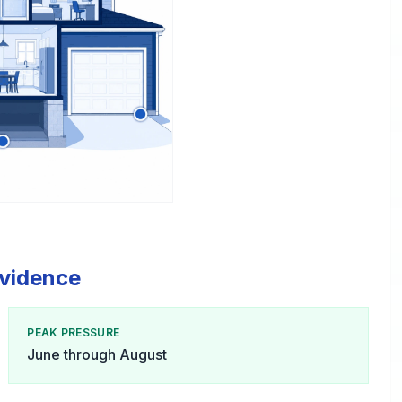
ovidence
PEAK PRESSURE
June through August