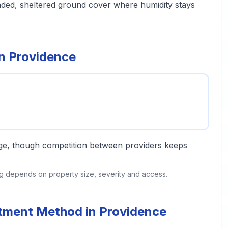
aded, sheltered ground cover where humidity stays
in Providence
ange, though competition between providers keeps
ing depends on property size, severity and access.
atment Method in Providence