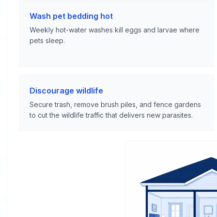
Wash pet bedding hot
Weekly hot-water washes kill eggs and larvae where
pets sleep.
Discourage wildlife
Secure trash, remove brush piles, and fence gardens
to cut the wildlife traffic that delivers new parasites.