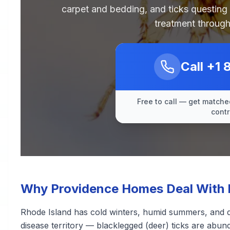
carpet and bedding, and ticks questing
treatment through
Call
+1 
Free to call — get matched
contr
Why Providence Homes Deal With F
Rhode Island has cold winters, humid summers, and de
disease territory — blacklegged (deer) ticks are abu