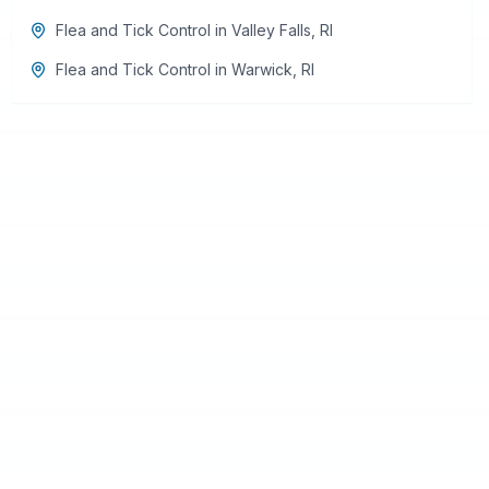
Flea and Tick Control
in
Valley Falls
,
RI
Flea and Tick Control
in
Warwick
,
RI