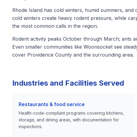
Rhode Island has cold winters, humid summers, and d
cold winters create heavy rodent pressure, while carp
the most common calls in the region.
Rodent activity peaks October through March; ants a
Even smaller communities like Woonsocket see steady
cover Providence County and the surrounding area.
Industries and Facilities Served
Restaurants & food service
Health-code-compliant programs covering kitchens,
storage, and dining areas, with documentation for
inspections.