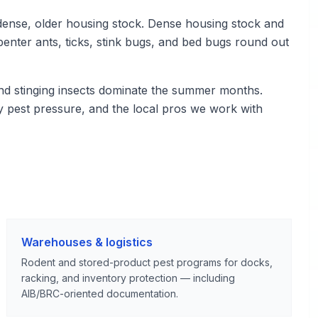
ense, older housing stock. Dense housing stock and
enter ants, ticks, stink bugs, and bed bugs round out
nd stinging insects dominate the summer months.
 pest pressure, and the local pros we work with
Warehouses & logistics
Rodent and stored-product pest programs for docks,
racking, and inventory protection — including
AIB/BRC-oriented documentation.