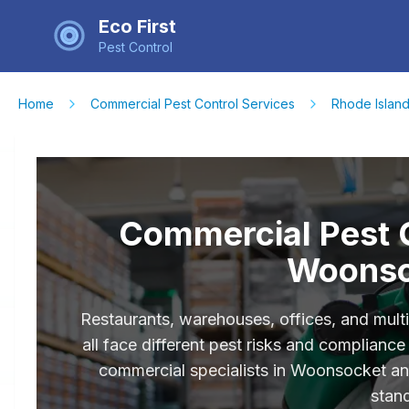
Eco First
Pest Control
Home
Commercial Pest Control Services
Rhode Islan
Commercial Pest C
Woonso
Restaurants, warehouses, offices, and mult
all face different pest risks and complian
commercial specialists in Woonsocket a
stan