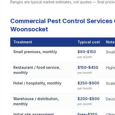
Ranges are typical market estimates, not quotes — final pric
Commercial Pest Control Services
Woonsocket
Treatment
Typical cost
Note
Commercial Pest Control Services Cost by Treatment Method
Small premises, monthly
$60–$150
Small 
per month
Restaurant / food service,
$150–$450
High
monthly
per month
Hotel / hospitality, monthly
$250–$900
Scale
per month
Warehouse / distribution,
$200–$800
Devic
monthly
per month
Initial site assessment
Free–$350
Often