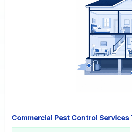
Commercial Pest Control Services