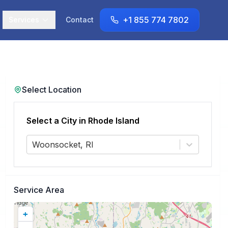
+1 855 774 7802
Services
Contact
Select Location
Select a City in
Rhode Island
Woonsocket, RI
Service Area
+