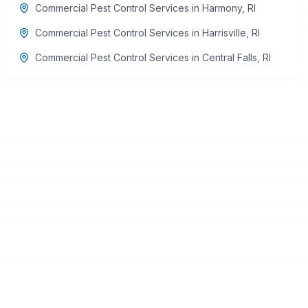
Commercial Pest Control Services
in
Harmony
,
RI
Commercial Pest Control Services
in
Harrisville
,
RI
Commercial Pest Control Services
in
Central Falls
,
RI