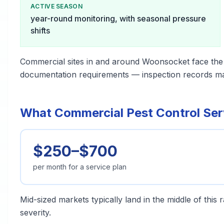
ACTIVE SEASON
year-round monitoring, with seasonal pressure
shifts
Commercial sites in and around Woonsocket face the
documentation requirements — inspection records matt
What Commercial Pest Control Ser
$250–$700
per month for a service plan
Mid-sized markets typically land in the middle of this
severity.