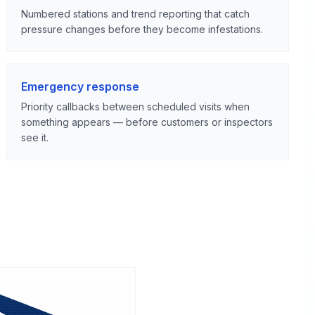
Numbered stations and trend reporting that catch
pressure changes before they become infestations.
Emergency response
Priority callbacks between scheduled visits when
something appears — before customers or inspectors
see it.