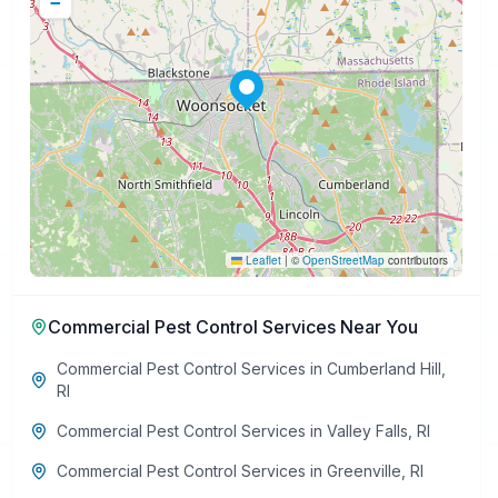
−
Leaflet
|
©
OpenStreetMap
contributors
Commercial Pest Control Services
Near You
Commercial Pest Control Services
in
Cumberland Hill
,
RI
Commercial Pest Control Services
in
Valley Falls
,
RI
Commercial Pest Control Services
in
Greenville
,
RI