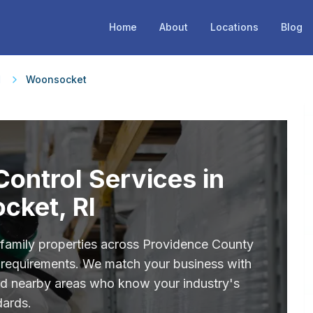
Home
About
Locations
Blog
d
Woonsocket
ontrol Services in
cket, RI
ifamily properties across Providence County
ce requirements. We match your business with
nd nearby areas who know your industry's
dards.