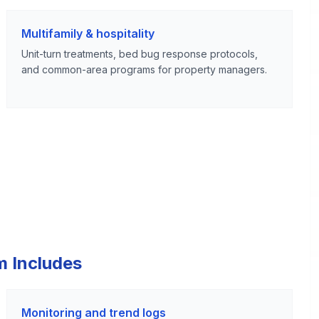
Multifamily & hospitality
Unit-turn treatments, bed bug response protocols,
and common-area programs for property managers.
m Includes
Monitoring and trend logs