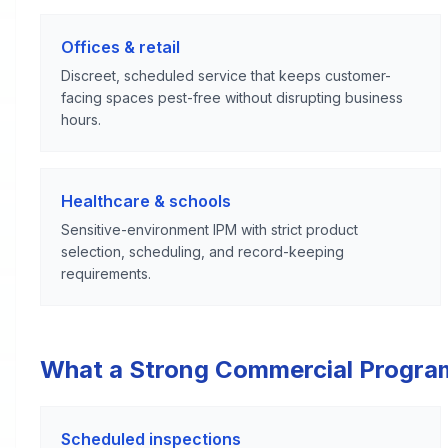
Offices & retail
Discreet, scheduled service that keeps customer-
facing spaces pest-free without disrupting business
hours.
Healthcare & schools
Sensitive-environment IPM with strict product
selection, scheduling, and record-keeping
requirements.
What a Strong Commercial Progra
Scheduled inspections