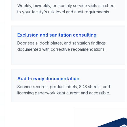
Weekly, biweekly, or monthly service visits matched
to your facility's risk level and audit requirements.
Exclusion and sanitation consulting
Door seals, dock plates, and sanitation findings
documented with corrective recommendations.
Audit-ready documentation
Service records, product labels, SDS sheets, and
licensing paperwork kept current and accessible.