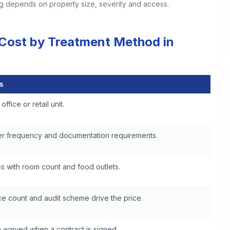
ing depends on property size, severity and access.
 Cost by Treatment Method in
s
 in Woonsocket
office or retail unit.
er frequency and documentation requirements.
s with room count and food outlets.
e count and audit scheme drive the price.
 waived when a contract is signed.