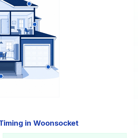
 Timing in Woonsocket