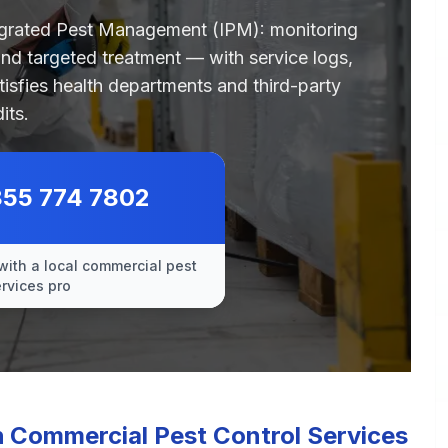
egrated Pest Management (IPM): monitoring
 and targeted treatment — with service logs,
tisfies health departments and third-party
its.
855 774 7802
with a local commercial pest
ervices pro
Commercial Pest Control Services