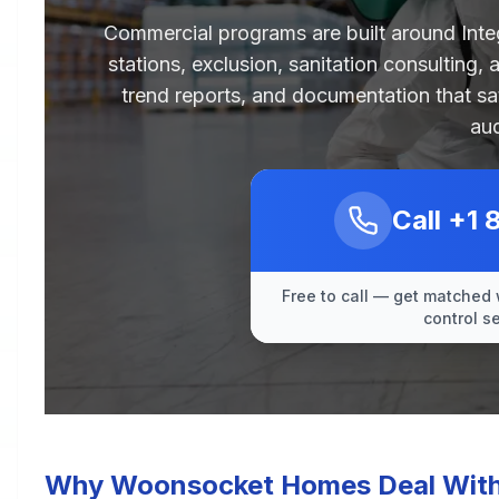
Commercial programs are built around Int
stations, exclusion, sanitation consulting,
trend reports, and documentation that sa
aud
Call
+1 
Free to call — get matched 
control s
Why Woonsocket Homes Deal With 