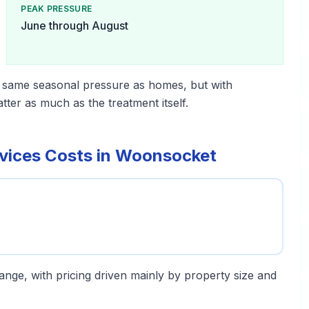
PEAK PRESSURE
June through August
 same seasonal pressure as homes, but with
er as much as the treatment itself.
vices Costs in Woonsocket
 range, with pricing driven mainly by property size and