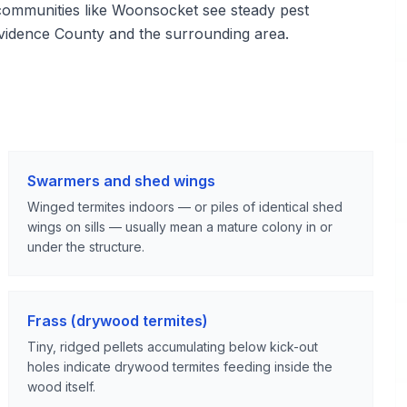
mmunities like Woonsocket see steady pest
vidence County and the surrounding area.
Swarmers and shed wings
Winged termites indoors — or piles of identical shed
wings on sills — usually mean a mature colony in or
under the structure.
Frass (drywood termites)
Tiny, ridged pellets accumulating below kick-out
holes indicate drywood termites feeding inside the
wood itself.