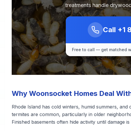
treatments handle drywood
Call
+1 
Free to call — get matched wi
Why Woonsocket Homes Deal With 
Rhode Island has cold winters, humid summers, and d
termites are common, particularly in older neighborh
Finished basements often hide activity until damage is s