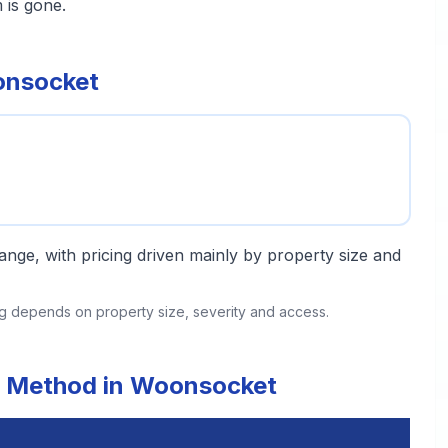
 is gone.
onsocket
 range, with pricing driven mainly by property size and
ing depends on property size, severity and access.
t Method in Woonsocket