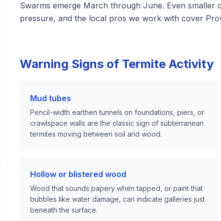
Swarms emerge March through June. Even smaller co
pressure, and the local pros we work with cover Pro
Warning Signs of Termite Activity
Mud tubes
Pencil-width earthen tunnels on foundations, piers, or
crawlspace walls are the classic sign of subterranean
termites moving between soil and wood.
Hollow or blistered wood
Wood that sounds papery when tapped, or paint that
bubbles like water damage, can indicate galleries just
beneath the surface.