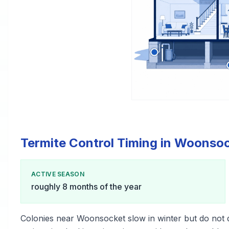
Termite Control Timing in Woonso
ACTIVE SEASON
roughly 8 months of the year
Colonies near Woonsocket slow in winter but do not 