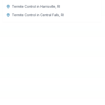
Termite Control
in
Harrisville
,
RI
Termite Control
in
Central Falls
,
RI