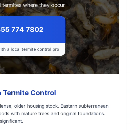
 termites where they occur.
855 774 7802
th a local termite control pro
Termite Control
ense, older housing stock. Eastern subterranean
oods with mature trees and original foundations.
ignificant.