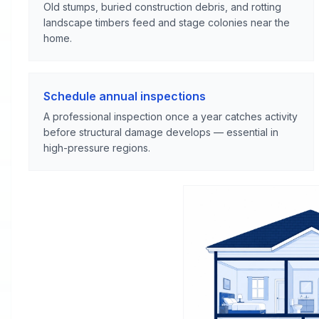
Old stumps, buried construction debris, and rotting
landscape timbers feed and stage colonies near the
home.
Schedule annual inspections
A professional inspection once a year catches activity
before structural damage develops — essential in
high-pressure regions.