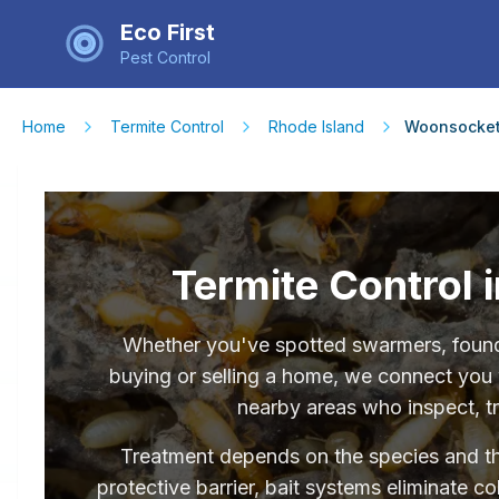
Eco First
Pest Control
Home
Termite Control
Rhode Island
Woonsocke
Termite Control 
Whether you've spotted swarmers, found 
buying or selling a home, we connect you 
nearby areas who inspect, tr
Treatment depends on the species and the 
protective barrier, bait systems eliminate c