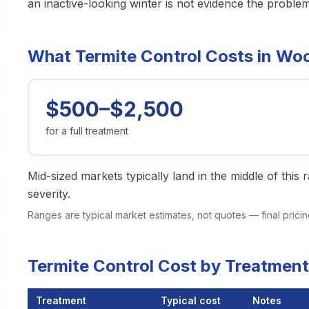
an inactive-looking winter is not evidence the problem
What Termite Control Costs in Wo
$500–$2,500
for a full treatment
Mid-sized markets typically land in the middle of this
severity.
Ranges are typical market estimates, not quotes — final pric
Termite Control Cost by Treatmen
Treatment
Typical cost
Notes