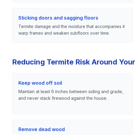
Sticking doors and sagging floors
Termite damage and the moisture that accompanies it
warp frames and weaken subfloors over time.
Reducing Termite Risk Around Your
Keep wood off soil
Maintain at least 6 inches between siding and grade,
and never stack firewood against the house.
Remove dead wood