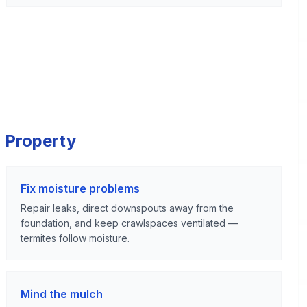
 Property
Fix moisture problems
Repair leaks, direct downspouts away from the
foundation, and keep crawlspaces ventilated —
termites follow moisture.
Mind the mulch