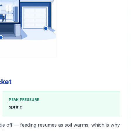
cket
PEAK PRESSURE
spring
die off — feeding resumes as soil warms, which is why