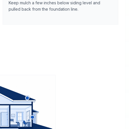
Keep mulch a few inches below siding level and
pulled back from the foundation line.