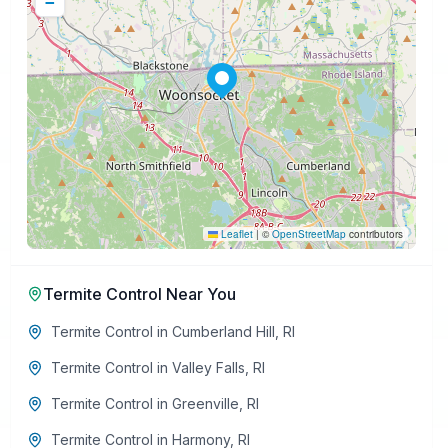
−
Leaflet
|
©
OpenStreetMap
contributors
Termite Control
Near You
Termite Control
in
Cumberland Hill
,
RI
Termite Control
in
Valley Falls
,
RI
Termite Control
in
Greenville
,
RI
Termite Control
in
Harmony
,
RI