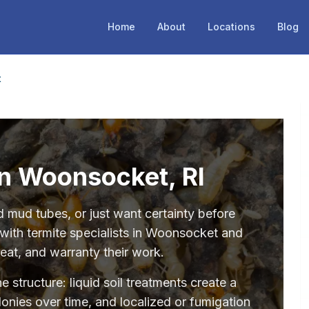
Home
About
Locations
Blog
t
in Woonsocket, RI
mud tubes, or just want certainty before
with termite specialists in Woonsocket and
eat, and warranty their work.
structure: liquid soil treatments create a
olonies over time, and localized or fumigation