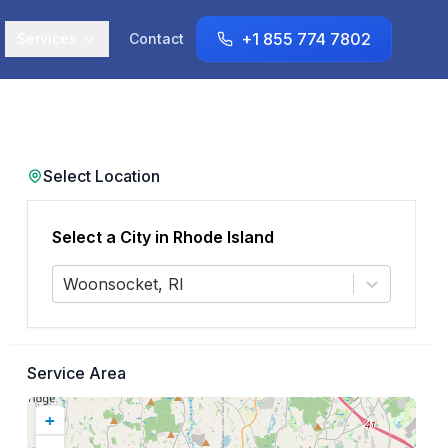
+1 855 774 7802
Services
Contact
Select Location
Select a City in
Rhode Island
Woonsocket, RI
Service Area
+