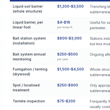
Termite Control Cost by Treatment Method in Woonsocket
Liquid soil barrier
$1,200–$3,500
Trenching t
(whole structure)
subterranean
Liquid barrier, per
$4–$16
Useful for 
linear foot
per linear ft
perimeter.
Bait station system
$800–$3,000
Stations ins
(installation)
but less inva
Bait system annual
$250–$500
Ongoing afte
monitoring
per year
Fumigation / tenting
$1,500–$4,500
Whole-struct
(drywood)
subterranea
Spot / localised
$250–$900
Only approp
treatment
subterranea
Termite inspection
$75–$200
Frequently f
usually cost