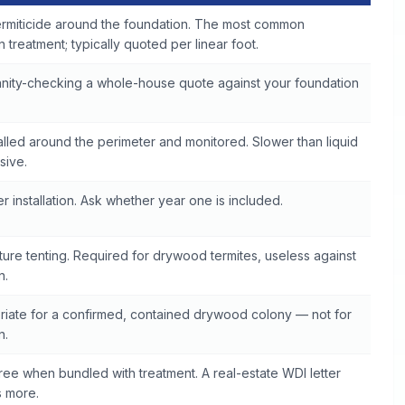
ermiticide around the foundation. The most common
 treatment; typically quoted per linear foot.
sanity-checking a whole-house quote against your foundation
talled around the perimeter and monitored. Slower than liquid
sive.
r installation. Ask whether year one is included.
ure tenting. Required for drywood termites, useless against
n.
riate for a confirmed, contained drywood colony — not for
n.
ree when bundled with treatment. A real-estate WDI letter
s more.