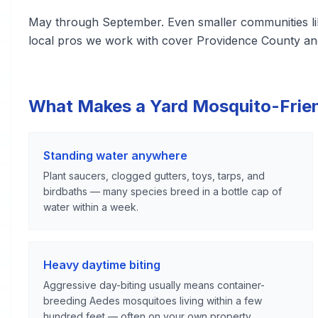
May through September. Even smaller communities li
local pros we work with cover Providence County an
What Makes a Yard Mosquito-Frie
Standing water anywhere
Plant saucers, clogged gutters, toys, tarps, and
birdbaths — many species breed in a bottle cap of
water within a week.
Heavy daytime biting
Aggressive day-biting usually means container-
breeding Aedes mosquitoes living within a few
hundred feet — often on your own property.