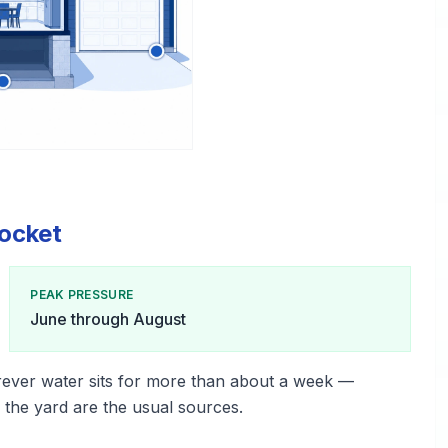
ocket
PEAK PRESSURE
June through August
ever water sits for more than about a week —
n the yard are the usual sources.