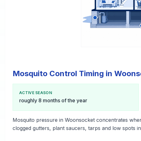
Mosquito Control Timing in Woons
ACTIVE SEASON
roughly 8 months of the year
Mosquito pressure in Woonsocket concentrates wher
clogged gutters, plant saucers, tarps and low spots i