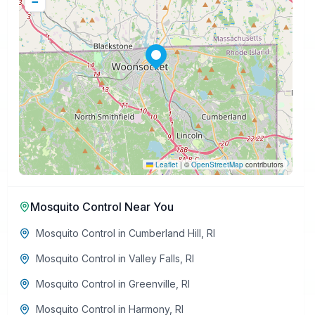
−
Leaflet
|
©
OpenStreetMap
contributors
Mosquito Control
Near You
Mosquito Control
in
Cumberland Hill
,
RI
Mosquito Control
in
Valley Falls
,
RI
Mosquito Control
in
Greenville
,
RI
Mosquito Control
in
Harmony
,
RI