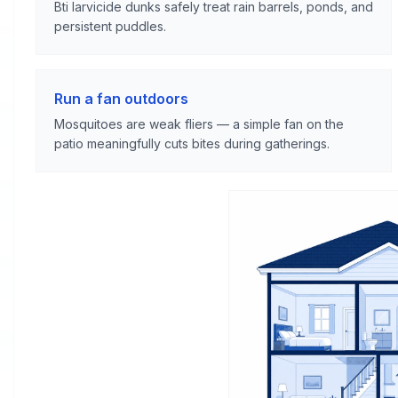
Bti larvicide dunks safely treat rain barrels, ponds, and
persistent puddles.
Run a fan outdoors
Mosquitoes are weak fliers — a simple fan on the
patio meaningfully cuts bites during gatherings.