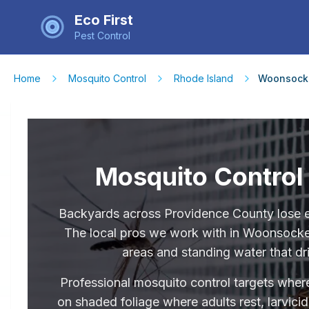
Eco First
Pest Control
Home
Mosquito Control
Rhode Island
Woonsock
Mosquito Control
Backyards across Providence County lose e
The local pros we work with in Woonsocket
areas and standing water that dri
Professional mosquito control targets where
on shaded foliage where adults rest, larvici