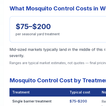
What Mosquito Control Costs in 
$75–$200
per seasonal yard treatment
Mid-sized markets typically land in the middle of this
severity.
Ranges are typical market estimates, not quotes — final pric
Mosquito Control Cost by Treatm
Treatment
Typical cost
No
Mosquito Control Cost by Treatment Method in Woonsocket
Single barrier treatment
$75–$200
Re