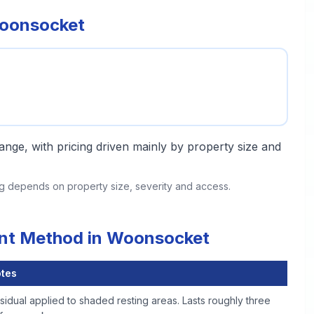
Woonsocket
 range, with pricing driven mainly by property size and
ing depends on property size, severity and access.
ent Method in Woonsocket
tes
sidual applied to shaded resting areas. Lasts roughly three