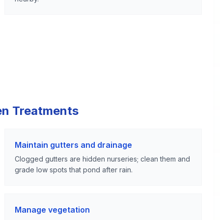
en Treatments
Maintain gutters and drainage
Clogged gutters are hidden nurseries; clean them and
grade low spots that pond after rain.
Manage vegetation