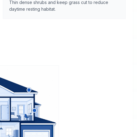
Thin dense shrubs and keep grass cut to reduce
daytime resting habitat.