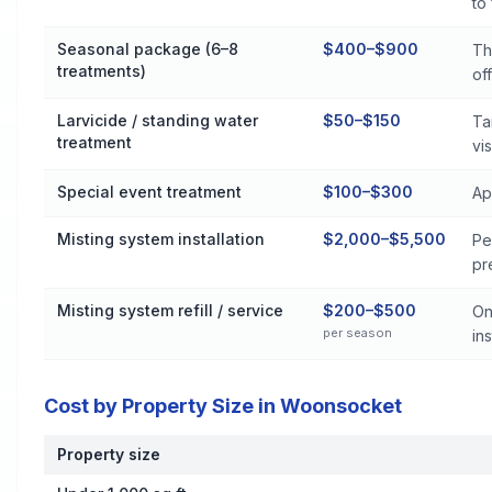
to
Seasonal package (6–8
$400–$900
Th
treatments)
off
Larvicide / standing water
$50–$150
Ta
treatment
vis
Special event treatment
$100–$300
Ap
Misting system installation
$2,000–$5,500
Pe
pr
Misting system refill / service
$200–$500
On
per season
ins
Cost by Property Size in Woonsocket
Property size
Cost by Property Size in Woonsocket