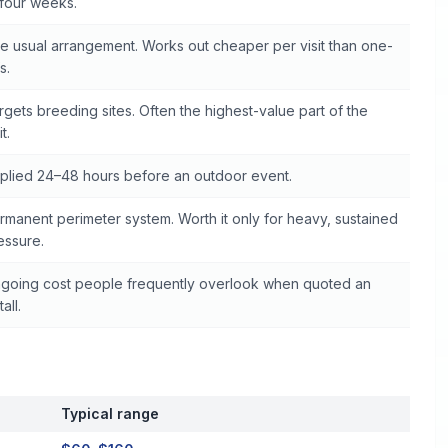
 four weeks.
e usual arrangement. Works out cheaper per visit than one-
s.
rgets breeding sites. Often the highest-value part of the
it.
plied 24–48 hours before an outdoor event.
rmanent perimeter system. Worth it only for heavy, sustained
essure.
going cost people frequently overlook when quoted an
tall.
Typical range