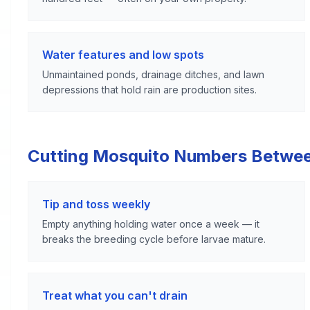
Water features and low spots
Unmaintained ponds, drainage ditches, and lawn
depressions that hold rain are production sites.
Cutting Mosquito Numbers Betwe
Tip and toss weekly
Empty anything holding water once a week — it
breaks the breeding cycle before larvae mature.
Treat what you can't drain