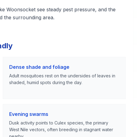
ke Woonsocket see steady pest pressure, and the
d the surrounding area.
ndly
Dense shade and foliage
Adult mosquitoes rest on the undersides of leaves in
shaded, humid spots during the day.
Evening swarms
Dusk activity points to Culex species, the primary
West Nile vectors, often breeding in stagnant water
nearby.