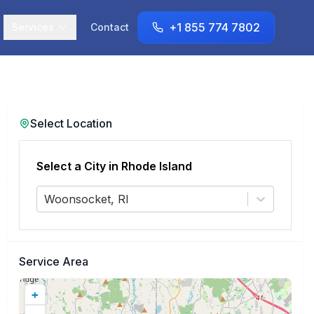
+1 855 774 7802
Services
Contact
Select Location
Select a City in
Rhode Island
Woonsocket, RI
Service Area
+