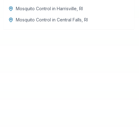
Mosquito Control
in
Harrisville
,
RI
Mosquito Control
in
Central Falls
,
RI