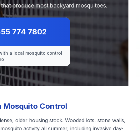
es that produce most backyard mosquitoes.
855 774 7802
with a local mosquito control
ro
 Mosquito Control
ense, older housing stock. Wooded lots, stone walls,
osquito activity all summer, including invasive day-