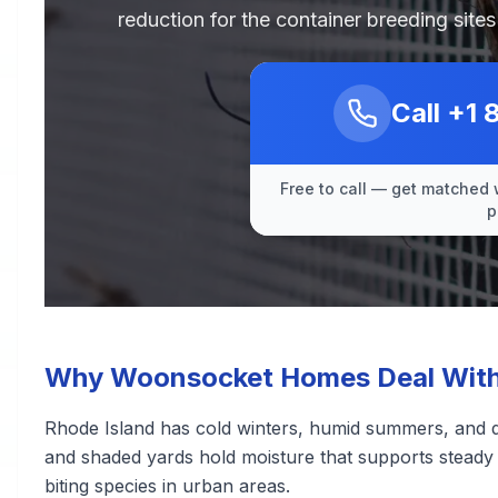
reduction for the container breeding sit
Call
+1 
Free to call — get matched 
p
Why Woonsocket Homes Deal With
Rhode Island has cold winters, humid summers, and d
and shaded yards hold moisture that supports steady m
biting species in urban areas.