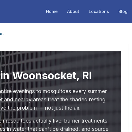
Home
About
Locations
Blog
et
 in Woonsocket, RI
ntire evenings to mosquitoes every summer.
 and nearby areas treat the shaded resting
ve the problem — not just the air.
 mosquitoes actually live: barrier treatments
des in water that can't be drained, and source