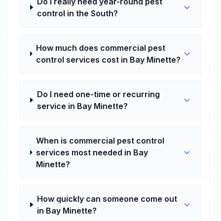
Do I really need year-round pest
control in the South?
How much does commercial pest
control services cost in Bay Minette?
Do I need one-time or recurring
service in Bay Minette?
When is commercial pest control
services most needed in Bay
Minette?
How quickly can someone come out
in Bay Minette?