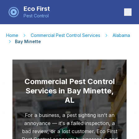
Eco First
Pest Control
Home
Commercial Pest Control Services
Alabama
Bay Minette
Commercial Pest Control
Services in Bay Minette,
AL
For a business, a pest sighting isn't an
annoyance — it's a failed inspection, a
bad review, or a lost customer. Eco First