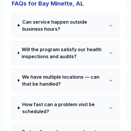
FAQs for Bay Minette, AL
Can service happen outside
business hours?
Will the program satisfy our health
inspections and audits?
We have multiple locations — can
that be handled?
How fast can a problem visit be
scheduled?