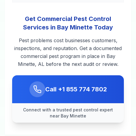
Get Commercial Pest Control
Services in Bay Minette Today
Pest problems cost businesses customers,
inspections, and reputation. Get a documented
commercial pest program in place in Bay
Minette, AL before the next audit or review.
Call
+1 855 774 7802
Connect with a trusted pest control expert
near Bay Minette