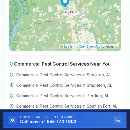
Leaflet
|
©
OpenStreetMap
contributors
Commercial Pest Control Services
Near You
Commercial Pest Control Services
in
Stockton
,
AL
Commercial Pest Control Services
in
Stapleton
,
AL
Commercial Pest Control Services
in
Perdido
,
AL
Commercial Pest Control Services
in
Spanish Fort
,
AL
Commercial Pest Control Services
in
Creola
,
AL
COMMERCIAL PEST
IN COLUMBUS
Call now:
+1 855 774 7802
Commercial Pest Control Services
in
Axis
,
AL