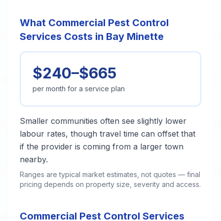
What Commercial Pest Control
Services Costs in Bay Minette
$240–$665
per month for a service plan
Smaller communities often see slightly lower
labour rates, though travel time can offset that
if the provider is coming from a larger town
nearby.
Ranges are typical market estimates, not quotes — final
pricing depends on property size, severity and access.
Commercial Pest Control Services