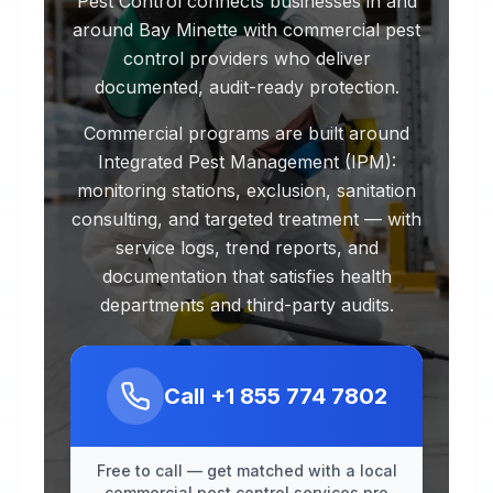
Pest Control connects businesses in and
around Bay Minette with commercial pest
control providers who deliver
documented, audit-ready protection.
Commercial programs are built around
Integrated Pest Management (IPM):
monitoring stations, exclusion, sanitation
consulting, and targeted treatment — with
service logs, trend reports, and
documentation that satisfies health
departments and third-party audits.
Call
+1 855 774 7802
Free to call — get matched with a local
commercial pest control services pro