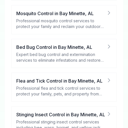
Mosquito Control
in
Bay Minette
,
AL
Professional mosquito control services to
protect your family and reclaim your outdoor
spaces.
Bed Bug Control
in
Bay Minette
,
AL
Expert bed bug control and extermination
services to eliminate infestations and restore
your peace of mind.
Flea and Tick Control
in
Bay Minette
,
AL
Professional flea and tick control services to
protect your family, pets, and property from
these harmful pests.
Stinging Insect Control
in
Bay Minette
,
AL
Professional stinging insect control services
including bee, wasp, hornet, and yellow jacket