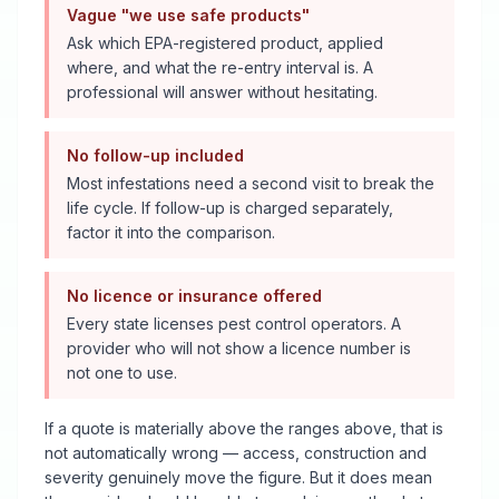
Vague "we use safe products"
Ask which EPA-registered product, applied
where, and what the re-entry interval is. A
professional will answer without hesitating.
No follow-up included
Most infestations need a second visit to break the
life cycle. If follow-up is charged separately,
factor it into the comparison.
No licence or insurance offered
Every state licenses pest control operators. A
provider who will not show a licence number is
not one to use.
If a quote is materially above the ranges above, that is
not automatically wrong — access, construction and
severity genuinely move the figure. But it does mean