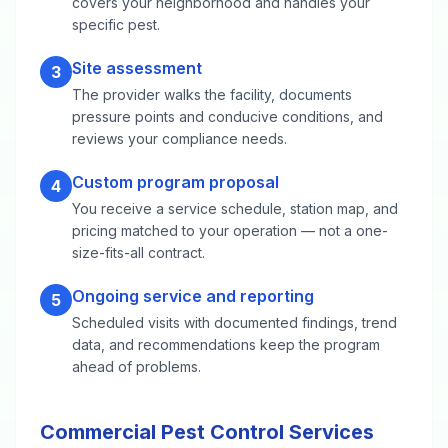
covers your neighborhood and handles your
specific pest.
Site assessment
3
The provider walks the facility, documents
pressure points and conducive conditions, and
reviews your compliance needs.
Custom program proposal
4
You receive a service schedule, station map, and
pricing matched to your operation — not a one-
size-fits-all contract.
Ongoing service and reporting
5
Scheduled visits with documented findings, trend
data, and recommendations keep the program
ahead of problems.
Commercial Pest Control Services