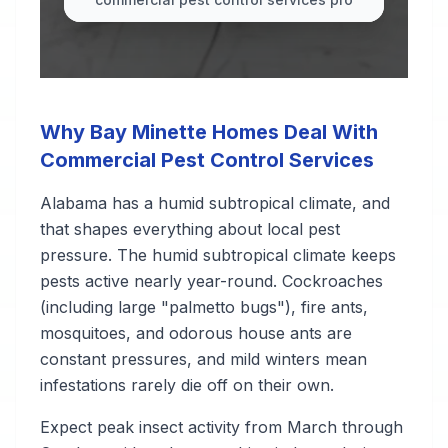
Why Bay Minette Homes Deal With
Commercial Pest Control Services
Alabama has a humid subtropical climate, and
that shapes everything about local pest
pressure. The humid subtropical climate keeps
pests active nearly year-round. Cockroaches
(including large "palmetto bugs"), fire ants,
mosquitoes, and odorous house ants are
constant pressures, and mild winters mean
infestations rarely die off on their own.
Expect peak insect activity from March through