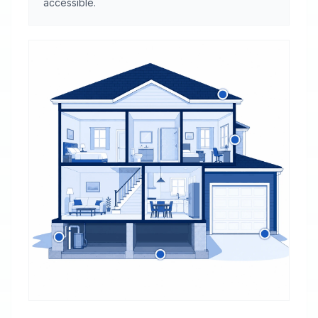
accessible.