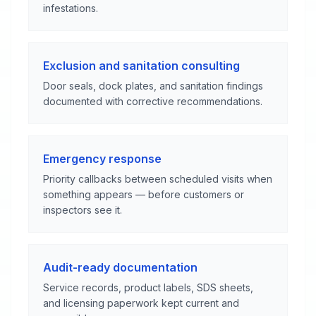
infestations.
Exclusion and sanitation consulting
Door seals, dock plates, and sanitation findings
documented with corrective recommendations.
Emergency response
Priority callbacks between scheduled visits when
something appears — before customers or
inspectors see it.
Audit-ready documentation
Service records, product labels, SDS sheets,
and licensing paperwork kept current and