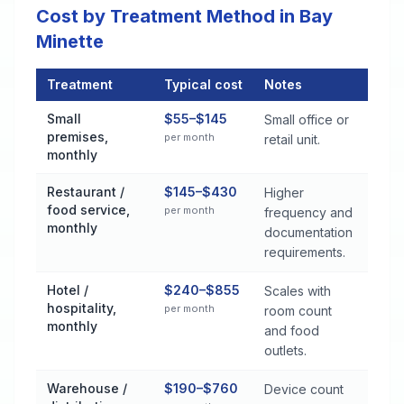
Cost by Treatment Method in Bay
Minette
Treatment
Typical cost
Notes
Commercial Pest Control Services Cost by Treatment Method 
Small
$55–$145
Small office or
premises,
per month
retail unit.
monthly
Restaurant /
$145–$430
Higher
food service,
per month
frequency and
monthly
documentation
requirements.
Hotel /
$240–$855
Scales with
hospitality,
per month
room count
monthly
and food
outlets.
Warehouse /
$190–$760
Device count