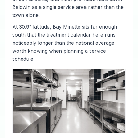
Baldwin as a single service area rather than the
town alone.
At 30.9° latitude, Bay Minette sits far enough
south that the treatment calendar here runs
noticeably longer than the national average —
worth knowing when planning a service
schedule.