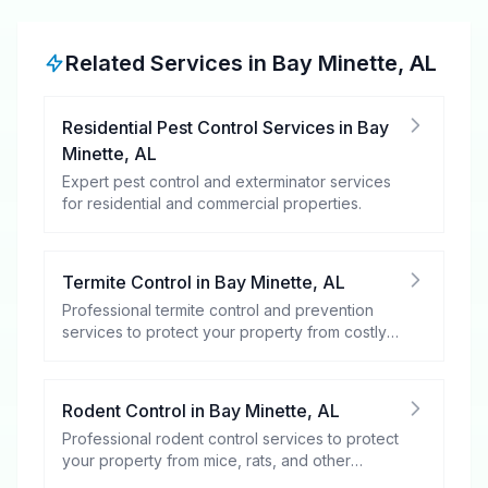
Related Services in
Bay Minette
,
AL
Residential Pest Control Services
in
Bay
Minette
,
AL
Expert pest control and exterminator services
for residential and commercial properties.
Termite Control
in
Bay Minette
,
AL
Professional termite control and prevention
services to protect your property from costly
damage.
Rodent Control
in
Bay Minette
,
AL
Professional rodent control services to protect
your property from mice, rats, and other
rodents.