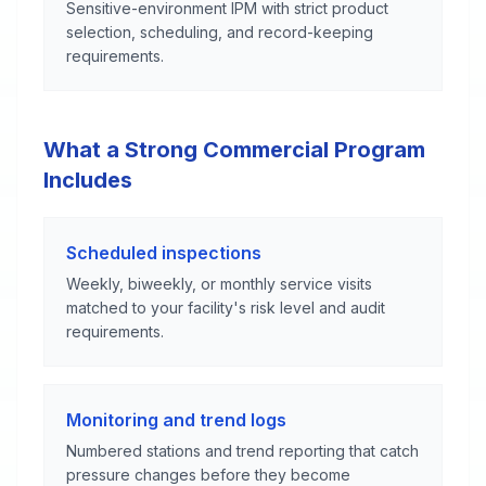
Sensitive-environment IPM with strict product
selection, scheduling, and record-keeping
requirements.
What a Strong Commercial Program
Includes
Scheduled inspections
Weekly, biweekly, or monthly service visits
matched to your facility's risk level and audit
requirements.
Monitoring and trend logs
Numbered stations and trend reporting that catch
pressure changes before they become