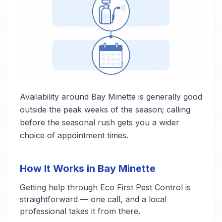
Availability around Bay Minette is generally good
outside the peak weeks of the season; calling
before the seasonal rush gets you a wider
choice of appointment times.
How It Works in Bay Minette
Getting help through Eco First Pest Control is
straightforward — one call, and a local
professional takes it from there.