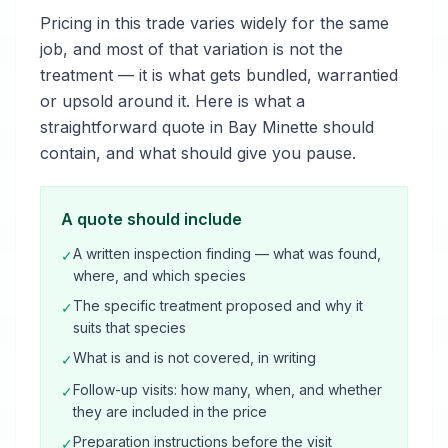
Pricing in this trade varies widely for the same
job, and most of that variation is not the
treatment — it is what gets bundled, warrantied
or upsold around it. Here is what a
straightforward quote in Bay Minette should
contain, and what should give you pause.
A quote should include
A written inspection finding — what was found,
✓
where, and which species
The specific treatment proposed and why it
✓
suits that species
What is and is not covered, in writing
✓
Follow-up visits: how many, when, and whether
✓
they are included in the price
Preparation instructions before the visit
✓