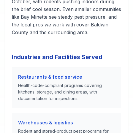
October, with rodents pushing indoors during
the brief cool season. Even smaller communities
like Bay Minette see steady pest pressure, and
the local pros we work with cover Baldwin
County and the surrounding area.
Industries and Facilities Served
Restaurants & food service
Health-code-compliant programs covering
kitchens, storage, and dining areas, with
documentation for inspections.
Warehouses & logistics
Rodent and stored-product pest programs for