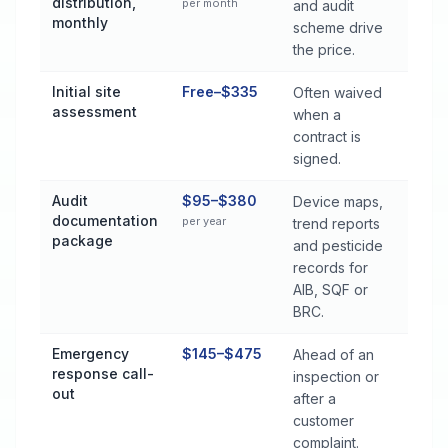
distribution,
per month
and audit
monthly
scheme drive
the price.
Initial site
Free–$335
Often waived
assessment
when a
contract is
signed.
Audit
$95–$380
Device maps,
documentation
per year
trend reports
package
and pesticide
records for
AIB, SQF or
BRC.
Emergency
$145–$475
Ahead of an
response call-
inspection or
out
after a
customer
complaint.