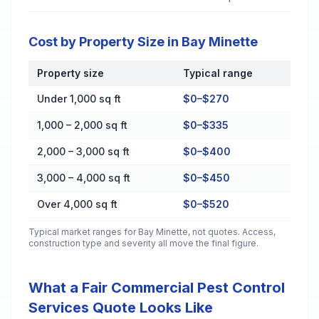
Cost by Property Size in Bay Minette
Property size
Typical range
Cost by Property Size in Bay Minette
Under 1,000 sq ft
$0–$270
1,000 – 2,000 sq ft
$0–$335
2,000 – 3,000 sq ft
$0–$400
3,000 – 4,000 sq ft
$0–$450
Over 4,000 sq ft
$0–$520
Typical market ranges for
Bay Minette
, not quotes. Access,
construction type and severity all move the final figure.
What a Fair Commercial Pest Control
Services Quote Looks Like