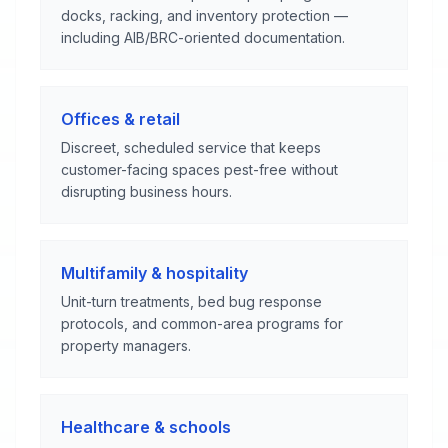
docks, racking, and inventory protection —
including AIB/BRC-oriented documentation.
Offices & retail
Discreet, scheduled service that keeps
customer-facing spaces pest-free without
disrupting business hours.
Multifamily & hospitality
Unit-turn treatments, bed bug response
protocols, and common-area programs for
property managers.
Healthcare & schools