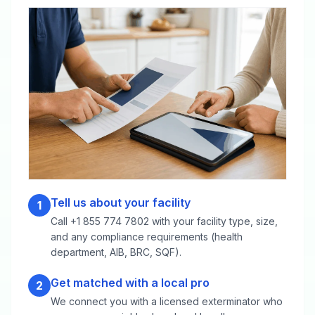
Tell us about your facility
1
Call +1 855 774 7802 with your facility type, size,
and any compliance requirements (health
department, AIB, BRC, SQF).
Get matched with a local pro
2
We connect you with a licensed exterminator who