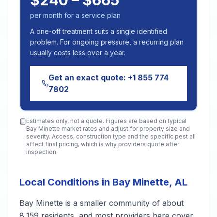
$240 – $665
per month for a service plan
A one-off treatment suits a single identified
problem. For ongoing pressure, a recurring plan
usually costs less over a year.
Get an exact quote:
+1 855 774
7802
Estimates only, not a quote. Figures are based on typical
Bay Minette
market rates and adjust for property size and
severity. Access, construction type and the specific pest all
affect final pricing, which is why providers quote after
inspection.
Local Conditions in Bay Minette, AL
Bay Minette is a smaller community of about
8,159 residents, and most providers here cover