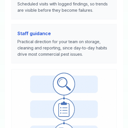
Scheduled visits with logged findings, so trends
are visible before they become failures.
Staff guidance
Practical direction for your team on storage,
cleaning and reporting, since day-to-day habits
drive most commercial pest issues.