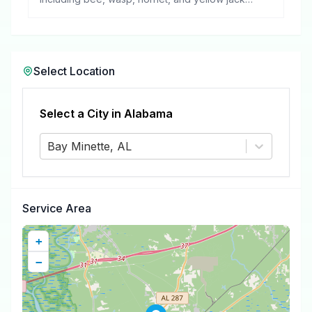
removal.
Select Location
Select a City in
Alabama
Bay Minette, AL
Service Area
+
−