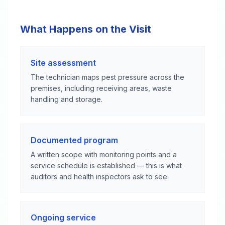
What Happens on the Visit
Site assessment
The technician maps pest pressure across the
premises, including receiving areas, waste
handling and storage.
Documented program
A written scope with monitoring points and a
service schedule is established — this is what
auditors and health inspectors ask to see.
Ongoing service