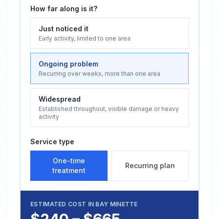
How far along is it?
Just noticed it
Early activity, limited to one area
Ongoing problem
Recurring over weeks, more than one area
Widespread
Established throughout, visible damage or heavy
activity
Service type
One-time
Recurring plan
treatment
ESTIMATED COST IN
BAY MINETTE