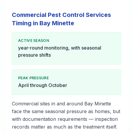
Commercial Pest Control Services
Timing in Bay Minette
ACTIVE SEASON
year-round monitoring, with seasonal
pressure shifts
PEAK PRESSURE
April through October
Commercial sites in and around Bay Minette
face the same seasonal pressure as homes, but
with documentation requirements — inspection
records matter as much as the treatment itself.