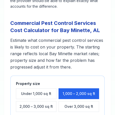
the provider should be able to explain exactly what
accounts for the difference.
Commercial Pest Control Services
Cost Calculator for
Bay Minette
,
AL
Estimate what
commercial pest control services
is likely to cost on your property. The starting
range reflects local
Bay Minette
market rates;
property size and how far the problem has
progressed adjust it from there.
Property size
Under 1,000 sq ft
1,000 – 2,000 sq ft
2,000 – 3,000 sq ft
Over 3,000 sq ft