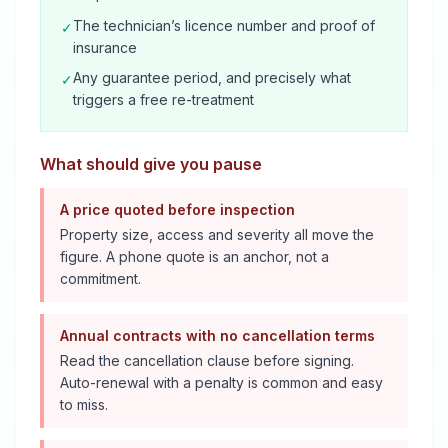
The technician’s licence number and proof of
✓
insurance
Any guarantee period, and precisely what
✓
triggers a free re-treatment
What should give you pause
A price quoted before inspection
Property size, access and severity all move the
figure. A phone quote is an anchor, not a
commitment.
Annual contracts with no cancellation terms
Read the cancellation clause before signing.
Auto-renewal with a penalty is common and easy
to miss.