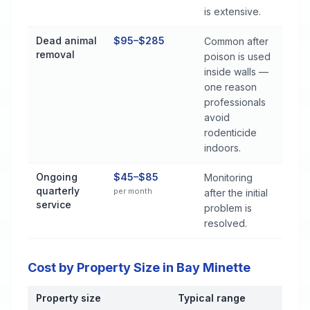
is extensive.
Dead animal
$95–$285
Common after
removal
poison is used
inside walls —
one reason
professionals
avoid
rodenticide
indoors.
Ongoing
$45–$85
Monitoring
quarterly
per month
after the initial
service
problem is
resolved.
Cost by Property Size in Bay Minette
Property size
Typical range