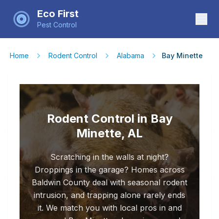
Eco First
Pest Control
Home
Rodent Control
Alabama
Bay Minette
Rodent Control in Bay
Minette, AL
Scratching in the walls at night?
Droppings in the garage? Homes across
Baldwin County deal with seasonal rodent
intrusion, and trapping alone rarely ends
it. We match you with local pros in and