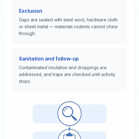
Exclusion
Gaps are sealed with steel wool, hardware cloth
or sheet metal — materials rodents cannot chew
through.
Sanitation and follow-up
Contaminated insulation and droppings are
addressed, and traps are checked until activity
stops.