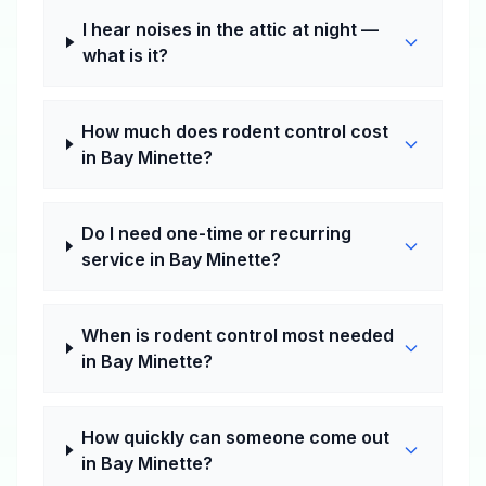
I hear noises in the attic at night —
what is it?
How much does rodent control cost
in Bay Minette?
Do I need one-time or recurring
service in Bay Minette?
When is rodent control most needed
in Bay Minette?
How quickly can someone come out
in Bay Minette?