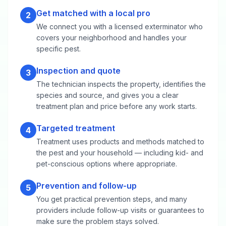
Get matched with a local pro
2
We connect you with a licensed exterminator who
covers your neighborhood and handles your
specific pest.
Inspection and quote
3
The technician inspects the property, identifies the
species and source, and gives you a clear
treatment plan and price before any work starts.
Targeted treatment
4
Treatment uses products and methods matched to
the pest and your household — including kid- and
pet-conscious options where appropriate.
Prevention and follow-up
5
You get practical prevention steps, and many
providers include follow-up visits or guarantees to
make sure the problem stays solved.