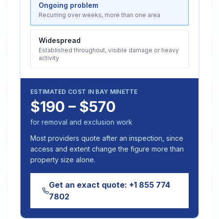
Ongoing problem
Recurring over weeks, more than one area
Widespread
Established throughout, visible damage or heavy
activity
ESTIMATED COST IN
BAY MINETTE
$190 – $570
for removal and exclusion work
Most providers quote after an inspection, since
access and extent change the figure more than
property size alone.
Get an exact quote:
+1 855 774
7802