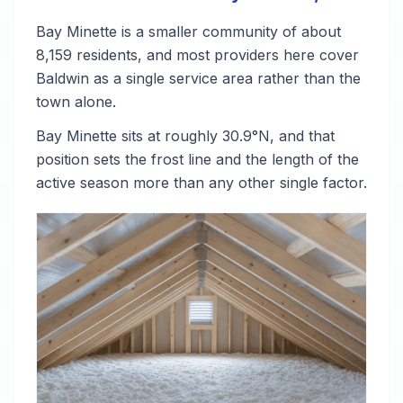
Bay Minette is a smaller community of about
8,159 residents, and most providers here cover
Baldwin as a single service area rather than the
town alone.
Bay Minette sits at roughly 30.9°N, and that
position sets the frost line and the length of the
active season more than any other single factor.