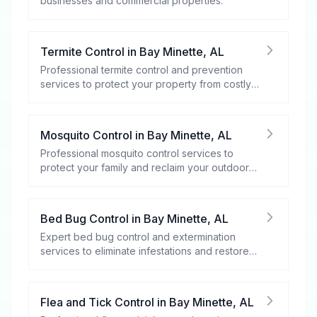
businesses and commercial properties.
Termite Control
in
Bay Minette
,
AL
Professional termite control and prevention
services to protect your property from costly
damage.
Mosquito Control
in
Bay Minette
,
AL
Professional mosquito control services to
protect your family and reclaim your outdoor
spaces.
Bed Bug Control
in
Bay Minette
,
AL
Expert bed bug control and extermination
services to eliminate infestations and restore
your peace of mind.
Flea and Tick Control
in
Bay Minette
,
AL