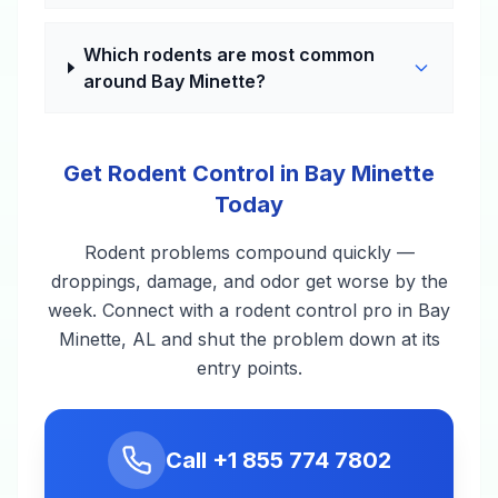
Which rodents are most common
around Bay Minette?
Get Rodent Control in Bay Minette
Today
Rodent problems compound quickly —
droppings, damage, and odor get worse by the
week. Connect with a rodent control pro in Bay
Minette, AL and shut the problem down at its
entry points.
Call
+1 855 774 7802