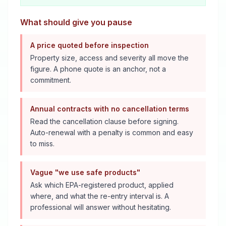
What should give you pause
A price quoted before inspection
Property size, access and severity all move the
figure. A phone quote is an anchor, not a
commitment.
Annual contracts with no cancellation terms
Read the cancellation clause before signing.
Auto-renewal with a penalty is common and easy
to miss.
Vague "we use safe products"
Ask which EPA-registered product, applied
where, and what the re-entry interval is. A
professional will answer without hesitating.