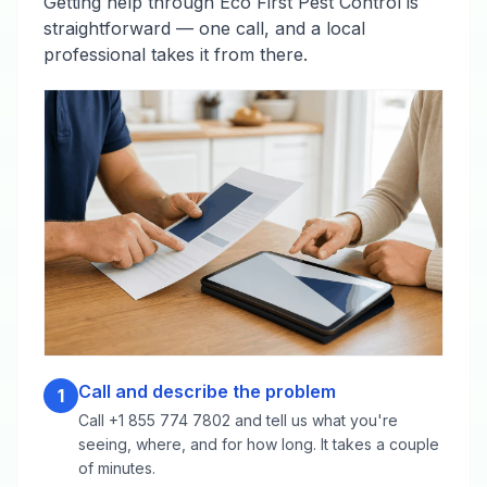
Getting help through Eco First Pest Control is
straightforward — one call, and a local
professional takes it from there.
Call and describe the problem
1
Call +1 855 774 7802 and tell us what you're
seeing, where, and for how long. It takes a couple
of minutes.