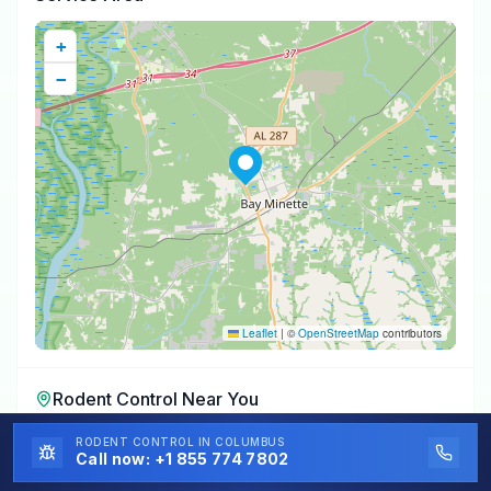
+
−
Leaflet
|
©
OpenStreetMap
contributors
Rodent Control
Near You
Rodent Control
in
Stockton
,
AL
RODENT CONTROL
IN COLUMBUS
Call now:
+1 855 774 7802
Rodent Control
in
Stapleton
,
AL