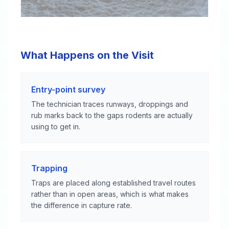
What Happens on the Visit
Entry-point survey
The technician traces runways, droppings and
rub marks back to the gaps rodents are actually
using to get in.
Trapping
Traps are placed along established travel routes
rather than in open areas, which is what makes
the difference in capture rate.