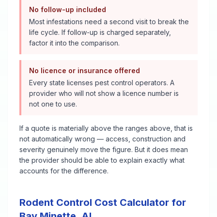
No follow-up included
Most infestations need a second visit to break the
life cycle. If follow-up is charged separately,
factor it into the comparison.
No licence or insurance offered
Every state licenses pest control operators. A
provider who will not show a licence number is
not one to use.
If a quote is materially above the ranges above, that is
not automatically wrong — access, construction and
severity genuinely move the figure. But it does mean
the provider should be able to explain exactly what
accounts for the difference.
Rodent Control
Cost Calculator for
Bay Minette
,
AL