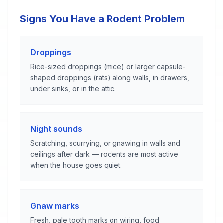
Signs You Have a Rodent Problem
Droppings
Rice-sized droppings (mice) or larger capsule-
shaped droppings (rats) along walls, in drawers,
under sinks, or in the attic.
Night sounds
Scratching, scurrying, or gnawing in walls and
ceilings after dark — rodents are most active
when the house goes quiet.
Gnaw marks
Fresh, pale tooth marks on wiring, food