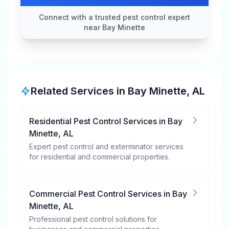
Connect with a trusted pest control expert
near Bay Minette
Related Services in
Bay Minette
,
AL
Residential Pest Control Services
in
Bay
Minette
,
AL
Expert pest control and exterminator services
for residential and commercial properties.
Commercial Pest Control Services
in
Bay
Minette
,
AL
Professional pest control solutions for