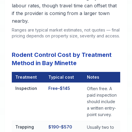
labour rates, though travel time can offset that
if the provider is coming from a larger town
nearby.
Ranges are typical market estimates, not quotes — final
pricing depends on property size, severity and access.
Rodent Control Cost by Treatment
Method in Bay Minette
Treatment
Typical cost
Notes
Rodent Control Cost by Treatment Method in Bay Minette
Inspection
Free–$145
Often free. A
paid inspection
should include
a written entry-
point survey.
Trapping
$190–$570
Usually two to