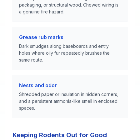
packaging, or structural wood. Chewed wiring is
a genuine fire hazard.
Grease rub marks
Dark smudges along baseboards and entry
holes where oily fur repeatedly brushes the
same route.
Nests and odor
Shredded paper or insulation in hidden corners,
and a persistent ammonia-like smell in enclosed
spaces.
Keeping Rodents Out for Good