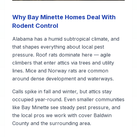
Why Bay Minette Homes Deal With
Rodent Control
Alabama has a humid subtropical climate, and
that shapes everything about local pest
pressure. Roof rats dominate here — agile
climbers that enter attics via trees and utility
lines. Mice and Norway rats are common
around dense development and waterways.
Calls spike in fall and winter, but attics stay
occupied year-round. Even smaller communities
like Bay Minette see steady pest pressure, and
the local pros we work with cover Baldwin
County and the surrounding area.