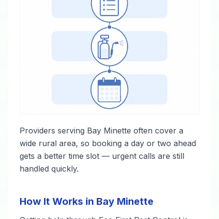
Providers serving Bay Minette often cover a
wide rural area, so booking a day or two ahead
gets a better time slot — urgent calls are still
handled quickly.
How It Works in Bay Minette