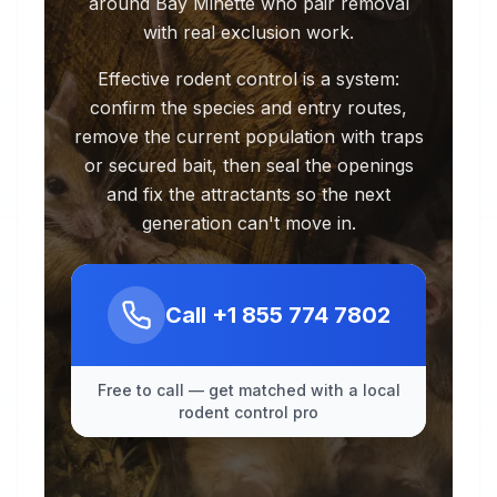
around Bay Minette who pair removal
with real exclusion work.
Effective rodent control is a system:
confirm the species and entry routes,
remove the current population with traps
or secured bait, then seal the openings
and fix the attractants so the next
generation can't move in.
Call
+1 855 774 7802
Free to call — get matched with a local
rodent control pro