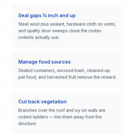
Seal gaps ¼ inch and up
Steel wool plus sealant, hardware cloth on vents,
and quality door sweeps close the routes
rodents actually use.
Manage food sources
Sealed containers, secured trash, cleaned-up
pet food, and harvested fruit remove the reward.
Cut back vegetation
Branches over the roof and ivy on walls are
rodent ladders — trim them away from the
structure.