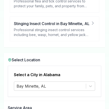
Professional flea and tick control services to
protect your family, pets, and property from
these harmful pests.
Stinging Insect Control
in
Bay Minette
,
AL
Professional stinging insect control services
including bee, wasp, hornet, and yellow jacket
removal.
Select Location
Select a City in
Alabama
Bay Minette, AL
Service Area