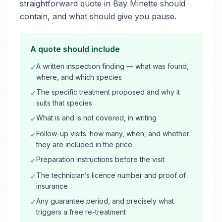
straightforward quote in Bay Minette should
contain, and what should give you pause.
A quote should include
A written inspection finding — what was found,
✓
where, and which species
The specific treatment proposed and why it
✓
suits that species
What is and is not covered, in writing
✓
Follow-up visits: how many, when, and whether
✓
they are included in the price
Preparation instructions before the visit
✓
The technician’s licence number and proof of
✓
insurance
Any guarantee period, and precisely what
✓
triggers a free re-treatment