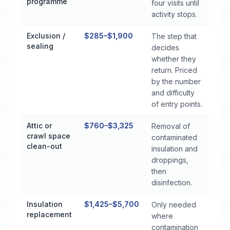
programme
four visits until
activity stops.
Exclusion /
$285–$1,900
The step that
sealing
decides
whether they
return. Priced
by the number
and difficulty
of entry points.
Attic or
$760–$3,325
Removal of
crawl space
contaminated
clean-out
insulation and
droppings,
then
disinfection.
Insulation
$1,425–$5,700
Only needed
replacement
where
contamination