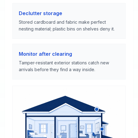
Declutter storage
Stored cardboard and fabric make perfect
nesting material; plastic bins on shelves deny it.
Monitor after clearing
Tamper-resistant exterior stations catch new
arrivals before they find a way inside.