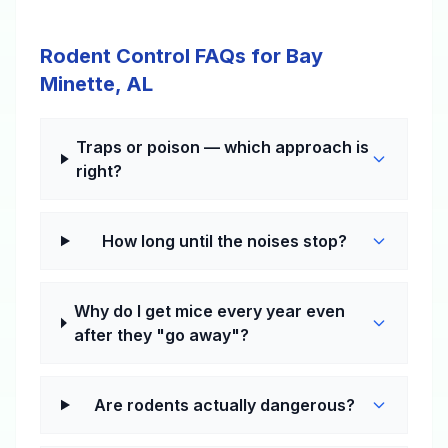
Rodent Control FAQs for Bay
Minette, AL
Traps or poison — which approach is
right?
How long until the noises stop?
Why do I get mice every year even
after they "go away"?
Are rodents actually dangerous?