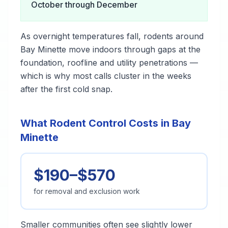
October through December
As overnight temperatures fall, rodents around
Bay Minette move indoors through gaps at the
foundation, roofline and utility penetrations —
which is why most calls cluster in the weeks
after the first cold snap.
What Rodent Control Costs in Bay
Minette
$190–$570
for removal and exclusion work
Smaller communities often see slightly lower