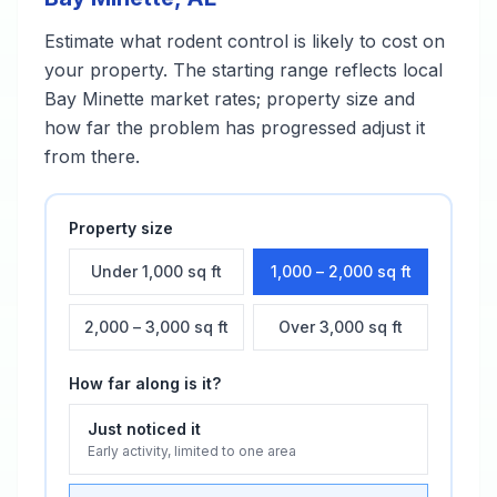
Estimate what
rodent control
is likely to cost on
your property. The starting range reflects local
Bay Minette
market rates; property size and
how far the problem has progressed adjust it
from there.
Property size
Under 1,000 sq ft
1,000 – 2,000 sq ft
2,000 – 3,000 sq ft
Over 3,000 sq ft
How far along is it?
Just noticed it
Early activity, limited to one area