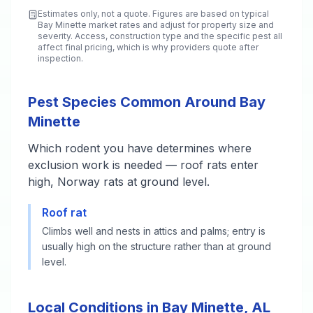
Estimates only, not a quote. Figures are based on typical
Bay Minette
market rates and adjust for property size and
severity. Access, construction type and the specific pest all
affect final pricing, which is why providers quote after
inspection.
Pest Species Common Around Bay
Minette
Which rodent you have determines where
exclusion work is needed — roof rats enter
high, Norway rats at ground level.
Roof rat
Climbs well and nests in attics and palms; entry is
usually high on the structure rather than at ground
level.
Local Conditions in Bay Minette, AL