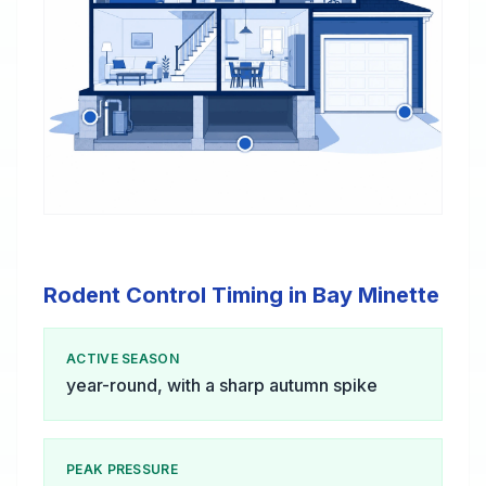
Rodent Control Timing in Bay Minette
ACTIVE SEASON
year-round, with a sharp autumn spike
PEAK PRESSURE