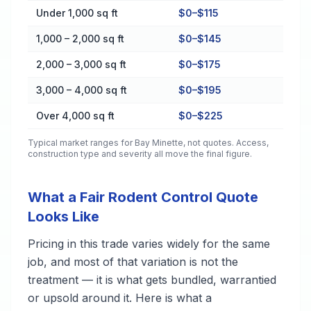
Cost by Property Size in Bay Minette
Under 1,000 sq ft
$0–$115
1,000 – 2,000 sq ft
$0–$145
2,000 – 3,000 sq ft
$0–$175
3,000 – 4,000 sq ft
$0–$195
Over 4,000 sq ft
$0–$225
Typical market ranges for
Bay Minette
, not quotes. Access,
construction type and severity all move the final figure.
What a Fair Rodent Control Quote
Looks Like
Pricing in this trade varies widely for the same
job, and most of that variation is not the
treatment — it is what gets bundled, warrantied
or upsold around it. Here is what a