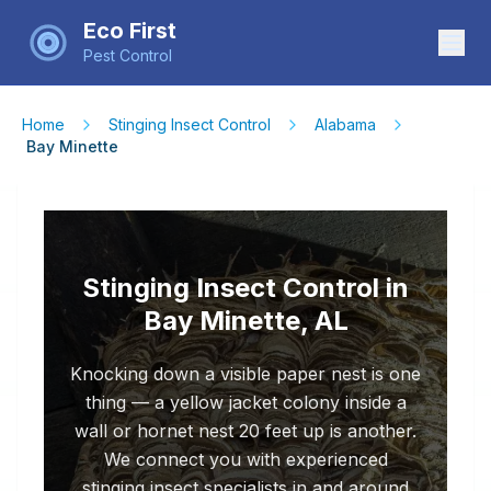
Eco First
Pest Control
Home
Stinging Insect Control
Alabama
Bay Minette
Stinging Insect Control in
Bay Minette, AL
Knocking down a visible paper nest is one
thing — a yellow jacket colony inside a
wall or hornet nest 20 feet up is another.
We connect you with experienced
stinging insect specialists in and around