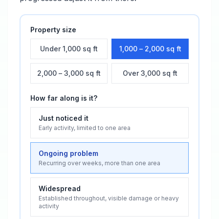
Property size
Under 1,000 sq ft
1,000 – 2,000 sq ft
2,000 – 3,000 sq ft
Over 3,000 sq ft
How far along is it?
Just noticed it
Early activity, limited to one area
Ongoing problem
Recurring over weeks, more than one area
Widespread
Established throughout, visible damage or heavy
activity