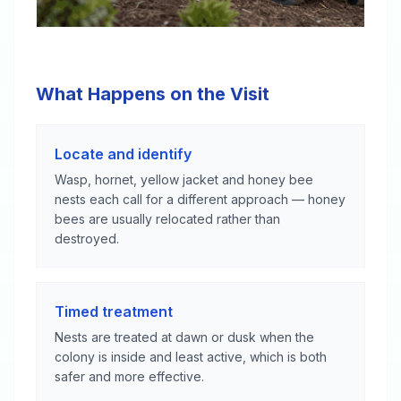
What Happens on the Visit
Locate and identify
Wasp, hornet, yellow jacket and honey bee
nests each call for a different approach — honey
bees are usually relocated rather than
destroyed.
Timed treatment
Nests are treated at dawn or dusk when the
colony is inside and least active, which is both
safer and more effective.