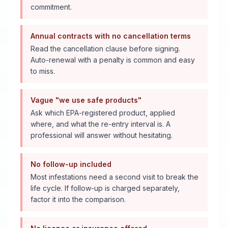
commitment.
Annual contracts with no cancellation terms
Read the cancellation clause before signing.
Auto-renewal with a penalty is common and easy
to miss.
Vague "we use safe products"
Ask which EPA-registered product, applied
where, and what the re-entry interval is. A
professional will answer without hesitating.
No follow-up included
Most infestations need a second visit to break the
life cycle. If follow-up is charged separately,
factor it into the comparison.