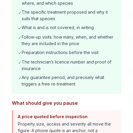
where, and which species
The specific treatment proposed and why it
✓
suits that species
What is and is not covered, in writing
✓
Follow-up visits: how many, when, and whether
✓
they are included in the price
Preparation instructions before the visit
✓
The technician’s licence number and proof of
✓
insurance
Any guarantee period, and precisely what
✓
triggers a free re-treatment
What should give you pause
A price quoted before inspection
Property size, access and severity all move the
figure. A phone quote is an anchor, not a