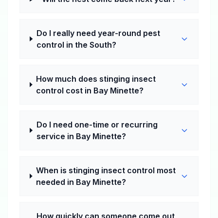
Do I really need year-round pest
control in the South?
How much does stinging insect
control cost in Bay Minette?
Do I need one-time or recurring
service in Bay Minette?
When is stinging insect control most
needed in Bay Minette?
How quickly can someone come out