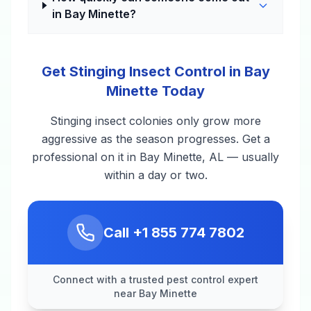
in Bay Minette?
Get Stinging Insect Control in Bay
Minette Today
Stinging insect colonies only grow more
aggressive as the season progresses. Get a
professional on it in Bay Minette, AL — usually
within a day or two.
Call
+1 855 774 7802
Connect with a trusted pest control expert
near Bay Minette