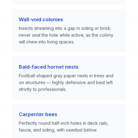
Wall-void colonies
Insects streaming into a gap in siding or brick;
never seal the hole while active, as the colony
will chew into living spaces.
Bald-faced hornet nests
Football-shaped gray paper nests in trees and
on structures — highly defensive and best left
strictly to professionals.
Carpenter bees
Perfectly round half-inch holes in deck rails,
fascia, and siding, with sawdust below.