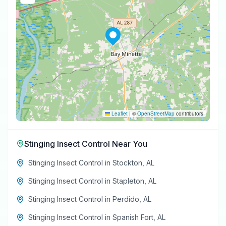
Leaflet
|
©
OpenStreetMap
contributors
Stinging Insect Control
Near You
Stinging Insect Control
in
Stockton
,
AL
Stinging Insect Control
in
Stapleton
,
AL
Stinging Insect Control
in
Perdido
,
AL
Stinging Insect Control
in
Spanish Fort
,
AL