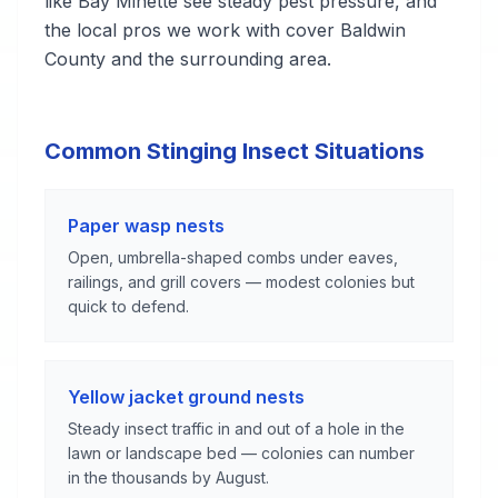
like Bay Minette see steady pest pressure, and
the local pros we work with cover Baldwin
County and the surrounding area.
Common Stinging Insect Situations
Paper wasp nests
Open, umbrella-shaped combs under eaves,
railings, and grill covers — modest colonies but
quick to defend.
Yellow jacket ground nests
Steady insect traffic in and out of a hole in the
lawn or landscape bed — colonies can number
in the thousands by August.