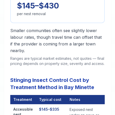
$145–$430
per nest removal
Smaller communities often see slightly lower
labour rates, though travel time can offset that
if the provider is coming from a larger town
nearby.
Ranges are typical market estimates, not quotes — final
pricing depends on property size, severity and access.
Stinging Insect Control Cost by
Treatment Method in Bay Minette
Treatment
Typical cost
Notes
Stinging Insect Control Cost by Treatment Method in Bay Mine
Accessible
$145–$335
Exposed nest
nest