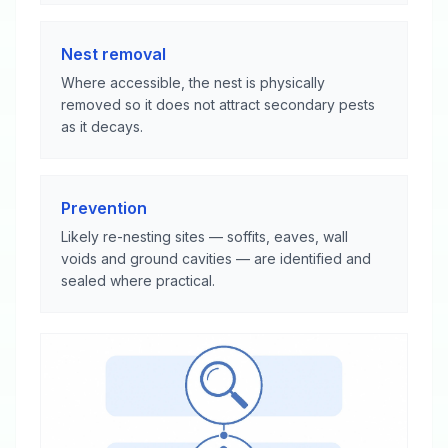
Nest removal
Where accessible, the nest is physically
removed so it does not attract secondary pests
as it decays.
Prevention
Likely re-nesting sites — soffits, eaves, wall
voids and ground cavities — are identified and
sealed where practical.