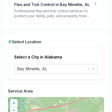
Flea and Tick Control
in
Bay Minette
,
AL
Professional flea and tick control services to
protect your family, pets, and property from
these harmful pests.
Select Location
Select a City in
Alabama
Bay Minette, AL
Service Area
+
−