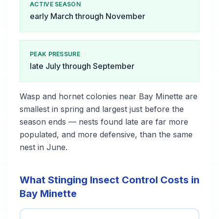
ACTIVE SEASON
early March through November
PEAK PRESSURE
late July through September
Wasp and hornet colonies near Bay Minette are
smallest in spring and largest just before the
season ends — nests found late are far more
populated, and more defensive, than the same
nest in June.
What Stinging Insect Control Costs in
Bay Minette