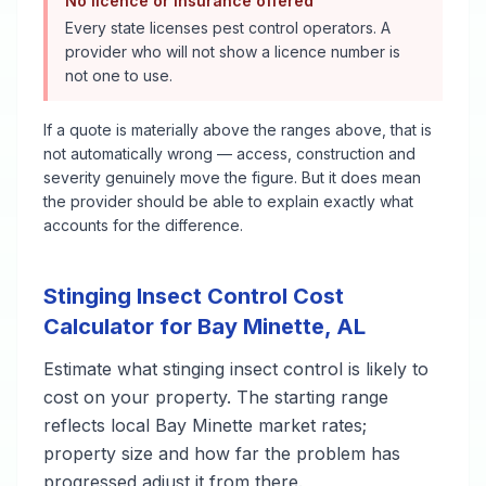
No licence or insurance offered
Every state licenses pest control operators. A
provider who will not show a licence number is
not one to use.
If a quote is materially above the ranges above, that is
not automatically wrong — access, construction and
severity genuinely move the figure. But it does mean
the provider should be able to explain exactly what
accounts for the difference.
Stinging Insect Control
Cost
Calculator for
Bay Minette
,
AL
Estimate what
stinging insect control
is likely to
cost on your property. The starting range
reflects local
Bay Minette
market rates;
property size and how far the problem has
progressed adjust it from there.