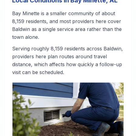
Local Conditions in Bay Minette, AL
Bay Minette is a smaller community of about
8,159 residents, and most providers here cover
Baldwin as a single service area rather than the
town alone.
Serving roughly 8,159 residents across Baldwin,
providers here plan routes around travel
distance, which affects how quickly a follow-up
visit can be scheduled.