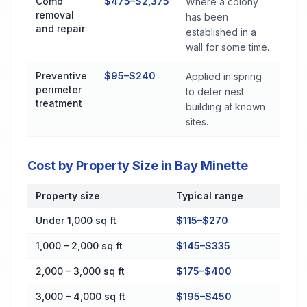
Comb
$475–$2,375
Where a colony
removal
has been
and repair
established in a
wall for some time.
Preventive
$95–$240
Applied in spring
perimeter
to deter nest
treatment
building at known
sites.
Cost by Property Size in Bay Minette
Property size
Typical range
Cost by Property Size in Bay Minette
Under 1,000 sq ft
$115–$270
1,000 – 2,000 sq ft
$145–$335
2,000 – 3,000 sq ft
$175–$400
3,000 – 4,000 sq ft
$195–$450