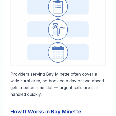
Providers serving Bay Minette often cover a
wide rural area, so booking a day or two ahead
gets a better time slot — urgent calls are still
handled quickly.
How It Works in Bay Minette