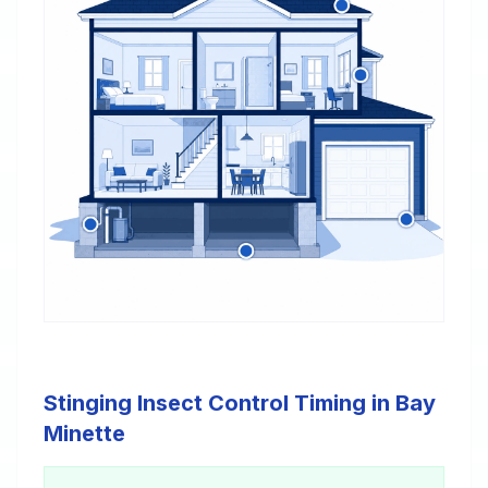
Stinging Insect Control Timing in Bay
Minette