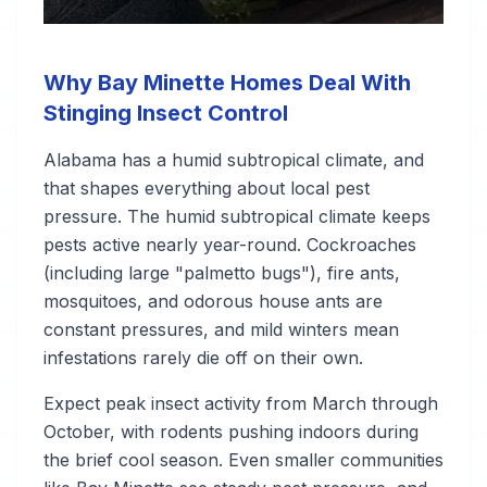
Why Bay Minette Homes Deal With
Stinging Insect Control
Alabama has a humid subtropical climate, and
that shapes everything about local pest
pressure. The humid subtropical climate keeps
pests active nearly year-round. Cockroaches
(including large "palmetto bugs"), fire ants,
mosquitoes, and odorous house ants are
constant pressures, and mild winters mean
infestations rarely die off on their own.
Expect peak insect activity from March through
October, with rodents pushing indoors during
the brief cool season. Even smaller communities