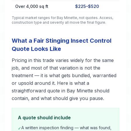
Over 4,000 sq ft
$225–$520
Typical market ranges for
Bay Minette
, not quotes. Access,
construction type and severity all move the final figure.
What a Fair Stinging Insect Control
Quote Looks Like
Pricing in this trade varies widely for the same
job, and most of that variation is not the
treatment — it is what gets bundled, warrantied
or upsold around it. Here is what a
straightforward quote in Bay Minette should
contain, and what should give you pause.
A quote should include
A written inspection finding — what was found,
✓