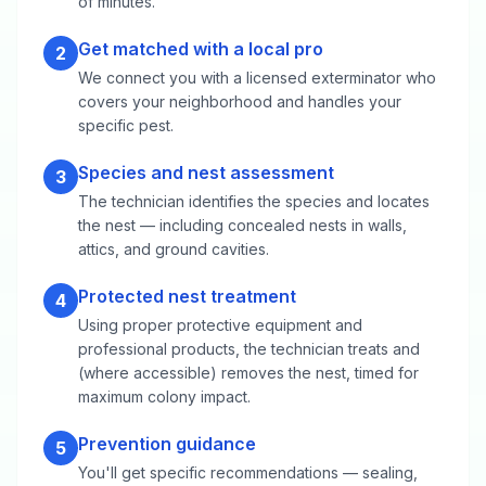
of minutes.
Get matched with a local pro
2
We connect you with a licensed exterminator who
covers your neighborhood and handles your
specific pest.
Species and nest assessment
3
The technician identifies the species and locates
the nest — including concealed nests in walls,
attics, and ground cavities.
Protected nest treatment
4
Using proper protective equipment and
professional products, the technician treats and
(where accessible) removes the nest, timed for
maximum colony impact.
Prevention guidance
5
You'll get specific recommendations — sealing,