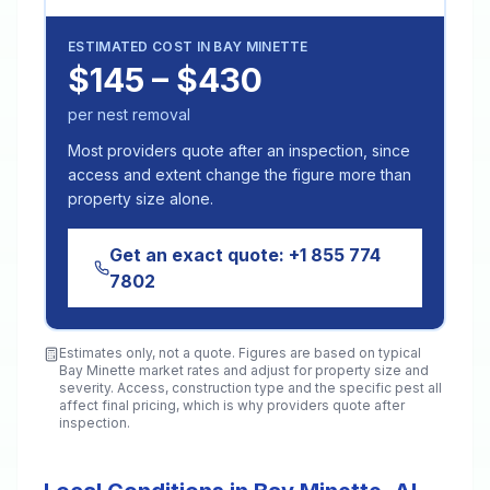
ESTIMATED COST IN
BAY MINETTE
$145 – $430
per nest removal
Most providers quote after an inspection, since
access and extent change the figure more than
property size alone.
Get an exact quote:
+1 855 774
7802
Estimates only, not a quote. Figures are based on typical
Bay Minette
market rates and adjust for property size and
severity. Access, construction type and the specific pest all
affect final pricing, which is why providers quote after
inspection.