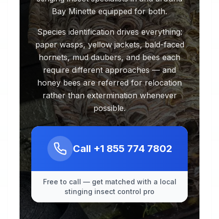
Bay Minette equipped for both.
Species identification drives everything:
paper wasps, yellow jackets, bald-faced
hornets, mud daubers, and bees each
require different approaches — and
honey bees are referred for relocation
rather than extermination whenever
possible.
Call
+1 855 774 7802
Free to call — get matched with a local
stinging insect control pro