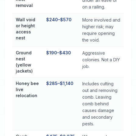
under an eave or
removal
on a railing.
Wall void
$240–$570
More involved and
or height
higher risk; may
access
require opening
nest
the void.
Ground
$190–$430
Aggressive
nest
colonies. Not a DIY
(yellow
job.
jackets)
Honey bee
$285–$1,140
Includes cutting
live
out and removing
relocation
comb. Leaving
comb behind
causes damage
and secondary
pests.