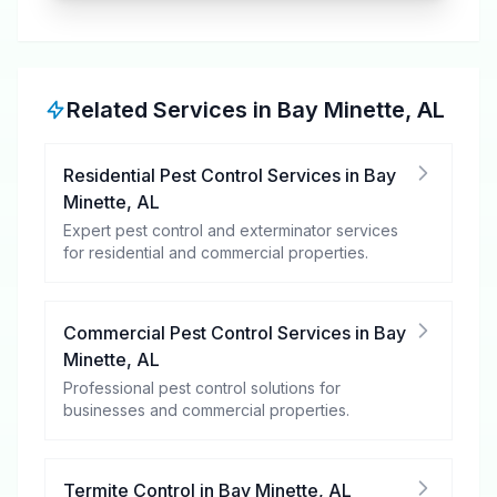
Related Services in
Bay Minette
,
AL
Residential Pest Control Services
in
Bay
Minette
,
AL
Expert pest control and exterminator services
for residential and commercial properties.
Commercial Pest Control Services
in
Bay
Minette
,
AL
Professional pest control solutions for
businesses and commercial properties.
Termite Control
in
Bay Minette
,
AL