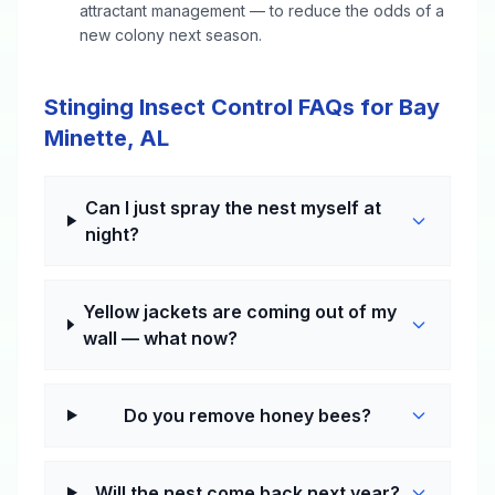
attractant management — to reduce the odds of a
new colony next season.
Stinging Insect Control FAQs for Bay
Minette, AL
Can I just spray the nest myself at
night?
Yellow jackets are coming out of my
wall — what now?
Do you remove honey bees?
Will the nest come back next year?