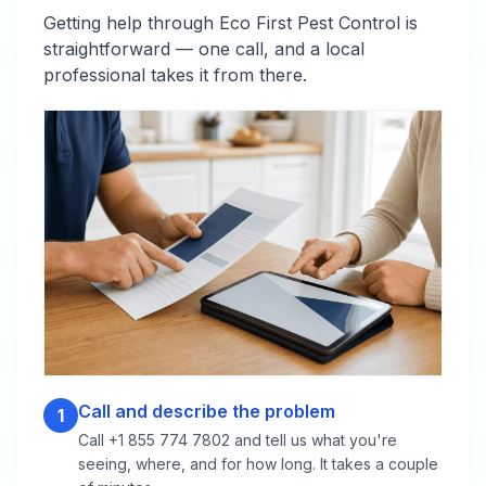
Getting help through Eco First Pest Control is
straightforward — one call, and a local
professional takes it from there.
Call and describe the problem
1
Call +1 855 774 7802 and tell us what you're
seeing, where, and for how long. It takes a couple