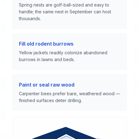
Spring nests are golf-ball-sized and easy to
handle; the same nest in September can host
thousands.
Fill old rodent burrows
Yellow jackets readily colonize abandoned
burrows in lawns and beds.
Paint or seal raw wood
Carpenter bees prefer bare, weathered wood —
finished surfaces deter drilling.