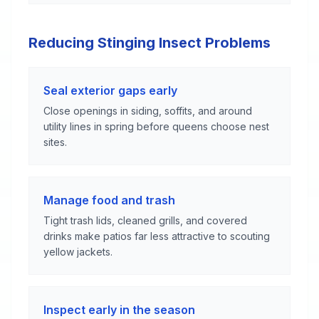
Reducing Stinging Insect Problems
Seal exterior gaps early
Close openings in siding, soffits, and around
utility lines in spring before queens choose nest
sites.
Manage food and trash
Tight trash lids, cleaned grills, and covered
drinks make patios far less attractive to scouting
yellow jackets.
Inspect early in the season