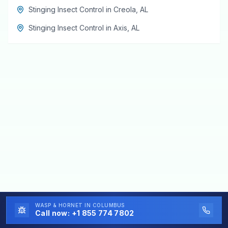
Stinging Insect Control
in
Creola
,
AL
Stinging Insect Control
in
Axis
,
AL
WASP & HORNET
IN COLUMBUS
Call now:
+1 855 774 7802