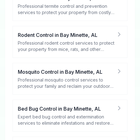
Professional termite control and prevention
services to protect your property from costly
damage.
Rodent Control
in
Bay Minette
,
AL
Professional rodent control services to protect
your property from mice, rats, and other
rodents.
Mosquito Control
in
Bay Minette
,
AL
Professional mosquito control services to
protect your family and reclaim your outdoor
spaces.
Bed Bug Control
in
Bay Minette
,
AL
Expert bed bug control and extermination
services to eliminate infestations and restore
your peace of mind.