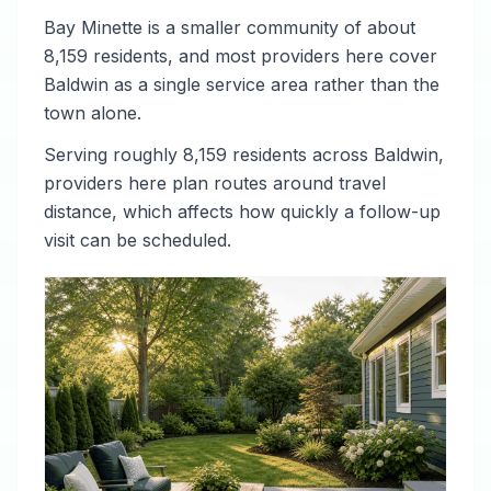
Bay Minette is a smaller community of about
8,159 residents, and most providers here cover
Baldwin as a single service area rather than the
town alone.
Serving roughly 8,159 residents across Baldwin,
providers here plan routes around travel
distance, which affects how quickly a follow-up
visit can be scheduled.