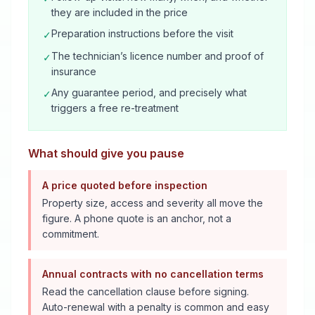
they are included in the price
Preparation instructions before the visit
✓
The technician’s licence number and proof of
✓
insurance
Any guarantee period, and precisely what
✓
triggers a free re-treatment
What should give you pause
A price quoted before inspection
Property size, access and severity all move the
figure. A phone quote is an anchor, not a
commitment.
Annual contracts with no cancellation terms
Read the cancellation clause before signing.
Auto-renewal with a penalty is common and easy