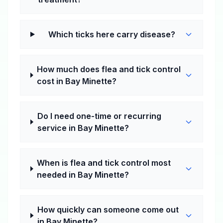
Which ticks here carry disease?
How much does flea and tick control
cost in Bay Minette?
Do I need one-time or recurring
service in Bay Minette?
When is flea and tick control most
needed in Bay Minette?
How quickly can someone come out
in Bay Minette?