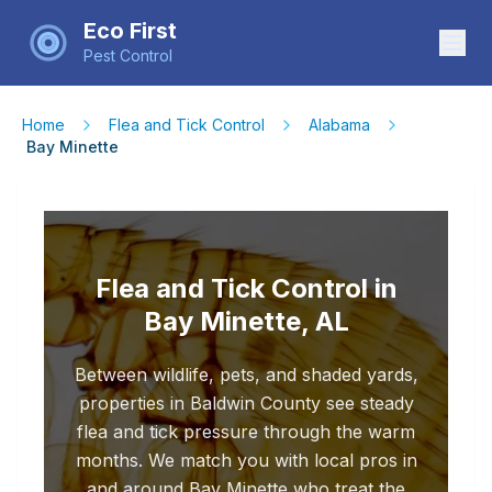
Eco First
Pest Control
Home
Flea and Tick Control
Alabama
Bay Minette
Flea and Tick Control in
Bay Minette, AL
Between wildlife, pets, and shaded yards,
properties in Baldwin County see steady
flea and tick pressure through the warm
months. We match you with local pros in
and around Bay Minette who treat the