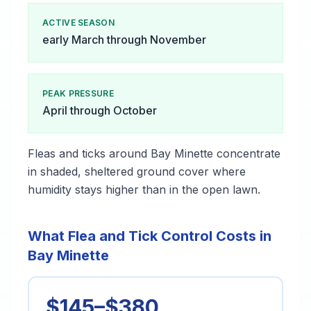
ACTIVE SEASON
early March through November
PEAK PRESSURE
April through October
Fleas and ticks around Bay Minette concentrate
in shaded, sheltered ground cover where
humidity stays higher than in the open lawn.
What Flea and Tick Control Costs in
Bay Minette
$145–$380