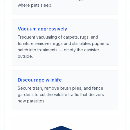
where pets sleep.
Vacuum aggressively
Frequent vacuuming of carpets, rugs, and
furniture removes eggs and stimulates pupae to
hatch into treatments — empty the canister
outside.
Discourage wildlife
Secure trash, remove brush piles, and fence
gardens to cut the wildlife traffic that delivers
new parasites.