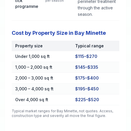
tick
per season
perimeter treatment
programme
through the active
season.
Cost by Property Size in Bay Minette
Property size
Typical range
Cost by Property Size in Bay Minette
Under 1,000 sq ft
$115–$270
1,000 – 2,000 sq ft
$145–$335
2,000 – 3,000 sq ft
$175–$400
3,000 – 4,000 sq ft
$195–$450
Over 4,000 sq ft
$225–$520
Typical market ranges for
Bay Minette
, not quotes. Access,
construction type and severity all move the final figure.