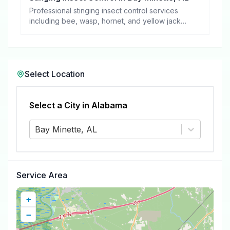
Professional stinging insect control services
including bee, wasp, hornet, and yellow jacket
removal.
Select Location
Select a City in
Alabama
Bay Minette, AL
Service Area
+
−