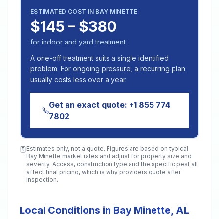
ESTIMATED COST IN
BAY MINETTE
$145 – $380
for indoor and yard treatment
A one-off treatment suits a single identified
problem. For ongoing pressure, a recurring plan
usually costs less over a year.
Get an exact quote:
+1 855 774
7802
Estimates only, not a quote. Figures are based on typical
Bay Minette
market rates and adjust for property size and
severity. Access, construction type and the specific pest all
affect final pricing, which is why providers quote after
inspection.
Local Conditions in Bay Minette, AL