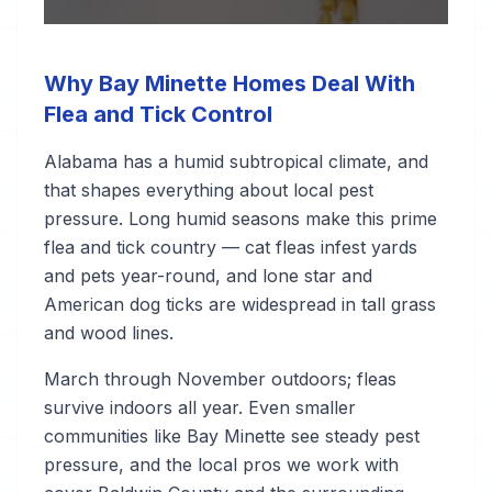
Why Bay Minette Homes Deal With
Flea and Tick Control
Alabama has a humid subtropical climate, and
that shapes everything about local pest
pressure. Long humid seasons make this prime
flea and tick country — cat fleas infest yards
and pets year-round, and lone star and
American dog ticks are widespread in tall grass
and wood lines.
March through November outdoors; fleas
survive indoors all year. Even smaller
communities like Bay Minette see steady pest
pressure, and the local pros we work with