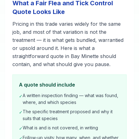
What a Fair Flea and Tick Control
Quote Looks Like
Pricing in this trade varies widely for the same
job, and most of that variation is not the
treatment — it is what gets bundled, warrantied
or upsold around it. Here is what a
straightforward quote in Bay Minette should
contain, and what should give you pause.
A quote should include
A written inspection finding — what was found,
✓
where, and which species
The specific treatment proposed and why it
✓
suits that species
What is and is not covered, in writing
✓
Follow-up visits: how many, when, and whether
✓