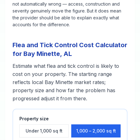
not automatically wrong — access, construction and
severity genuinely move the figure. But it does mean
the provider should be able to explain exactly what
accounts for the difference.
Flea and Tick Control
Cost Calculator
for
Bay Minette
,
AL
Estimate what
flea and tick control
is likely to
cost on your property. The starting range
reflects local
Bay Minette
market rates;
property size and how far the problem has
progressed adjust it from there.
Property size
Under 1,000 sq ft
1,000 – 2,000 sq ft