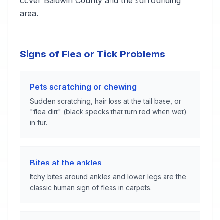
cover Baldwin County and the surrounding
area.
Signs of Flea or Tick Problems
Pets scratching or chewing
Sudden scratching, hair loss at the tail base, or
"flea dirt" (black specks that turn red when wet)
in fur.
Bites at the ankles
Itchy bites around ankles and lower legs are the
classic human sign of fleas in carpets.