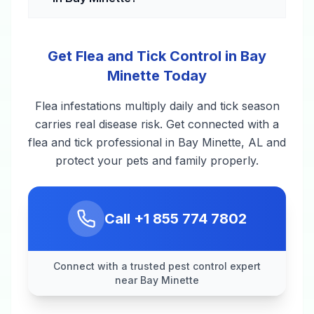
Get Flea and Tick Control in Bay
Minette Today
Flea infestations multiply daily and tick season
carries real disease risk. Get connected with a
flea and tick professional in Bay Minette, AL and
protect your pets and family properly.
Call
+1 855 774 7802
Connect with a trusted pest control expert
near Bay Minette