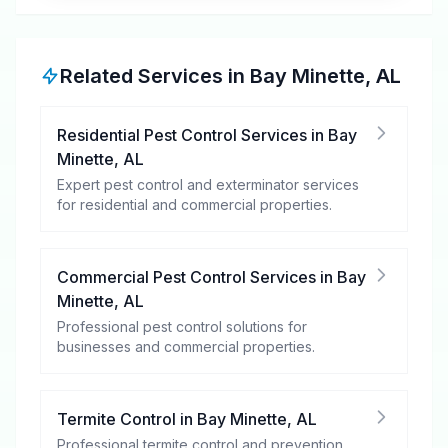
Related Services in
Bay Minette
,
AL
Residential Pest Control Services
in
Bay
Minette
,
AL
Expert pest control and exterminator services
for residential and commercial properties.
Commercial Pest Control Services
in
Bay
Minette
,
AL
Professional pest control solutions for
businesses and commercial properties.
Termite Control
in
Bay Minette
,
AL
Professional termite control and prevention