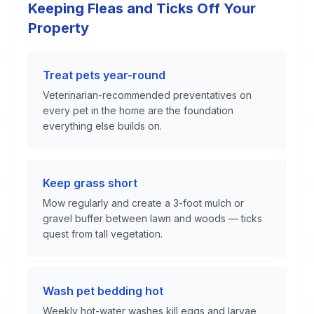
Keeping Fleas and Ticks Off Your
Property
Treat pets year-round
Veterinarian-recommended preventatives on
every pet in the home are the foundation
everything else builds on.
Keep grass short
Mow regularly and create a 3-foot mulch or
gravel buffer between lawn and woods — ticks
quest from tall vegetation.
Wash pet bedding hot
Weekly hot-water washes kill eggs and larvae