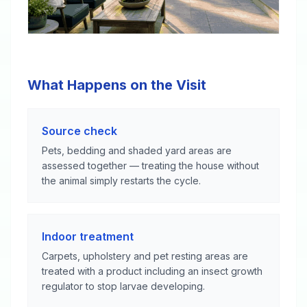
What Happens on the Visit
Source check
Pets, bedding and shaded yard areas are
assessed together — treating the house without
the animal simply restarts the cycle.
Indoor treatment
Carpets, upholstery and pet resting areas are
treated with a product including an insect growth
regulator to stop larvae developing.