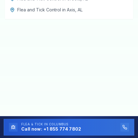
Flea and Tick Control
in
Axis
,
AL
FLEA & TICK
IN COLUMBUS
Call now:
+1 855 774 7802