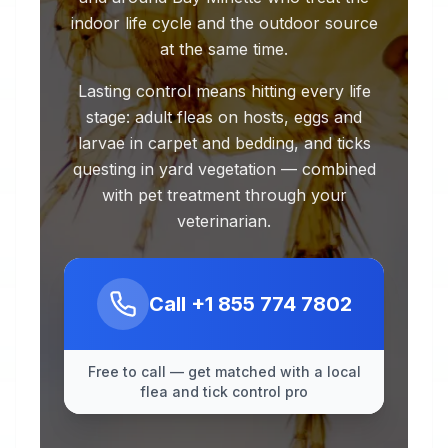
indoor life cycle and the outdoor source
at the same time.
Lasting control means hitting every life
stage: adult fleas on hosts, eggs and
larvae in carpet and bedding, and ticks
questing in yard vegetation — combined
with pet treatment through your
veterinarian.
Call
+1 855 774 7802
Free to call — get matched with a local
flea and tick control pro