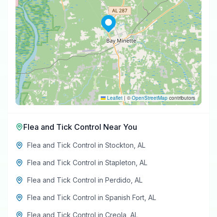
Leaflet
|
©
OpenStreetMap
contributors
Flea and Tick Control
Near You
Flea and Tick Control
in
Stockton
,
AL
Flea and Tick Control
in
Stapleton
,
AL
Flea and Tick Control
in
Perdido
,
AL
Flea and Tick Control
in
Spanish Fort
,
AL
Flea and Tick Control
in
Creola
,
AL