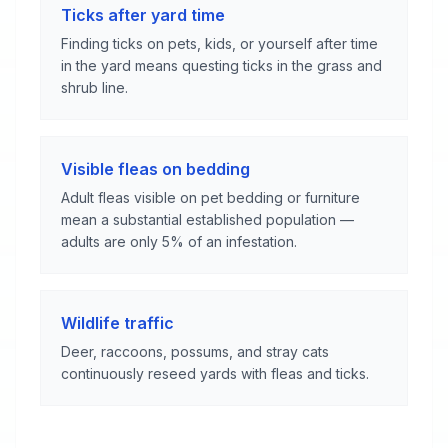
Ticks after yard time
Finding ticks on pets, kids, or yourself after time
in the yard means questing ticks in the grass and
shrub line.
Visible fleas on bedding
Adult fleas visible on pet bedding or furniture
mean a substantial established population —
adults are only 5% of an infestation.
Wildlife traffic
Deer, raccoons, possums, and stray cats
continuously reseed yards with fleas and ticks.