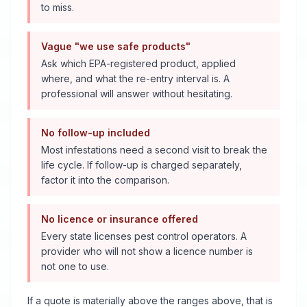
to miss.
Vague "we use safe products"
Ask which EPA-registered product, applied
where, and what the re-entry interval is. A
professional will answer without hesitating.
No follow-up included
Most infestations need a second visit to break the
life cycle. If follow-up is charged separately,
factor it into the comparison.
No licence or insurance offered
Every state licenses pest control operators. A
provider who will not show a licence number is
not one to use.
If a quote is materially above the ranges above, that is