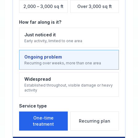
2,000 – 3,000 sq ft
Over 3,000 sq ft
How far along is it?
Just noticed it
Early activity, limited to one area
Ongoing problem
Recurring over weeks, more than one area
Widespread
Established throughout, visible damage or heavy
activity
Service type
One-time
Recurring plan
treatment