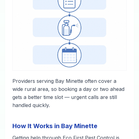
Providers serving Bay Minette often cover a
wide rural area, so booking a day or two ahead
gets a better time slot — urgent calls are still
handled quickly.
How It Works in Bay Minette
Getting help through Eco First Pest Control is