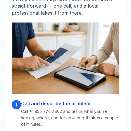
straightforward — one call, and a local
professional takes it from there.
Call and describe the problem
1
Call +1 855 774 7802 and tell us what you're
seeing, where, and for how long. It takes a couple
of minutes.