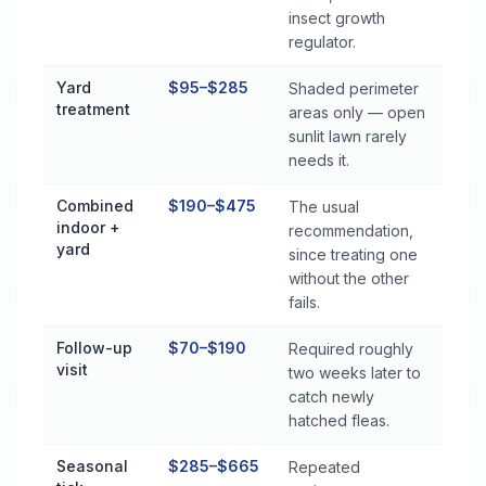
insect growth
regulator.
Yard
$95–$285
Shaded perimeter
treatment
areas only — open
sunlit lawn rarely
needs it.
Combined
$190–$475
The usual
indoor +
recommendation,
yard
since treating one
without the other
fails.
Follow-up
$70–$190
Required roughly
visit
two weeks later to
catch newly
hatched fleas.
Seasonal
$285–$665
Repeated