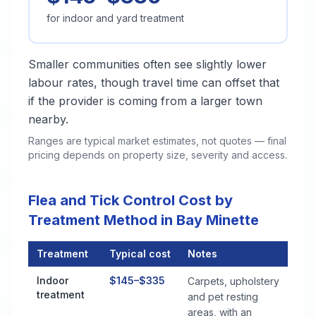
for indoor and yard treatment
Smaller communities often see slightly lower
labour rates, though travel time can offset that
if the provider is coming from a larger town
nearby.
Ranges are typical market estimates, not quotes — final
pricing depends on property size, severity and access.
Flea and Tick Control Cost by
Treatment Method in Bay Minette
Treatment
Typical cost
Notes
Flea and Tick Control Cost by Treatment Method in Bay Minet
Indoor
$145–$335
Carpets, upholstery
treatment
and pet resting
areas, with an