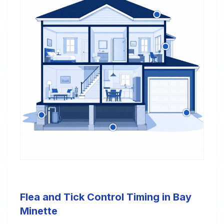
Flea and Tick Control Timing in Bay
Minette