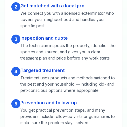
Get matched with a local pro
2
We connect you with a licensed exterminator who
covers your neighborhood and handles your
specific pest.
Inspection and quote
3
The technician inspects the property, identifies the
species and source, and gives you a clear
treatment plan and price before any work starts.
Targeted treatment
4
Treatment uses products and methods matched to
the pest and your household — including kid- and
pet-conscious options where appropriate.
Prevention and follow-up
5
You get practical prevention steps, and many
providers include follow-up visits or guarantees to
make sure the problem stays solved.