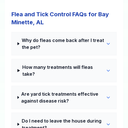
Flea and Tick Control FAQs for Bay
Minette, AL
Why do fleas come back after I treat
the pet?
How many treatments will fleas
take?
Are yard tick treatments effective
against disease risk?
Do I need to leave the house during
treatment?