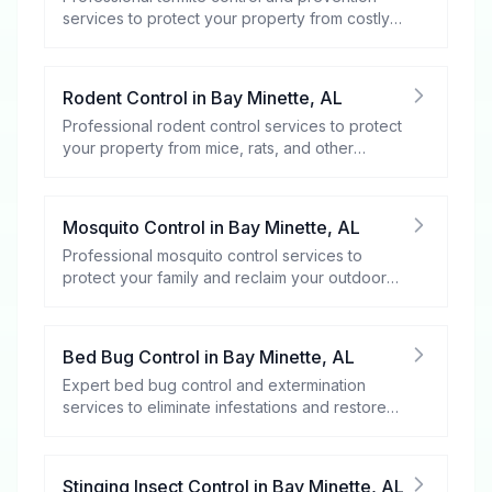
services to protect your property from costly
damage.
Rodent Control
in
Bay Minette
,
AL
Professional rodent control services to protect
your property from mice, rats, and other
rodents.
Mosquito Control
in
Bay Minette
,
AL
Professional mosquito control services to
protect your family and reclaim your outdoor
spaces.
Bed Bug Control
in
Bay Minette
,
AL
Expert bed bug control and extermination
services to eliminate infestations and restore
your peace of mind.
Stinging Insect Control
in
Bay Minette
,
AL