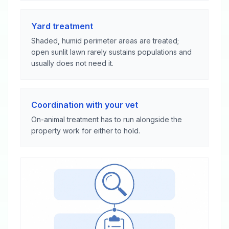
Yard treatment
Shaded, humid perimeter areas are treated;
open sunlit lawn rarely sustains populations and
usually does not need it.
Coordination with your vet
On-animal treatment has to run alongside the
property work for either to hold.